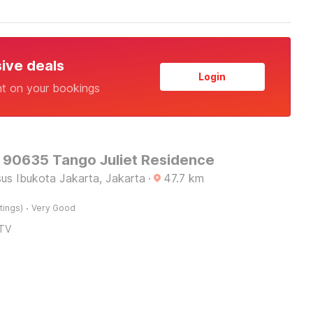
sive deals
Login
nt on your bookings
O 90635 Tango Juliet Residence
us Ibukota Jakarta, Jakarta
·
47.7
km
·
tings)
Very Good
TV