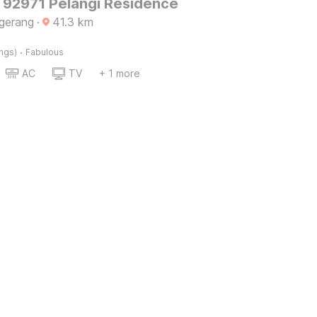
O 92971 Pelangi Residence
gerang
·
41.3
km
·
ings)
Fabulous
AC
TV
+ 1 more