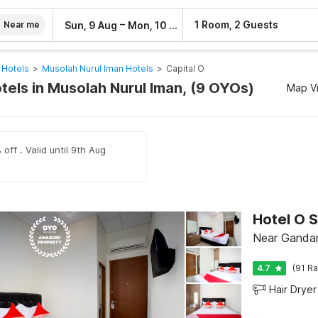
–
1 Room, 2 Guests
Sun, 9 Aug
Mon, 10 Aug
Near me
 Hotels
>
Musolah Nurul Iman Hotels
>
Capital O
tels in Musolah Nurul Iman, (9 OYOs)
Map V
off . Valid until 9th Aug
Hotel O 
Near Gandari
4.7
(91 Ra
Hair Dryer