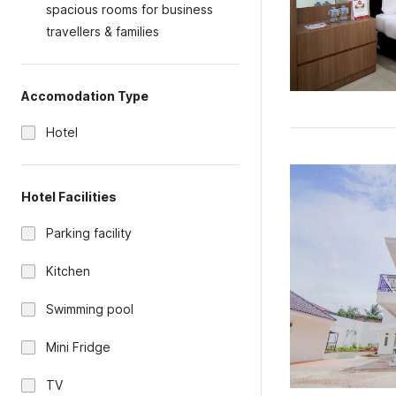
spacious rooms for business
travellers & families
Accomodation Type
Hotel
Hotel Facilities
Parking facility
Kitchen
Swimming pool
Mini Fridge
TV