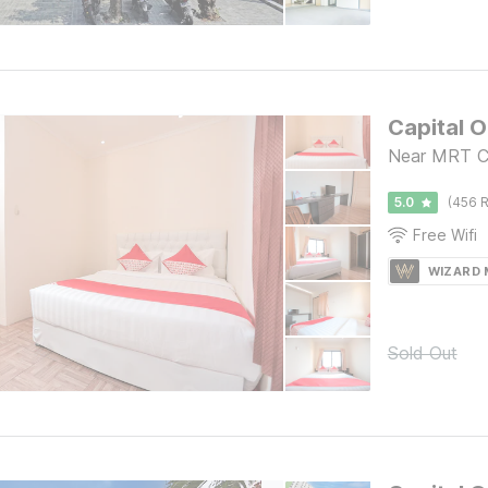
Capital 
Near MRT Ci
5.0
(456 R
Free Wifi
WIZARD
Sold Out