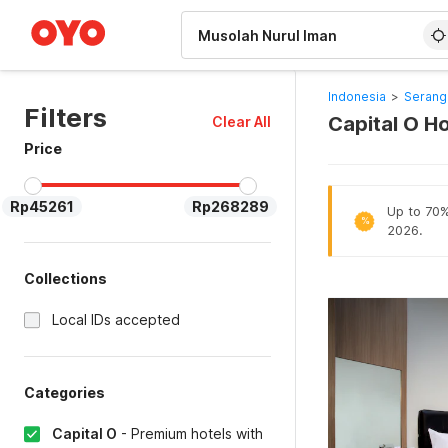
WIZARD MEMBER
Indonesia
>
Serang
Filters
Capital O Ho
Clear All
Price
Rp45261
Rp268289
Up to 70% 
%
2026.
Collections
Local IDs accepted
Categories
Capital O
-
Premium hotels with