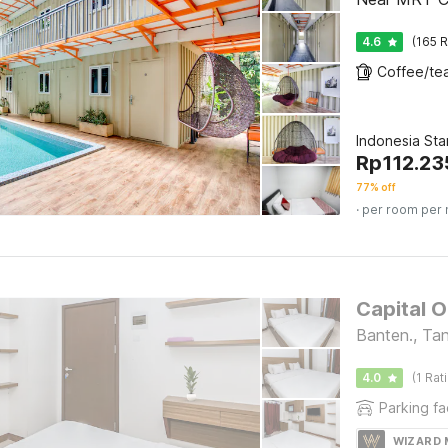
4.6
(165 R
Indonesia St
Rp
112.23
77% off
· per room per 
Capital O
Banten., Ta
4.0
(1 Rat
Parking fac
WIZARD