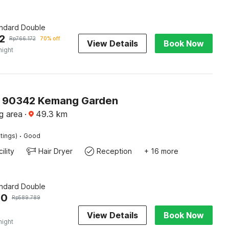
andard Double
2
Rp
766.172
70% off
View Details
Book Now
night
O 90342 Kemang Garden
g area
·
49.3
km
·
tings)
Good
ility
Hair Dryer
Reception
+ 16 more
andard Double
00
Rp
589.789
View Details
Book Now
night