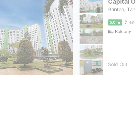
Capital 
Banten, Tan
5.0
(1 Rat
Balcony
Sold Out