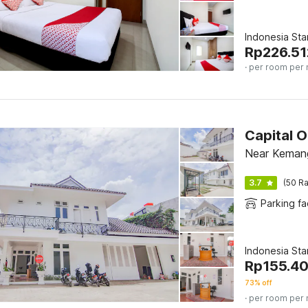
Indonesia St
Rp
226.51
· per room per 
Capital 
Near Keman
3.7
(50 Ra
Parking fac
Indonesia St
Rp
155.4
73% off
· per room per 