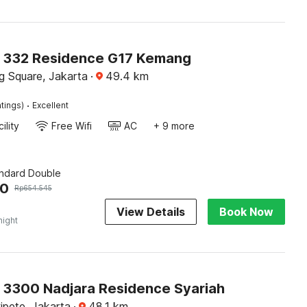
O 332 Residence G17 Kemang
 Square, Jakarta
·
49.4
km
·
tings)
Excellent
ility
Free Wifi
AC
+ 9 more
andard Double
40
Rp
654.545
View Details
Book Now
night
O 3300 Nadjara Residence Syariah
pete, Jakarta
·
48.1
km