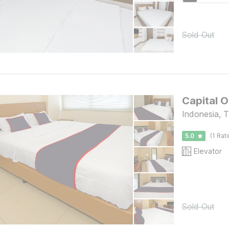
Sold Out
Capital 
Indonesia, 
5.0
(1 Rat
Elevator
Sold Out