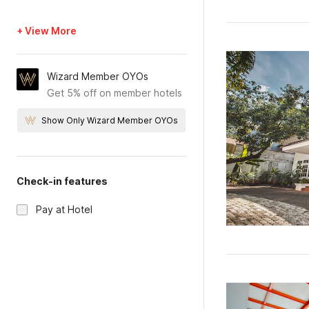
+ View More
Wizard Member OYOs
Get 5% off on member hotels
Show Only Wizard Member OYOs
Check-in features
Pay at Hotel