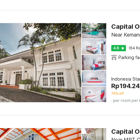
Capital 
Near Kemang
4.6
(64 Ra
Parking fac
Indonesia St
Rp
194.2
70% off
· per room per 
Capital 
Near MRT Ci