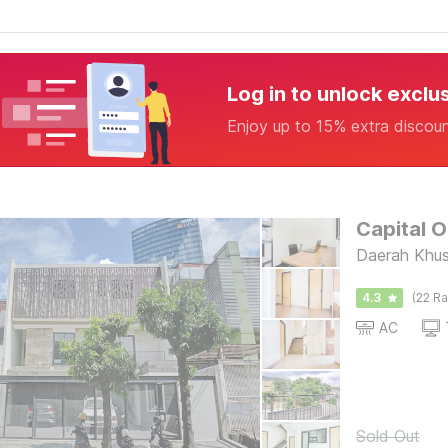
Log in to unlock exclu
Enjoy up to 15% extra discou
Capital 
Daerah Khus
4.3
(22 Ra
AC
Sold Out