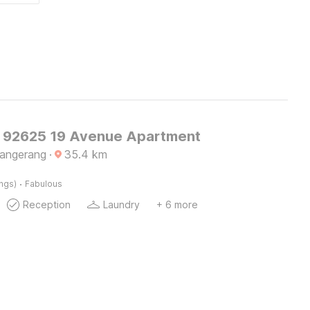
O 92625 19 Avenue Apartment
Tangerang
·
35.4
km
·
ings)
Fabulous
Reception
Laundry
+ 6 more