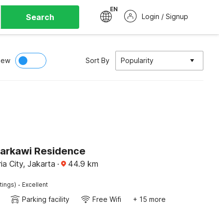
EN
Search
Login / Signup
iew
Sort By
Popularity
Sarkawi Residence
a City, Jakarta
·
44.9
km
·
tings)
Excellent
Parking facility
Free Wifi
+ 15 more