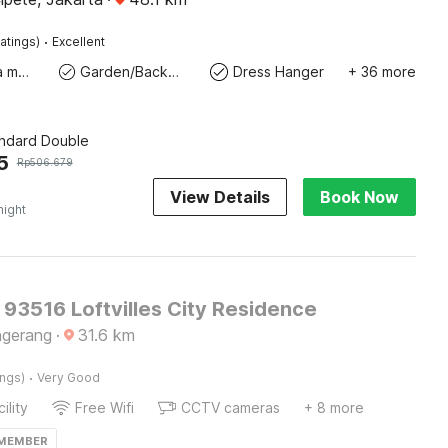
·
atings)
Excellent
Coffee/tea maker
Garden/Backyard
Dress Hanger
+ 36 more
andard Double
5
Rp
506.679
View Details
Book Now
night
 93516 Loftvilles City Residence
ngerang
·
31.6
km
·
ings)
Very Good
ility
Free Wifi
CCTV cameras
+ 8 more
 MEMBER