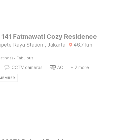
O 141 Fatmawati Cozy Residence
pete Raya Station , Jakarta
·
46.7
km
·
atings)
Fabulous
CCTV cameras
AC
+ 2 more
 MEMBER