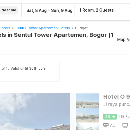
–
1 Room, 2 Guests
Sat, 8 Aug
Sun, 9 Aug
Near me
Hotels
>
Sentul Tower Apartemen Hotels
>
Budget
ls in Sentul Tower Apartemen, Bogor (1
Map V
off . Valid until 30th Jun
Hotel O 
Jl raya pun
4.5
(18 Ra
AC