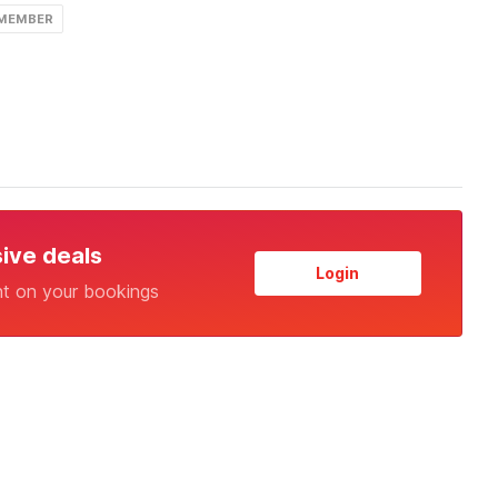
 MEMBER
sive deals
Login
nt on your bookings