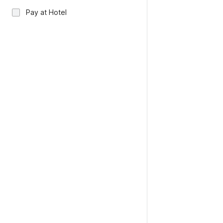
Pay at Hotel