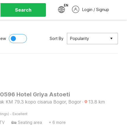
EN
Search
Login / Signup
iew
Sort By
Popularity
90596 Hotel Griya Astoeti
cak KM 79.3 kopo cisarua Bogor, Bogor
·
13.8
km
·
tings)
Excellent
TV
Seating area
+ 6 more