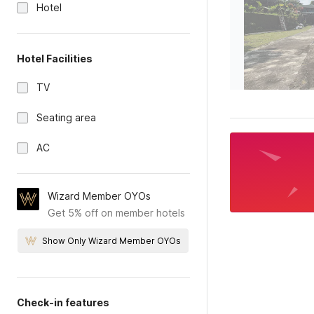
Hotel
Hotel Facilities
TV
Seating area
AC
Wizard Member OYOs
Get 5% off on member hotels
Show Only Wizard Member OYOs
Check-in features