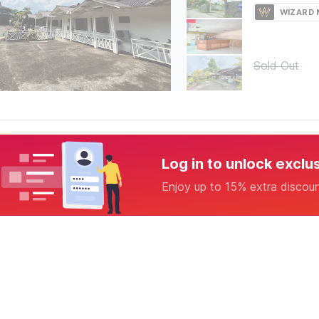
WIZARD
Sold Out
Log in to unlock exclu
Enjoy up to 15% extra discou