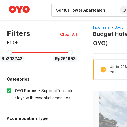
WIZARD MEMBER
Indonesia
>
Bogor 
Filters
Budget Hote
Clear All
Price
OYO)
Rp203742
Rp261953
Up to 70% 
%
2036.
Categories
OYO Rooms
-
Super affordable
stays with essential amenities
Accomodation Type