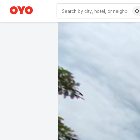
WIZARD MEMBER