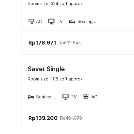
Room size: 324 sqft approx
AC
TV
Seating area
Rp178.971
Rp632.545
Saver Single
Room size: 108 sqft approx
Seating area
TV
AC
Rp139.200
Rp491.979