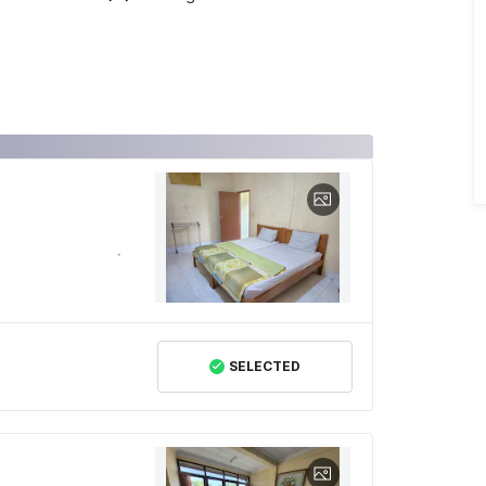
SELECTED