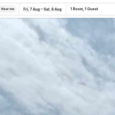
–
1 Room, 1 Guest
Fri, 7 Aug
Sat, 8 Aug
Near me