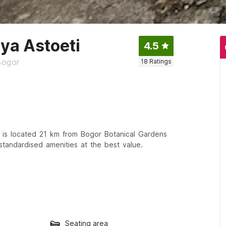
ya Astoeti
4.5
Bogor
18
Ratings
 is located 21 km from Bogor Botanical Gardens
standardised amenities at the best value.
Seating area