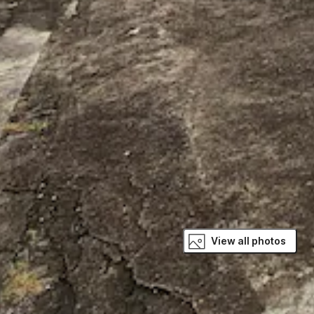
View all photos