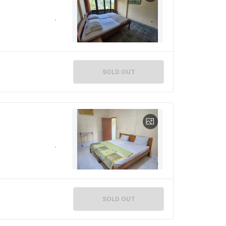
SOLD OUT
SOLD OUT