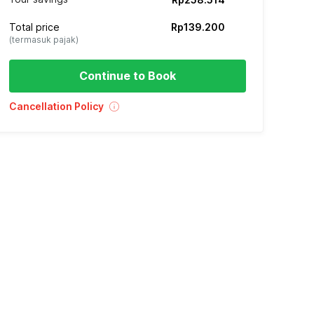
Total price
Rp139.200
(termasuk pajak)
Continue to Book
Cancellation Policy