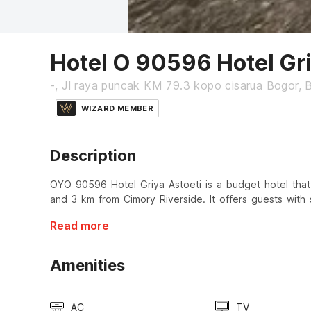
Hotel O 90596 Hotel Gri
-, Jl raya puncak KM 79.3 kopo cisarua Bogor, 
WIZARD MEMBER
Description
OYO 90596 Hotel Griya Astoeti is a budget hotel that
and 3 km from Cimory Riverside. It offers guests with 
Read more
Amenities
AC
TV