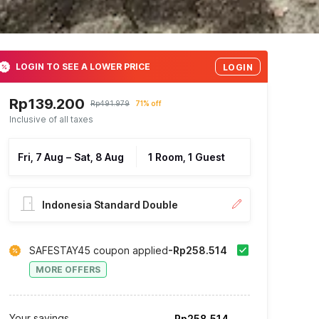
LOGIN TO SEE A LOWER PRICE
LOGIN
Rp139.200
Rp491.979
71% off
Inclusive of all taxes
Fri, 7 Aug
–
Sat, 8 Aug
1 Room, 1 Guest
Indonesia Standard Double
SAFESTAY45 coupon applied
-Rp258.514
MORE OFFERS
Your savings
Rp258.514