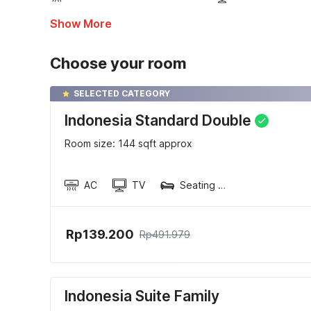
Show More
Choose your room
SELECTED CATEGORY
Indonesia Standard Double
Room size: 144 sqft approx
AC
TV
Seating area
Rp139.200
Rp491.979
Indonesia Suite Family