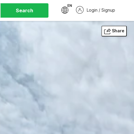
EN
Search
Login / Signup
Share