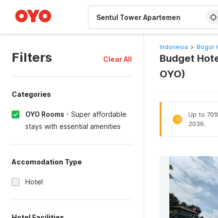
WIZARD MEMBER
Indonesia
>
Bogor 
Filters
Budget Hote
Clear All
OYO)
Categories
OYO Rooms
-
Super affordable
Up to 70% 
%
2036.
stays with essential amenities
Accomodation Type
Hotel
Hotel Facilities