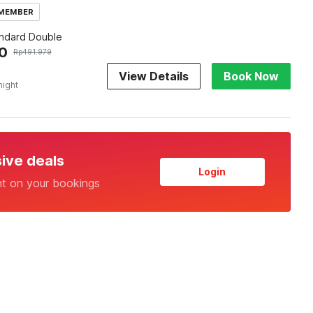
 MEMBER
andard Double
0
Rp
491.979
View Details
Book Now
night
sive deals
Login
nt on your bookings