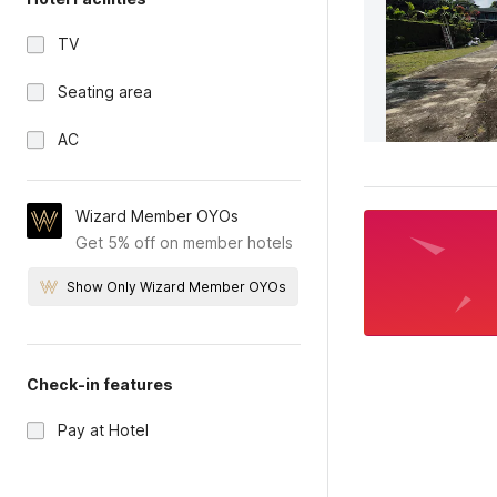
TV
Seating area
AC
Wizard Member OYOs
Get 5% off on member hotels
Show Only Wizard Member OYOs
Check-in features
Pay at Hotel