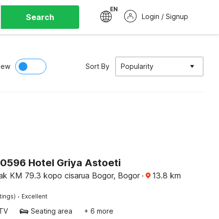
EN
Search
Login / Signup
iew
Sort By
Popularity
90596 Hotel Griya Astoeti
cak KM 79.3 kopo cisarua Bogor, Bogor
·
13.8
km
·
tings)
Excellent
TV
Seating area
+ 6 more