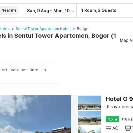
–
1 Room, 2 Guests
Sun, 9 Aug
Mon, 10 Aug
Near me
Hotels
>
Sentul Tower Apartemen Hotels
>
Budget
ls in Sentul Tower Apartemen, Bogor (1
Map V
off . Valid until 30th Jun
Hotel O 
Jl raya pun
4.5
(18 Ra
AC