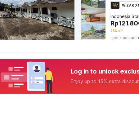
WIZARD
Indonesia St
Rp
121.80
75% off
· per room per 
Log in to unlock exclu
Enjoy up to 15% extra discou