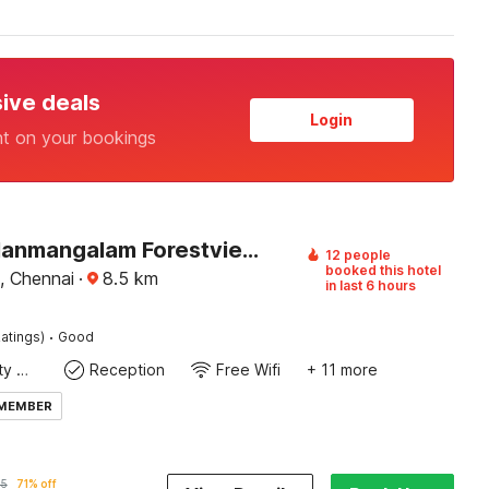
sive deals
Login
nt on your bookings
Hotel O Nanmangalam Forestview Chennai Formerly Dap Apartment
12 people
booked this hotel
, Chennai
·
8.5
km
in last 6 hours
·
atings)
Good
24x7 Facility Manager
Reception
Free Wifi
+ 11 more
 MEMBER
95
71% off