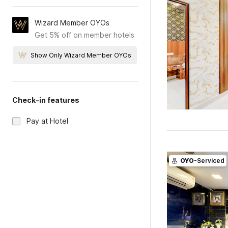
Wizard Member OYOs
Get 5% off on member hotels
Show Only Wizard Member OYOs
Check-in features
Pay at Hotel
OYO
-Serviced