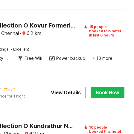
Super Collection O Kovur Formerly Kundrathur Residency
15 people
booked this hotel
 Chennai
·
6.2
km
in last 6 hours
·
tings)
Excellent
24x7 Facility Manager
Free Wifi
Power backup
+ 10 more
1
71% off
View Details
Book Now
rice for 1 night
Super Collection O Kundrathur Near Murugan Temple
10 people
booked this hotel
, Chennai
·
6.2
km