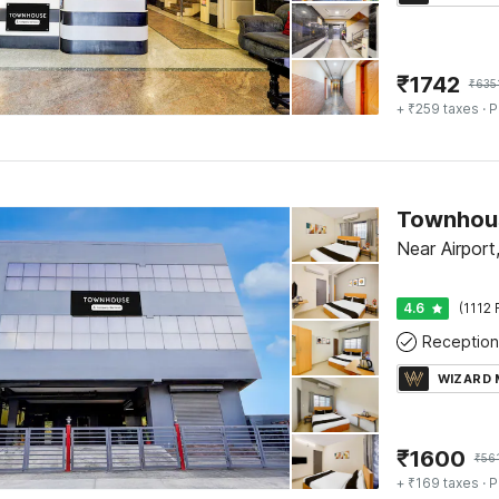
₹
1742
₹
635
+ ₹259 taxes
· P
Near Airport
4.6
(1112 
Reception
WIZARD
₹
1600
₹
56
+ ₹169 taxes
· P