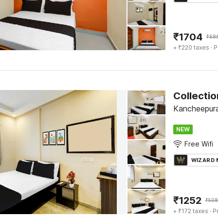
₹
1704
₹
68
+ ₹220 taxes
· P
Kancheepur
NEW
Free Wifi
WIZARD
₹
1252
₹
508
+ ₹172 taxes
· P