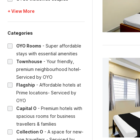
+ View More
Categories
OYO Rooms
-
Super affordable
stays with essential amenities
Townhouse
-
Your friendly,
premium neighbourhood hotel-
Serviced by OYO
Flagship
-
Affordable hotels at
Prime locations- Serviced by
OYO
Capital O
-
Premium hotels with
spacious rooms for business
travellers & families
Collection O
-
A space for new-
age travellers - Serviced by