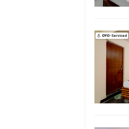
OYO
-Serviced