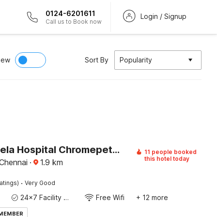
0124-6201611
Login / Signup
Call us to Book now
iew
Sort By
Popularity
Hotel O Rela Hospital Chromepet Formerly Sri Ram Ganesh Residency
11 people booked
this hotel today
Chennai
·
1.9
km
·
atings)
Very Good
24x7 Facility Manager
Free Wifi
+ 12 more
 MEMBER