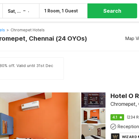
Search
–
1 Room, 1 Guest
Sat, 8 Aug
Sun, 9 Aug
els
>
Chromepet Hotels
hromepet, Chennai (24 OYOs)
Map V
0% off. Valid until 31st Dec
Chromepet, 
4.1
(234 R
Reception
WIZARD