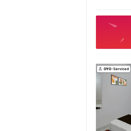
OYO
-Serviced