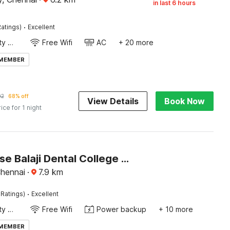
in last 6 hours
·
atings)
Excellent
24x7 Facility Manager
Free Wifi
AC
+ 20 more
 MEMBER
02
68% off
View Details
Book Now
rice for 1 night
Townhouse Balaji Dental College Pallikarani Formerly Orchid Sankrish
Chennai
·
7.9
km
·
 Ratings)
Excellent
24x7 Facility Manager
Free Wifi
Power backup
+ 10 more
 MEMBER