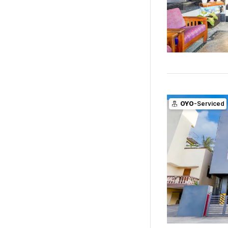
OYO
-Serviced