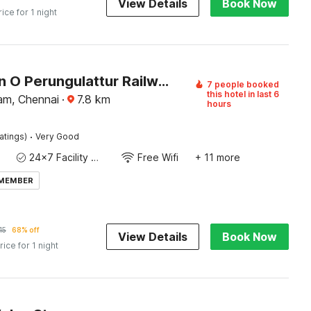
View Details
Book Now
rice for 1 night
Collection O Perungulattur Railway Station Formerly Sri Varahi Inn
7 people booked
this hotel in last 6
am, Chennai
·
7.8
km
hours
·
atings)
Very Good
24x7 Facility Manager
Free Wifi
+ 11 more
 MEMBER
15
68% off
View Details
Book Now
rice for 1 night