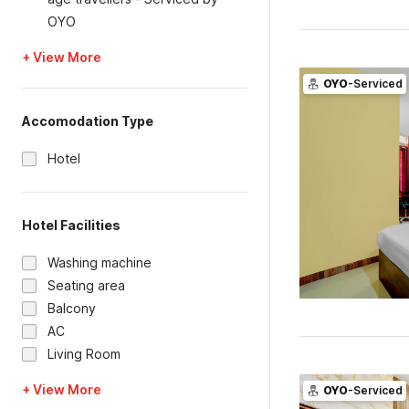
OYO
+ View More
OYO
-Serviced
Accomodation Type
Hotel
Hotel Facilities
Washing machine
Seating area
Balcony
AC
Living Room
+ View More
OYO
-Serviced