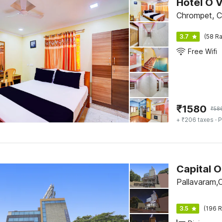
Hotel O 
Chrompet, C
3.7
(58 Ra
Free Wifi
₹
1580
₹
58
+ ₹206 taxes
· P
Capital 
Pallavaram,
3.5
(196 R