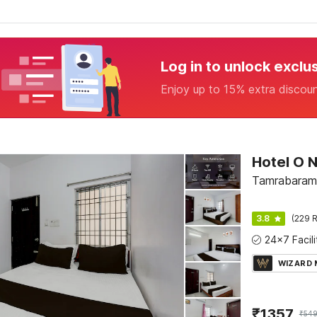
Log in to unlock exclu
Enjoy up to 15% extra discou
Tamrabaram
3.8
(229 R
WIZARD
₹
1357
₹
54