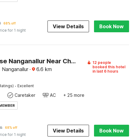
1
68% off
View Details
Book Now
rice for 1 night
Townhouse Nanganallur Near Chennai Airport
12 people
booked this hotel
, Nanganallur
·
6.6
km
in last 6 hours
·
Ratings)
Excellent
Caretaker
AC
+ 25 more
 MEMBER
15
68% off
View Details
Book Now
rice for 1 night