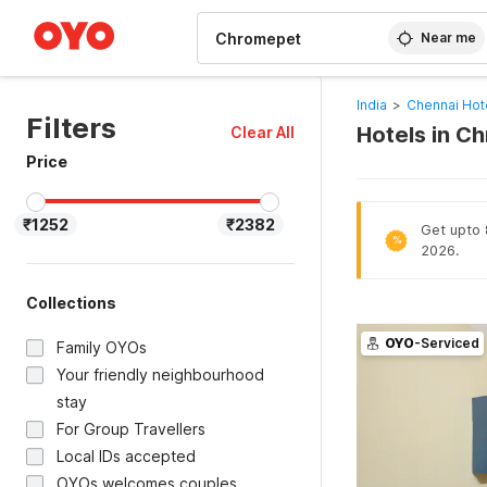
WIZARD MEMBER
Near me
India
>
Chennai Hot
Filters
Hotels in C
Clear All
Price
₹1252
₹2382
Get upto 8
%
2026.
Collections
OYO
-Serviced
Family OYOs
Your friendly neighbourhood
stay
For Group Travellers
Local IDs accepted
OYOs welcomes couples