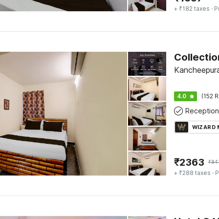
+ ₹182 taxes
· P
Kancheepur
4.0
(152 R
Reception
WIZARD
₹
2363
₹
84
+ ₹288 taxes
· P