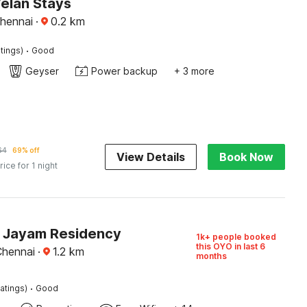
Velan Stays
hennai
·
0.2
km
·
tings)
Good
Geyser
Power backup
+ 3 more
64
69% off
View Details
Book Now
rice for 1 night
O Jayam Residency
1k+ people booked
this OYO in last 6
Chennai
·
1.2
km
months
·
atings)
Good