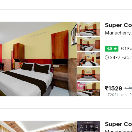
Manacherry,
4.5
(61 Ra
₹
1529
₹
618
+ ₹202 taxes
· P
Manancherry