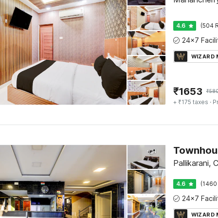
4.6
(504 R
WIZARD
₹
1653
₹
58
+ ₹175 taxes
· P
Pallikarani, 
4.6
(1460
WIZARD