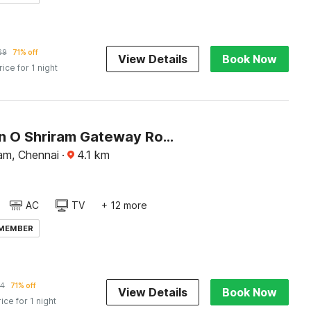
69
71% off
View Details
Book Now
rice for 1 night
Collection O Shriram Gateway Road Chennai
am, Chennai
·
4.1
km
AC
TV
+ 12 more
 MEMBER
4
71% off
View Details
Book Now
rice for 1 night