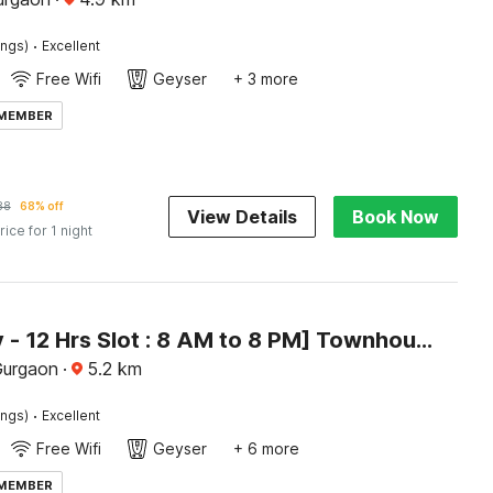
·
ings)
Excellent
Free Wifi
Geyser
+ 3 more
 MEMBER
88
68% off
View Details
Book Now
rice for 1 night
[Day Stay - 12 Hrs Slot : 8 AM to 8 PM] Townhouse Oak Sector 39 Medanta
Gurgaon
·
5.2
km
·
ings)
Excellent
Free Wifi
Geyser
+ 6 more
 MEMBER