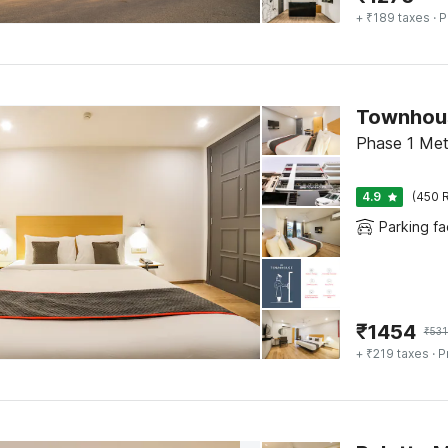
+ ₹189 taxes
· P
Phase 1 Met
4.9
(450 R
Parking fac
₹
1454
₹
531
+ ₹219 taxes
· P