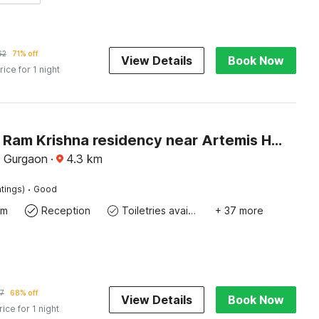
62
71% off
View Details
Book Now
rice for 1 night
Capital O Ram Krishna residency near Artemis Hospital
 Gurgaon
·
4.3
km
·
tings)
Good
om
Reception
Toiletries available
+ 37 more
7
68% off
View Details
Book Now
rice for 1 night