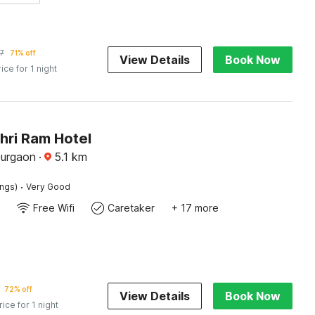
7
71% off
View Details
Book Now
rice for 1 night
hri Ram Hotel
Gurgaon
·
5.1
km
·
ings)
Very Good
Free Wifi
Caretaker
+ 17 more
72% off
View Details
Book Now
rice for 1 night