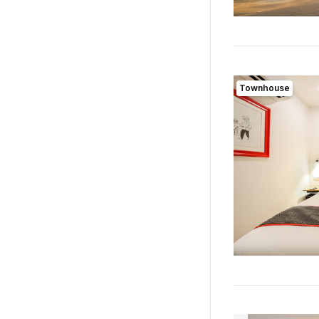
Townhouse