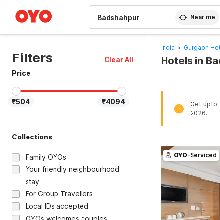
WIZARD MEMBER
Near me
India
>
Gurgaon Hot
Filters
Hotels in B
Clear All
Price
₹504
₹4094
Get upto 8
%
2026.
Collections
OYO
-Serviced
Family OYOs
Your friendly neighbourhood
stay
For Group Travellers
Local IDs accepted
OYOs welcomes couples