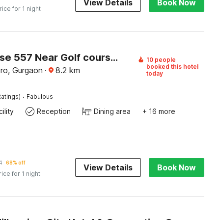
View Details
Book Now
rice for 1 night
Townhouse 557 Near Golf course road
10 people
booked this hotel
ro, Gurgaon
·
8.2
km
today
·
atings)
Fabulous
ility
Reception
Dining area
+ 16 more
1
68% off
View Details
Book Now
rice for 1 night