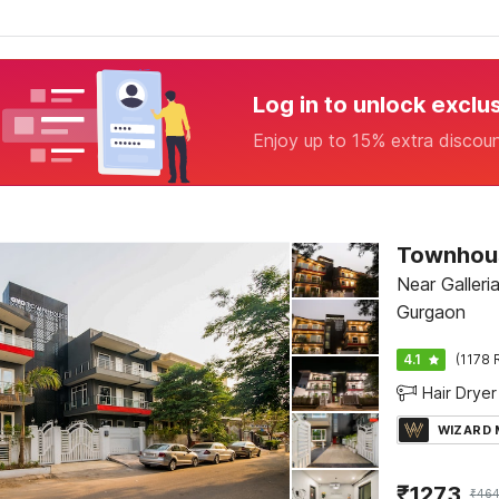
Log in to unlock exclu
Enjoy up to 15% extra discou
Near Galleri
Gurgaon
4.1
(1178 
Hair Dryer
WIZARD
₹
1273
₹
464