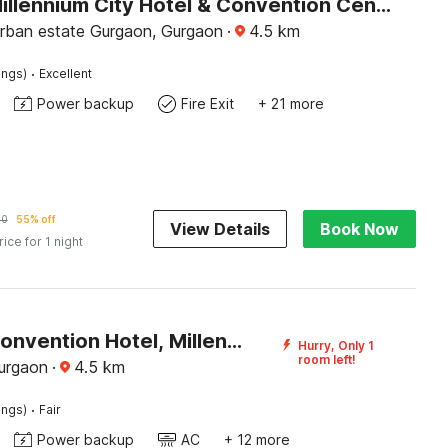
Palette Millennium City Hotel & Convention Centre, Gurugram
rban estate Gurgaon, Gurgaon
·
4.5
km
·
ings)
Excellent
Power backup
Fire Exit
+ 21 more
90
55% off
View Details
Book Now
rice for 1 night
Palette Convention Hotel, Millennium City Gurugram Near Medanta
Hurry, Only 1
room left!
urgaon
·
4.5
km
·
ings)
Fair
Power backup
AC
+ 12 more