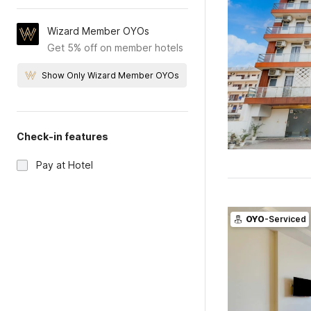
Wizard Member OYOs
Get 5% off on member hotels
Show Only Wizard Member OYOs
Check-in features
Pay at Hotel
OYO
-Serviced