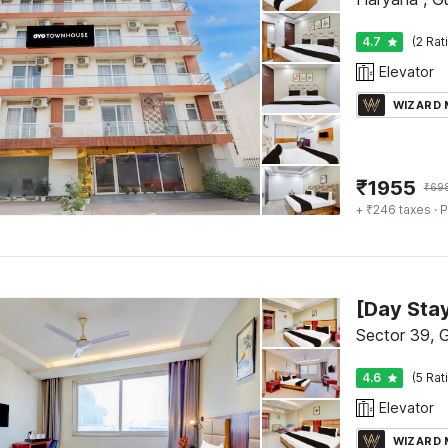
4.7
(2 Rat
Elevator
WIZARD
₹
1955
₹
69
+ ₹246 taxes
· P
Sector 39, 
4.6
(5 Rat
Elevator
WIZARD