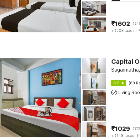
₹
1602
₹
64
+ ₹208 taxes
· P
Sagarmatha,
3.7
(68 Ra
Living Ro
₹
1029
₹
373
+ ₹148 taxes
· P