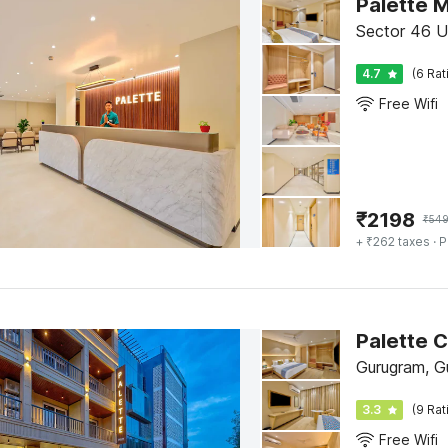
Sector 46 U
4.7
(6 Rat
Free Wifi
₹
2198
₹
54
+ ₹262 taxes
· P
Gurugram, G
3.3
(9 Rat
Free Wifi