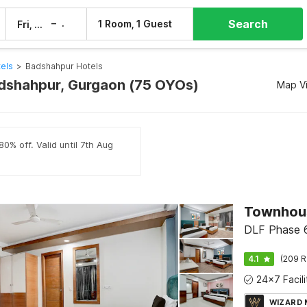
Search
–
1 Room, 1 Guest
Fri, 7 Aug
Sat, 8 Aug
els
>
Badshahpur Hotels
adshahpur, Gurgaon (75 OYOs)
Map V
0% off. Valid until 7th Aug
Townhous
DLF Phase 6
4.1
(209 R
WIZARD