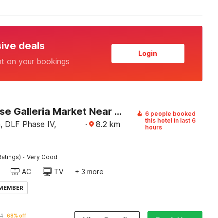
sive deals
Login
nt on your bookings
Townhouse Galleria Market Near Golf Course Road
6 people booked
this hotel in last 6
a, DLF Phase IV,
·
8.2
km
hours
·
Ratings)
Very Good
AC
TV
+ 3 more
 MEMBER
1
68% off