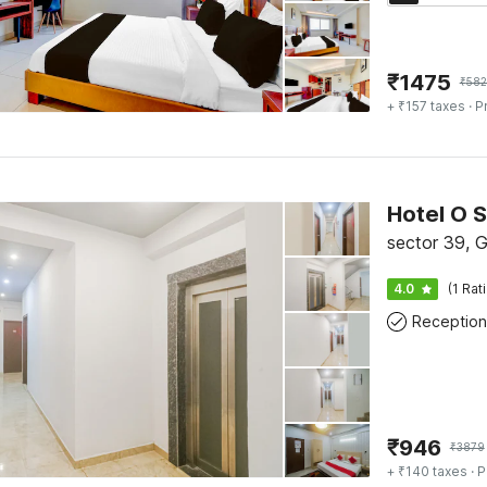
₹
1475
₹
582
+ ₹157 taxes
· P
Hotel O S
sector 39, 
4.0
(1 Rat
Reception
₹
946
₹
3879
+ ₹140 taxes
· P