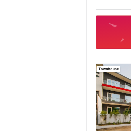
Townhouse