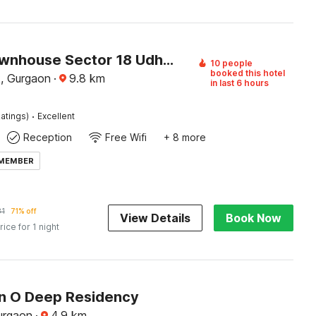
Super Townhouse Sector 18 Udhyog Vihar
10 people
booked this hotel
, Gurgaon
·
9.8
km
in last 6 hours
·
atings)
Excellent
Reception
Free Wifi
+ 8 more
 MEMBER
81
71% off
View Details
Book Now
rice for 1 night
on O Deep Residency
urgaon
·
4.9
km