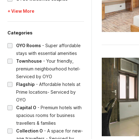
+ View More
Categories
OYO Rooms
-
Super affordable
stays with essential amenities
Townhouse
-
Your friendly,
premium neighbourhood hotel-
Serviced by OYO
Flagship
-
Affordable hotels at
Prime locations- Serviced by
OYO
Capital O
-
Premium hotels with
spacious rooms for business
travellers & families
Collection O
-
A space for new-
age travellers - Serviced by