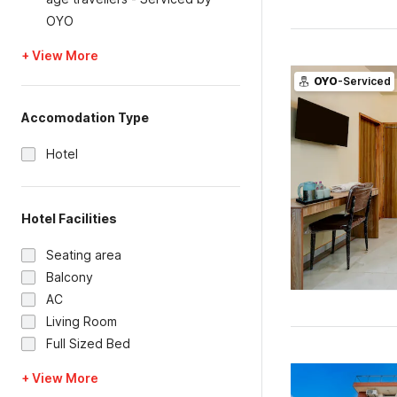
OYO
+ View More
OYO
-Serviced
Accomodation Type
Hotel
Hotel Facilities
Seating area
Balcony
AC
Living Room
Full Sized Bed
+ View More