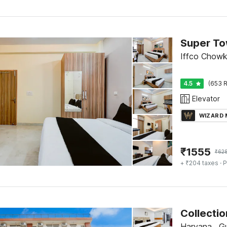
Iffco Chowk
4.5
(653 R
Elevator
WIZARD
₹
1555
₹
62
+ ₹204 taxes
· P
Collecti
Haryana , G