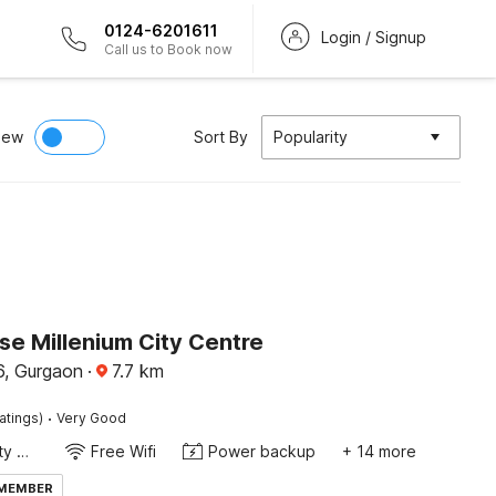
0124-6201611
Login / Signup
Call us to Book now
iew
Sort By
Popularity
e Millenium City Centre
, Gurgaon
·
7.7
km
·
atings)
Very Good
24x7 Facility Manager
Free Wifi
Power backup
+ 14 more
 MEMBER