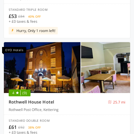
STANDARD TRIPLE ROOM
£53
£84
40% OFF
+ £0 taxes & fees
Hurry, Only 1 room left!
OYO Hotels
4
(9)
Rothwell House Hotel
25.7 mi
Rothwell Post Office, Kettering
STANDARD DOUBLE ROOM
£61
£92
38% OFF
+ £0 taxes & fees