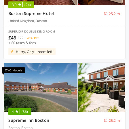
3.9
(24)
Boston Supreme Hotel
25.2 mi
United Kingdom, Boston
SUPERIOR DOUBLE KING ROOM
£46
£72
40% OFF
+ £0 taxes & fees
Hurry, Only 1 room left!
OYO Hotels
4
(36)
Supreme Inn Boston
25.2 mi
Boston, Boston