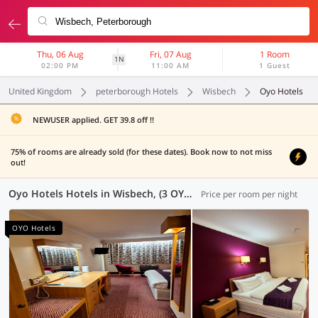
Thu, 06 Aug
Fri, 07 Aug
1 Room
1N
02:00 PM
11:00 AM
1 Guest
United Kingdom
peterborough Hotels
Wisbech
Oyo Hotels
NEWUSER applied. GET 39.8 off !!
75% of rooms are already sold (for these dates). Book now to not miss
out!
Oyo Hotels Hotels in Wisbech, (3 OYOs)
Price per room per night
OYO Hotels