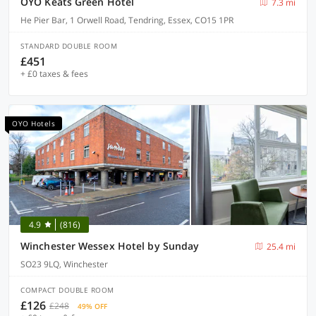
OYO Keats Green Hotel
7.3 mi
He Pier Bar, 1 Orwell Road, Tendring, Essex, CO15 1PR
STANDARD DOUBLE ROOM
£451
+ £0 taxes & fees
OYO Hotels
4.9
(816)
Winchester Wessex Hotel by Sunday
25.4 mi
SO23 9LQ, Winchester
COMPACT DOUBLE ROOM
£126
£248
49% OFF