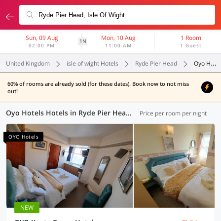
Sun, 09 Aug
Mon, 10 Aug
1 Room
1N
02:00 PM
11:00 AM
1 Guest
United Kingdom
isle of wight Hotels
Ryde Pier Head
Oyo Hotels
60% of rooms are already sold (for these dates). Book now to not miss
out!
Oyo Hotels Hotels in Ryde Pier Head, (4 OYOs)
Price per room per night
OYO Hotels
NEW