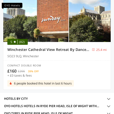
OYO Hotels
5
(82)
Winchester Cathedral View Retreat By Dancenter
25.4 mi
SO23 9LQ, Winchester
COMPACT DOUBLE ROOM
£160
£266
39% OFF
+ £0 taxes & fees
6 people booked this hotel in last 6 hours
HOTELS BY CITY
OYO HOTELS HOTELS IN RYDE PIER HEAD, ISLE OF WIGHT WITH AMENITIES
OYO TYPES IN RYDE PIER HEAD, ISLE OF WIGHT