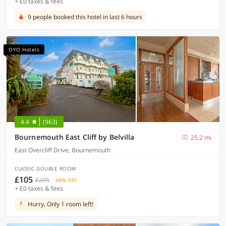
+ £0 taxes & fees
9 people booked this hotel in last 6 hours
OYO Hotels
4.4
(963)
Bournemouth East Cliff by Belvilla
25.2 mi
East Overcliff Drive, Bournemouth
CLASSIC DOUBLE ROOM
£105
£205
48% OFF
+ £0 taxes & fees
Hurry, Only 1 room left!