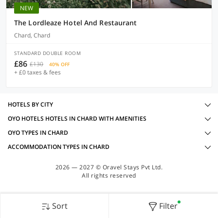
NEW
The Lordleaze Hotel And Restaurant
Chard, Chard
STANDARD DOUBLE ROOM
£86
£130
40% OFF
+ £0 taxes & fees
HOTELS BY CITY
OYO HOTELS HOTELS IN CHARD WITH AMENITIES
OYO TYPES IN CHARD
ACCOMMODATION TYPES IN CHARD
2026 — 2027 © Oravel Stays Pvt Ltd.
All rights reserved
Sort
Filter