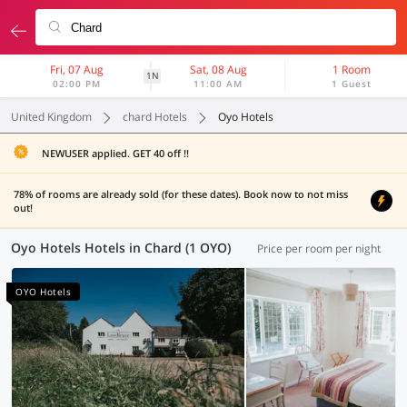
Fri, 07 Aug
Sat, 08 Aug
1 Room
1N
02:00 PM
11:00 AM
1 Guest
United Kingdom
chard Hotels
Oyo Hotels
NEWUSER applied. GET 40 off !!
78% of rooms are already sold (for these dates). Book now to not miss
out!
Oyo Hotels Hotels in Chard (1 OYO)
Price per room per night
OYO Hotels