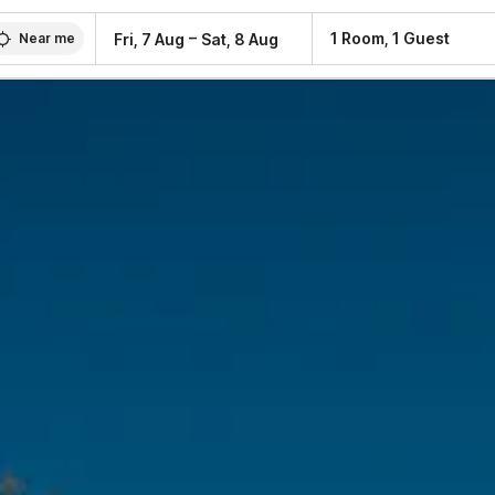
–
1 Room, 1 Guest
Fri, 7 Aug
Sat, 8 Aug
Near me