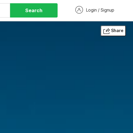
Search
Login / Signup
Share