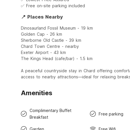
✅ Free on-site parking included
📍 Places Nearby
Dinosaurland Fossil Museum - 19 km
Golden Cap - 26 km
Sherborne Old Castle - 39 km
Chard Town Centre - nearby
Exeter Airport - 43 km
The Kings Head (cafe/bar) - 1.5 km
A peaceful countryside stay in Chard offering comfort
access to nearby attractions—ideal for relaxing brea
Amenities
Complimentary Buffet
Free parking
Breakfast
Garden
Free Wifi