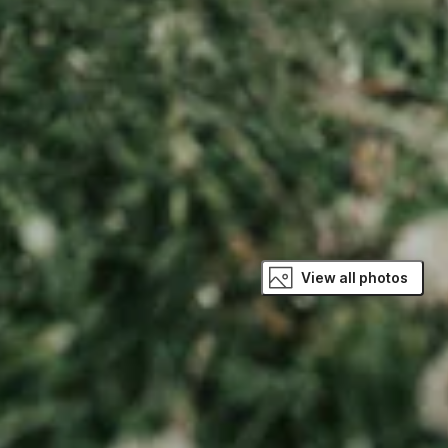
View all photos