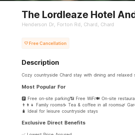
The Lordleaze Hotel An
Henderson Dr, Forton Rd, Chard, Chard
Free Cancellation
Description
Cozy countryside Chard stay with dining and relaxed 
Most Popular For
🅿️ Free on-site parking
📶 Free WiFi
🍽️ On-site restaur
👨‍👩‍👧 Family rooms
☕ Tea & coffee in all rooms
🌿 Gar
🧳 Ideal for leisure countryside stays
Exclusive Direct Benefits
✅ Lowest Price Assured