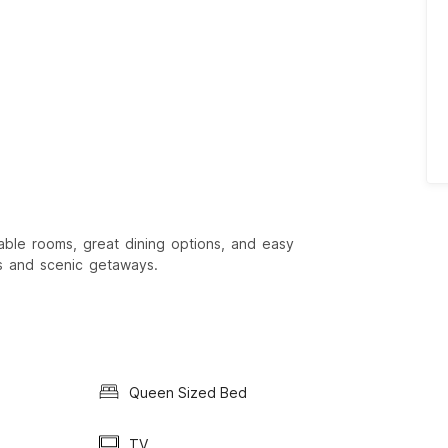
able rooms, great dining options, and easy
ks and scenic getaways.
Queen Sized Bed
TV