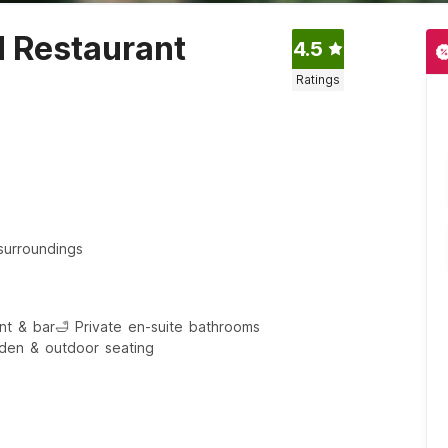
d Restaurant
4.5
Ratings
surroundings
ant & bar
🛁 Private en-suite bathrooms
den & outdoor seating