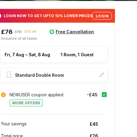
LOGIN NOW TO GET UPTO 10% LOWER PRICES
LOGIN
£76
Free Cancellation
£113
32% off
Inclusive of all taxes
Fri, 7 Aug
–
Sat, 8 Aug
1 Room, 1 Guest
Standard Double Room
NEWUSER coupon applied
-£45
MORE OFFERS
Your savings
£45
Total price
£76