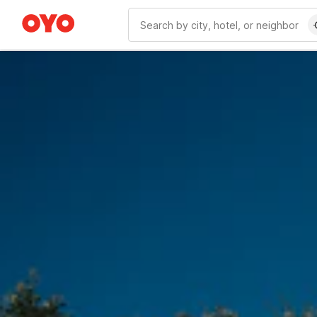
WIZARD MEMBER