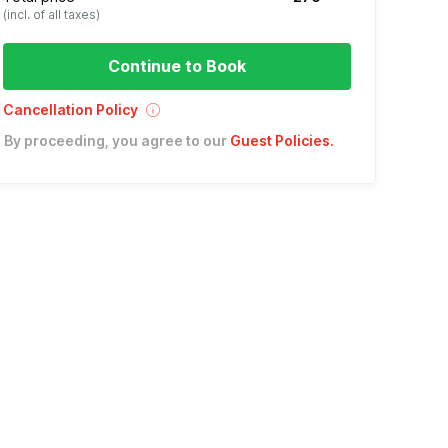
(incl. of all taxes)
Continue to Book
Cancellation Policy
By proceeding, you agree to our
Guest Policies
.