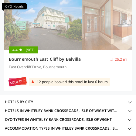
OYO Hotels
4.4
(967)
Bournemouth East Cliff by Belvilla
25.2 mi
East Overcliff Drive, Bournemouth
SOLD OUT
12 people booked this hotel in last 6 hours
HOTELS BY CITY
HOTELS IN WHITELEY BANK CROSSROADS, ISLE OF WIGHT WITH AMENITIES
OYO TYPES IN WHITELEY BANK CROSSROADS, ISLE OF WIGHT
ACCOMMODATION TYPES IN WHITELEY BANK CROSSROADS, ISLE OF WIGHT