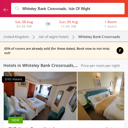
Sat, 08 Aug
Sun, 09 Aug
1 Room
1N
02:00 PM
11:00 AM
1 Guest
United Kingdom
isle of wight Hotels
Whiteley Bank Crossroads
65% of rooms are already sold (for these dates). Book now to not miss
out!
Hotels in Whiteley Bank Crossroads, (4 OYOs)
Price per room per night
OYO Hotels
NEW