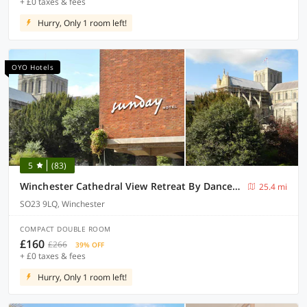
+ £0 taxes & fees
Hurry, Only 1 room left!
OYO Hotels
5
(83)
Winchester Cathedral View Retreat By Dancenter
25.4 mi
SO23 9LQ, Winchester
COMPACT DOUBLE ROOM
£160
£266
39% OFF
+ £0 taxes & fees
Hurry, Only 1 room left!