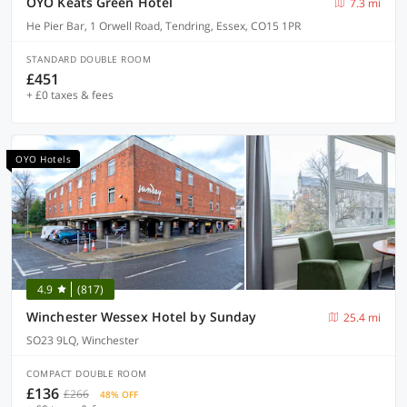
OYO Keats Green Hotel
7.3 mi
He Pier Bar, 1 Orwell Road, Tendring, Essex, CO15 1PR
STANDARD DOUBLE ROOM
£451
+ £0 taxes & fees
OYO Hotels
4.9
(817)
Winchester Wessex Hotel by Sunday
25.4 mi
SO23 9LQ, Winchester
COMPACT DOUBLE ROOM
£136
£266
48% OFF