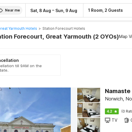
–
1 Room, 2 Guests
Sat, 8 Aug
Sun, 9 Aug
Near me
reat Yarmouth Hotels
>
Station Forecourt Hotels
tation Forecourt, Great Yarmouth (2 OYOs)
Map V
cellation
ellation till 9AM on the
date.
Norwich, No
4.2
(0 Rat
TV