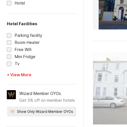
Hotel
Hotel Facilities
Parking facility
Room Heater
Free Wifi
Mini Fridge
Tv
+ View More
Wizard Member OYOs
Get 5% off on member hotels
Show Only Wizard Member OYOs