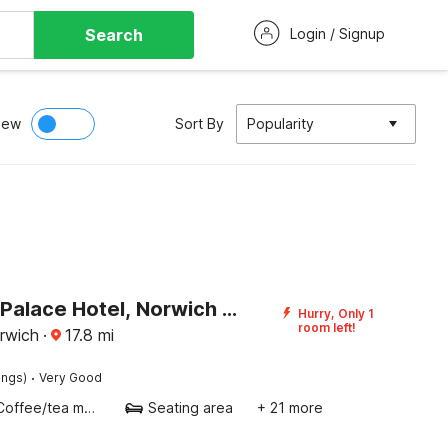
Search
Login / Signup
iew
Sort By
Popularity
Namaste Palace Hotel, Norwich City Centre
Hurry, Only 1
room left!
rwich
·
17.8
mi
·
ings)
Very Good
Coffee/tea maker
Seating area
+ 21 more