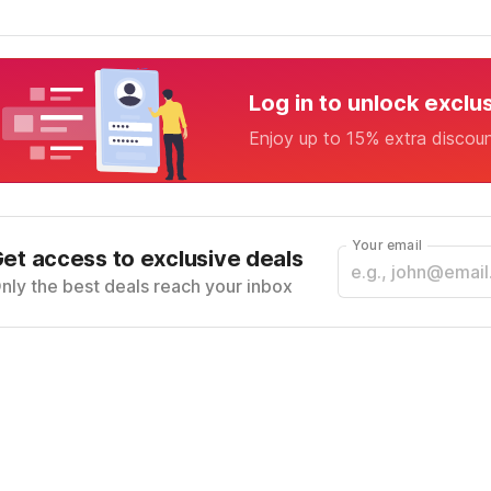
Log in to unlock exclu
Enjoy up to 15% extra discou
Your email
et access to exclusive deals
nly the best deals reach your inbox