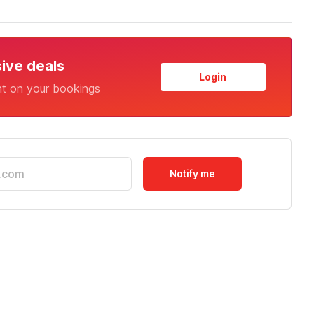
sive deals
Login
nt on your bookings
Notify me