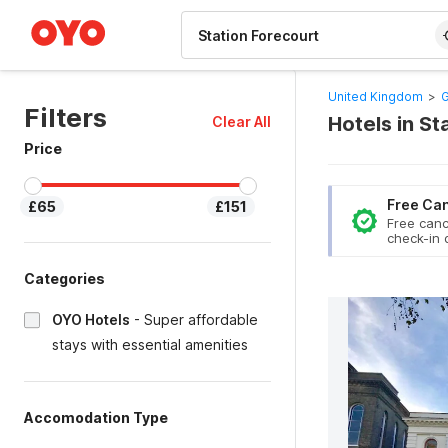
WIZARD MEMBER
United Kingdom
>
G
Filters
Hotels in S
Clear All
Price
Free Can
£65
£151
Free canc
check-in 
Categories
OYO Hotels
-
Super affordable
stays with essential amenities
Accomodation Type