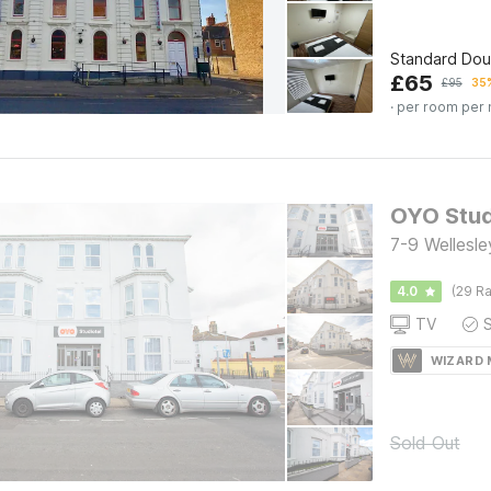
Standard Dou
£
65
£
95
35%
· per room per 
7-9 Wellesl
4.0
(29 Ra
TV
WIZARD
Sold Out