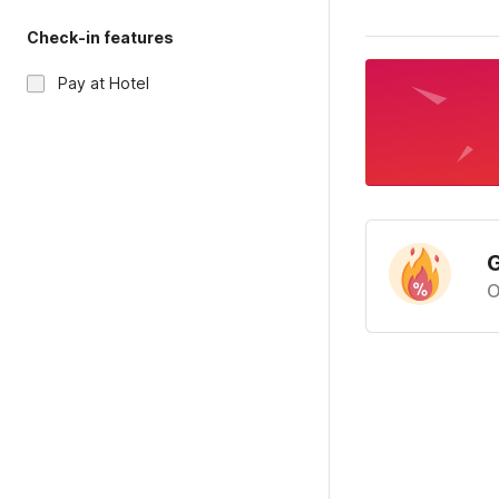
Check-in features
Pay at Hotel
G
O