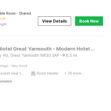
ble Room - Shared
 off
View Details
Book Now
night
OYO Studiotel Great Yarmouth - Modern Hotel Apartments
ey Rd, Great Yarmouth NR30 2AP
·
0.5
mi
·
tings)
Very Good
Socket near the bed
Room Heater
+ 74 more
 MEMBER