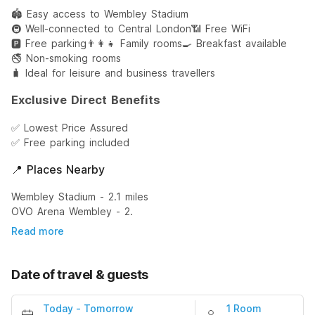
🏟️ Easy access to Wembley Stadium
🚇 Well-connected to Central London
📶 Free WiFi
🅿️ Free parking
👨‍👩‍👧 Family rooms
🍳 Breakfast available
🚭 Non-smoking rooms
🧳 Ideal for leisure and business travellers
Exclusive Direct Benefits
✅ Lowest Price Assured
✅ Free parking included
📍 Places Nearby
Wembley Stadium - 2.1 miles
OVO Arena Wembley - 2.
Read more
Date of travel & guests
Today
-
Tomorrow
1 Room