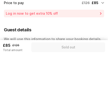
Price to pay
£126
£85
Room price for 1 Night X 2 Guests
£126
Log in now to get extra 10% off
35% Coupon discount
-£45
Customer support fee
£4
Guest details
Total payable amount
£85
We will use this information to share your booking details.
£85
£126
Sold out
Name
*
Total amount
Email address
*
Mobile number
*
+44
Have an account with us?
Log in.