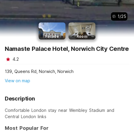
1
/
25
Facade
Room
Namaste Palace Hotel, Norwich City Centre
4.2
139, Queens Rd, Norwich, Norwich
View on map
Description
Comfortable London stay near Wembley Stadium and
Central London links
Most Popular For