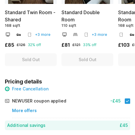
Standard Twin Room -
Standard Double
Standar
Shared
Room
Room
168 sqft
110 sqft
168 sqft
+3 more
+3 more
£85
£81
£103
£126
32% off
£121
33% off
£
Sold Out
Sold Out
Pricing details
Free Cancellation
NEWUSER coupon applied
-£45
More offers
Additional savings
£45