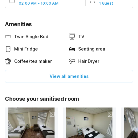
02:00 PM - 10:00 AM
1 Guest
Amenities
Twin Single Bed
TV
Mini Fridge
Seating area
Coffee/tea maker
Hair Dryer
View all amenities
Choose your sanitised room