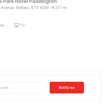
 Park Hotel Paddington
e Avenue, Belfast, BT9 6DW
·
27.1
mi
Queen Sized Bed
TV
Notify me