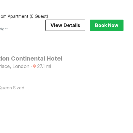
om Apartment (6 Guest)
View Details
Book Now
night
on Continental Hotel
Place, London
·
27.1
mi
Queen Sized Bed