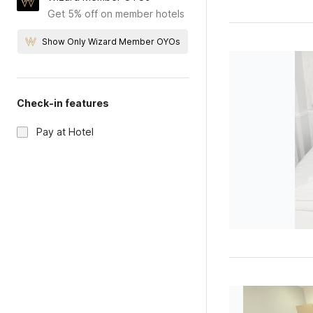
Get 5% off on member hotels
Show Only Wizard Member OYOs
Check-in features
Pay at Hotel