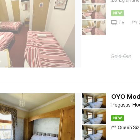
NEW
TV
Sold Out
OYO Mod
Pegasus Ho
NEW