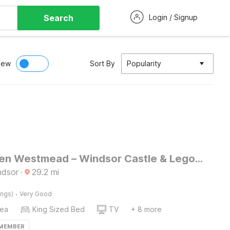
Search
Login / Signup
iew
Sort By
Popularity
SnoozeDen Westmead – Windsor Castle & Legoland
ndsor
·
29.2
mi
·
ings)
Very Good
rea
King Sized Bed
TV
+ 8 more
 MEMBER