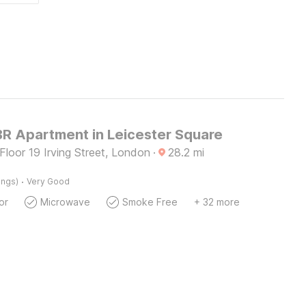
BR Apartment in Leicester Square
 Floor 19 Irving Street, London
·
28.2
mi
·
ings)
Very Good
or
Microwave
Smoke Free
+ 32 more