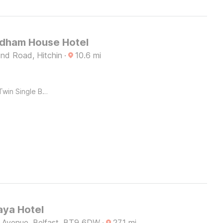
dham House Hotel
nd Road, Hitchin
·
10.6
mi
Twin Single Bed
ya Hotel
e Avenue, Belfast, BT9 6DW
·
27.1
mi