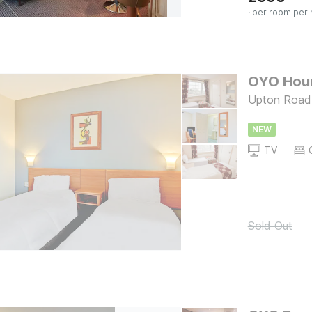
· per room per 
OYO Houn
Upton Road
NEW
TV
Sold Out