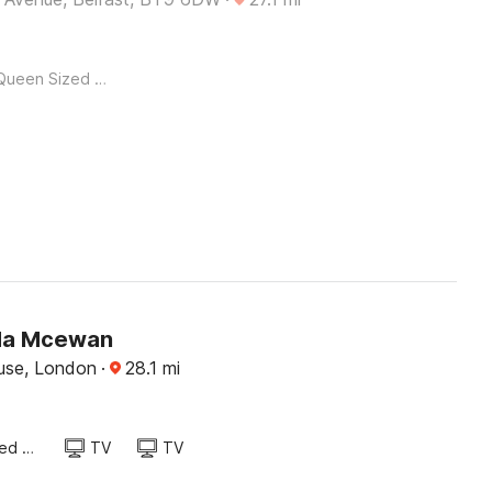
Queen Sized Bed
a Mcewan
use, London
·
28.1
mi
Queen Sized Bed
TV
TV