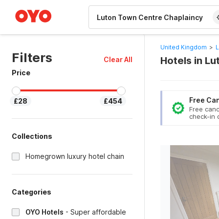
WIZARD MEMBER
United Kingdom
>
L
Filters
Hotels in L
Clear All
Price
Free Can
£28
£454
Free canc
check-in 
Collections
Homegrown luxury hotel chain
Categories
OYO Hotels
-
Super affordable