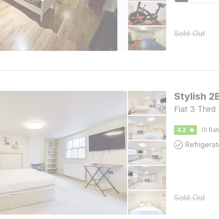
Sold Out
Stylish 2
Flat 3 Third
4.2
(0 Rat
Refrigerat
Sold Out