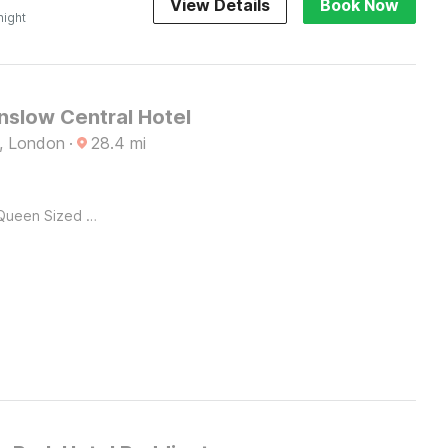
View Details
Book Now
night
slow Central Hotel
, London
·
28.4
mi
Queen Sized Bed