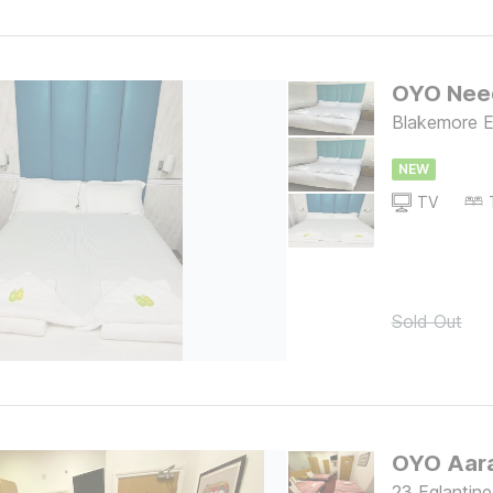
OYO Nee
Blakemore E
NEW
TV
Sold Out
OYO Aara
23 Eglantin