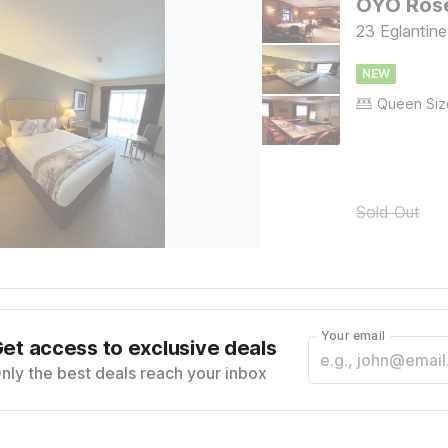
OYO Rose
23 Eglantin
NEW
Sold Out
Your email
et access to exclusive deals
nly the best deals reach your inbox