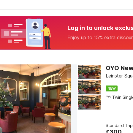
Log in to unlock exclu
Enjoy up to 15% extra discou
OYO New 
Leinster Sq
NEW
Standard Tri
£
300