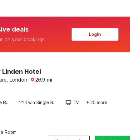
sive deals
Login
nt on your bookings
Linden Hotel
uare, London
·
26.9
mi
Twin Single Bed
Twin Single Bed
TV
+ 20 more
ple Room