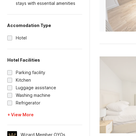
stays with essential amenities
Accomodation Type
Hotel
Hotel Facilities
Parking facility
Kitchen
Luggage assistance
Washing machine
Refrigerator
+ View More
Wizard Member OYOs