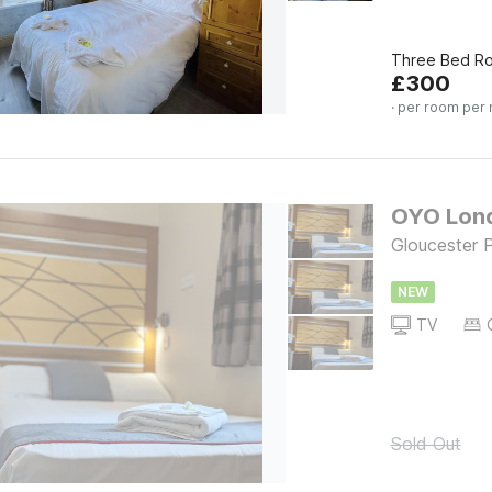
Three Bed Ro
£
300
· per room per 
OYO Lond
Gloucester 
NEW
TV
Sold Out