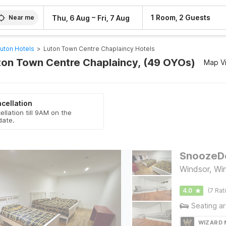
–
1 Room, 2 Guests
Thu, 6 Aug
Fri, 7 Aug
Near me
uton Hotels
>
Luton Town Centre Chaplaincy Hotels
uton Town Centre Chaplaincy, (49 OYOs)
Map V
cellation
ellation till 9AM on the
date.
Windsor, Wi
4.0
(7 Rat
Seating a
WIZARD