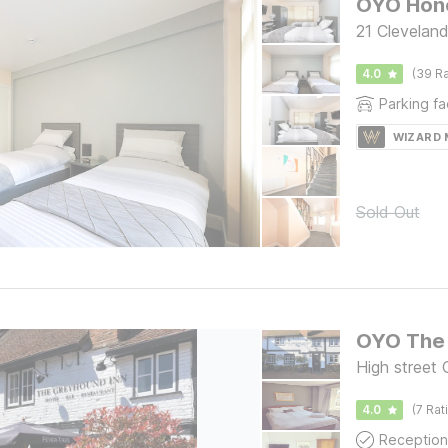
OYO Hone
21 Clevelan
4.0
(39 Ra
Parking fac
WIZARD
Sold Out
OYO The 
High street 
4.0
(7 Rat
Reception