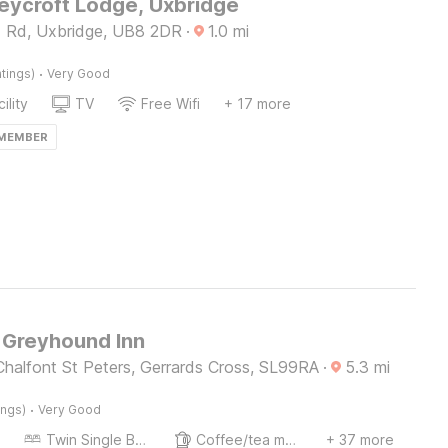
ycroft Lodge, Uxbridge
d Rd, Uxbridge, UB8 2DR
·
1.0
mi
·
tings)
Very Good
ility
TV
Free Wifi
+ 17 more
 MEMBER
Greyhound Inn
Chalfont St Peters, Gerrards Cross, SL99RA
·
5.3
mi
·
ings)
Very Good
Twin Single Bed
Coffee/tea maker
+ 37 more