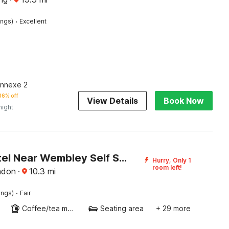
·
ings)
Excellent
Annexe 2
36% off
View Details
Book Now
night
Diana Hotel Near Wembley Self Serviced Apartments
Hurry, Only 1
room left!
ndon
·
10.3
mi
·
ings)
Fair
Coffee/tea maker
Seating area
+ 29 more