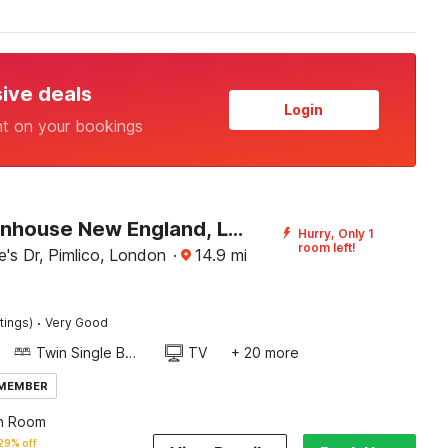
sive deals
Login
nt on your bookings
OYO Townhouse New England, London Victoria
Hurry, Only 1
room left!
's Dr, Pimlico, London
·
14.9
mi
·
tings)
Very Good
Twin Single Bed
TV
+ 20 more
 MEMBER
n Room
29% off