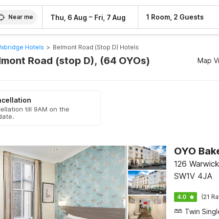
–
1 Room, 2 Guests
Thu, 6 Aug
Fri, 7 Aug
Near me
xbridge Hotels
>
Belmont Road (stop D) Hotels
elmont Road (stop D), (64 OYOs)
Map V
cellation
ellation till 9AM on the
date.
OYO Bake
126 Warwick
SW1V 4JA
4.0
(21 Ra