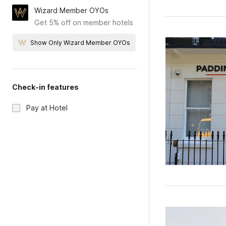
Wizard Member OYOs
Get 5% off on member hotels
Show Only Wizard Member OYOs
Check-in features
Pay at Hotel