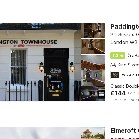
30 Sussex G
London W2 
3.3
(32 Ra
King Size
WIZARD
Classic Doub
£
144
£
217
· per room per 
Elmcroft
Epping, Eppi