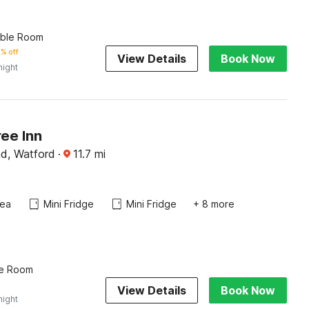
uble Room
% off
View Details
Book Now
night
ee Inn
d, Watford
·
11.7
mi
rea
Mini Fridge
Mini Fridge
+ 8 more
le Room
View Details
Book Now
night