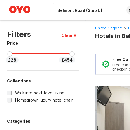
WIZARD MEMBER
United Kingdom
>
U
Filters
Hotels in B
Clear All
Price
Free Can
£28
£454
Free canc
check-in 
Collections
Walk into next-level living
Homegrown luxury hotel chain
Categories