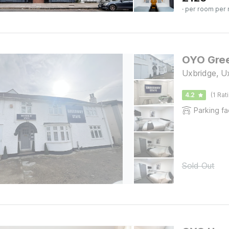
· per room per 
OYO Gre
Uxbridge, U
4.2
(1 Rat
Parking fac
Sold Out