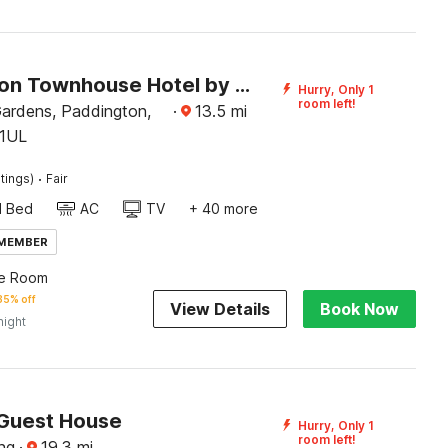
Paddington Townhouse Hotel by OYO
Hurry, Only 1
room left!
ardens, Paddington,
·
13.5
mi
1UL
·
tings)
Fair
d Bed
AC
TV
+ 40 more
 MEMBER
le Room
35% off
View Details
Book Now
night
 Guest House
Hurry, Only 1
room left!
ng
·
19.3
mi