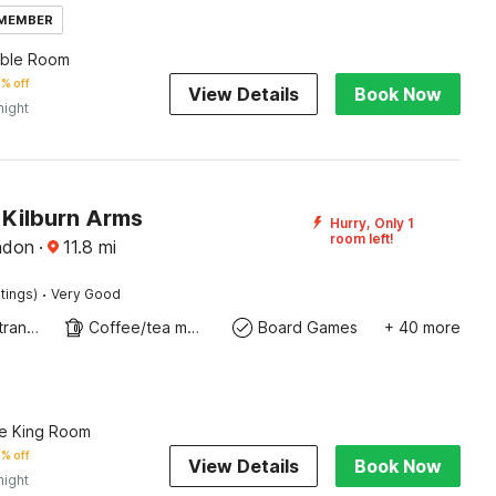
 MEMBER
uble Room
% off
View Details
Book Now
night
Kilburn Arms
Hurry, Only 1
room left!
ndon
·
11.8
mi
·
tings)
Very Good
Private entrance
Coffee/tea maker
Board Games
+ 40 more
e King Room
% off
View Details
Book Now
night