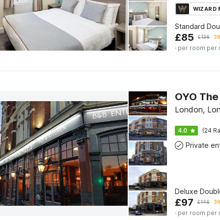
WIZARD
Standard Do
£
85
£
136
39
· per room per 
OYO The 
London, Lo
4.0
(24 Ra
Deluxe Doubl
£
97
£
146
39
· per room per 