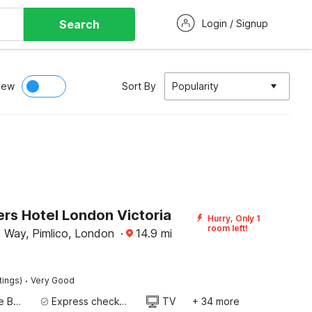
Search
Login / Signup
iew
Sort By
Popularity
rs Hotel London Victoria
Hurry, Only 1
room left!
 Way, Pimlico, London
·
14.9
mi
·
tings)
Very Good
Twin Single Bed
Express check-in/check-out
TV
+ 34 more