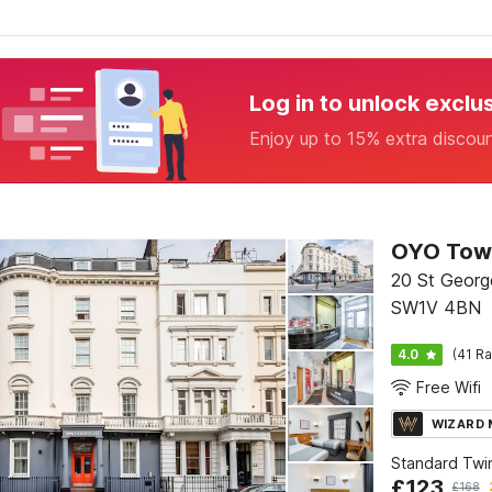
Log in to unlock exclu
Enjoy up to 15% extra discou
20 St George
SW1V 4BN
4.0
(41 Ra
Free Wifi
WIZARD
Standard Twi
£
123
£
168