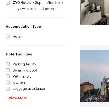
OYO Hotels
-
Super affordable
stays with essential amenities
Accomodation Type
Hotel
Hotel Facilities
Parking facility
Swimming pool
Pet friendly
Kitchen
Luggage assistance
+ View More