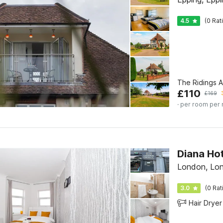
4.5
(0 Rat
The Ridings 
£
110
£
169
· per room per 
London, Lo
3.0
(0 Rat
Hair Dryer