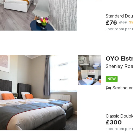
Standard Do
£
76
£
109
35
· per room per 
OYO Elstr
Shenley Roa
NEW
Seating a
Classic Doub
£
300
· per room per 