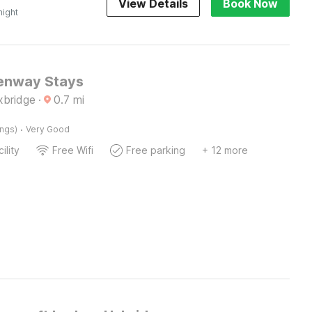
View Details
Book Now
night
enway Stays
xbridge
·
0.7
mi
·
ings)
Very Good
ility
Free Wifi
Free parking
+ 12 more