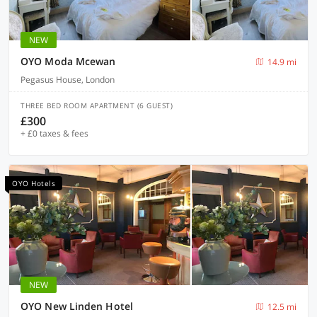
NEW
OYO Moda Mcewan
14.9 mi
Pegasus House, London
THREE BED ROOM APARTMENT (6 GUEST)
£300
+ £0 taxes & fees
OYO Hotels
NEW
OYO New Linden Hotel
12.5 mi