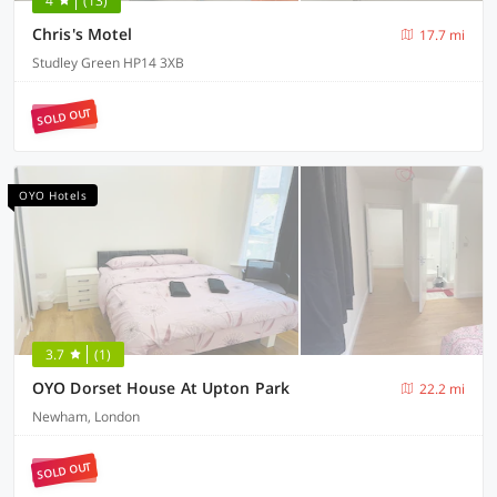
4
(13)
Chris's Motel
17.7 mi
Studley Green HP14 3XB
SOLD OUT
OYO Hotels
3.7
(1)
OYO Dorset House At Upton Park
22.2 mi
Newham, London
SOLD OUT