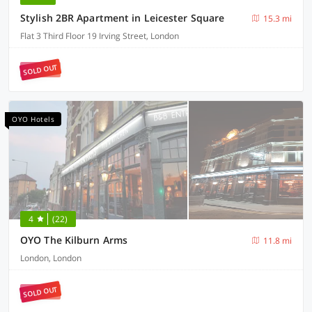
Stylish 2BR Apartment in Leicester Square
15.3 mi
Flat 3 Third Floor 19 Irving Street, London
SOLD OUT
OYO Hotels
4
(22)
OYO The Kilburn Arms
11.8 mi
London, London
SOLD OUT