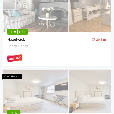
4
(15)
Hazelwick
29.5 mi
Horley, Horley
SOLD OUT
OYO Hotels
NEW