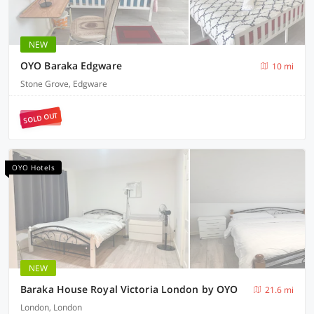
NEW
OYO Baraka Edgware
10 mi
Stone Grove, Edgware
SOLD OUT
OYO Hotels
NEW
Baraka House Royal Victoria London by OYO
21.6 mi
London, London