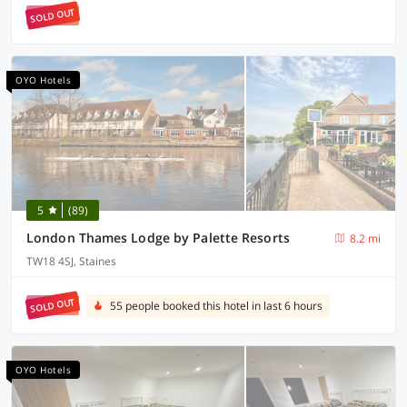
SOLD OUT
OYO Hotels
5
(89)
London Thames Lodge by Palette Resorts
8.2 mi
TW18 4SJ, Staines
SOLD OUT
55 people booked this hotel in last 6 hours
OYO Hotels