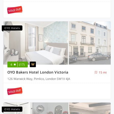
SOLD OUT
OYO Hotels
4
(17)
OYO Bakers Hotel London Victoria
15 mi
126 Warwick Way, Pimlico, London SW1V 4JA
SOLD OUT
OYO Hotels