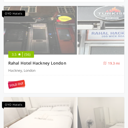
OYO Hotels
3.5
(56)
Rahal Hotel Hackney London
19.3 mi
Hackney, London
SOLD OUT
OYO Hotels