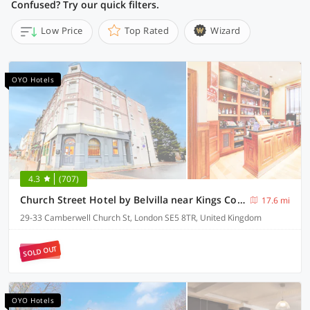
Confused? Try our quick filters.
Low Price
Top Rated
Wizard
OYO Hotels
4.3
(707)
Church Street Hotel by Belvilla near Kings College Hospital
17.6 mi
29-33 Camberwell Church St, London SE5 8TR, United Kingdom
SOLD OUT
OYO Hotels