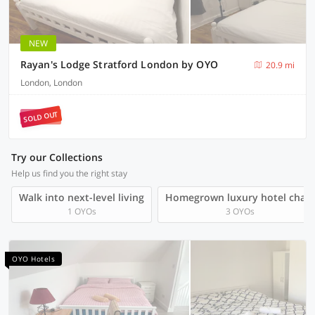
NEW
Rayan's Lodge Stratford London by OYO
20.9 mi
London, London
SOLD OUT
Try our Collections
Help us find you the right stay
Walk into next-level living
Homegrown luxury hotel chain
1 OYOs
3 OYOs
OYO Hotels