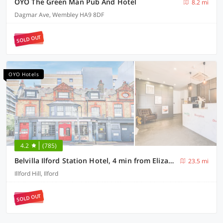
OYO The Green Man Pub And Hotel
8.2 mi
Dagmar Ave, Wembley HA9 8DF
SOLD OUT
OYO Hotels
4.2
(785)
Belvilla Ilford Station Hotel, 4 min from Elizabeth line
23.5 mi
Illford Hill, Ilford
SOLD OUT