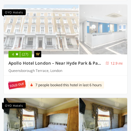
OYO Hotels
4
(27)
Apollo Hotel London – Near Hyde Park & Paddington Station
12.9 mi
Queensborough Terrace, London
SOLD OUT
7 people booked this hotel in last 6 hours
OYO Hotels