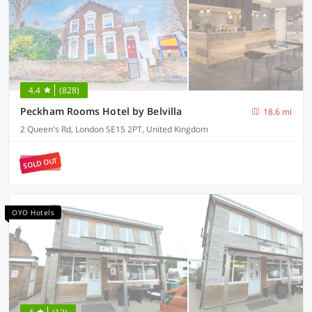
4.4
(828)
Peckham Rooms Hotel by Belvilla
18.6 mi
2 Queen's Rd, London SE15 2PT, United Kingdom
SOLD OUT
OYO Hotels