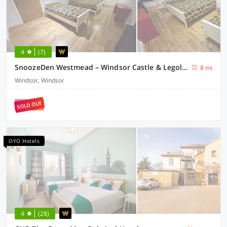
4
(7)
SnoozeDen Westmead – Windsor Castle & Legoland
8 mi
Windsor, Windsor
SOLD OUT
OYO Hotels
4
(28)