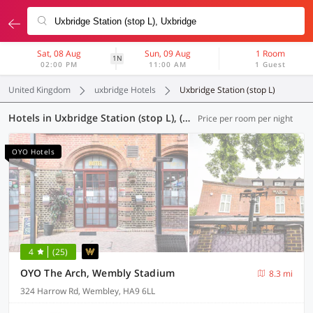
Sat, 08 Aug
Sun, 09 Aug
1 Room
1N
02:00 PM
11:00 AM
1 Guest
United Kingdom
uxbridge Hotels
Uxbridge Station (stop L)
Hotels in Uxbridge Station (stop L), (61 OYOs)
Price per room per night
OYO Hotels
4
(25)
OYO The Arch, Wembly Stadium
8.3 mi
324 Harrow Rd, Wembley, HA9 6LL