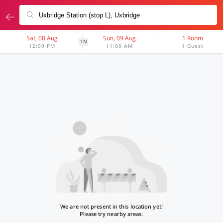
Sat, 08 Aug
Sun, 09 Aug
1 Room
1N
12:00 PM
11:00 AM
1 Guest
We are not present in this location yet!
Please try nearby areas.