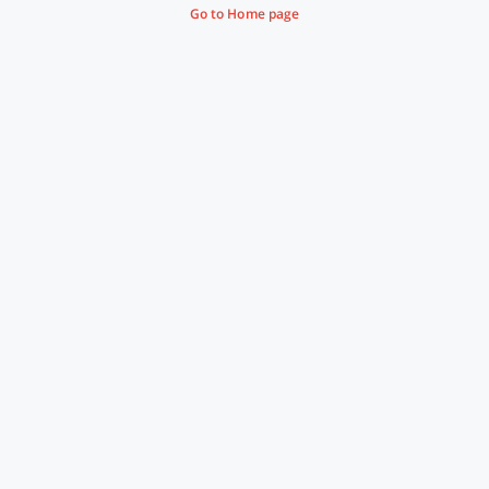
Go to Home page