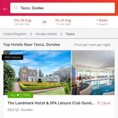
Thu, 06 Aug
Fri, 07 Aug
1 Room
1N
02:00 PM
11:00 AM
1 Guest
United Kingdom
dundee Hotels
Tesco
Top Hotels Near Tesco, Dundee
Price per room per night
OYO Hotels
4.2
(704)
The Landmark Hotel & SPA Leisure Club Dundee By Sunday
3.6 mi
DD2 5JT, Dundee