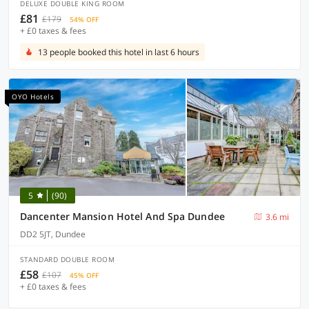
DELUXE DOUBLE KING ROOM
£81
£179
54% OFF
+ £0 taxes & fees
13 people booked this hotel in last 6 hours
OYO Hotels
5
(90)
Dancenter Mansion Hotel And Spa Dundee
3.6 mi
DD2 5JT, Dundee
STANDARD DOUBLE ROOM
£58
£107
45% OFF
+ £0 taxes & fees