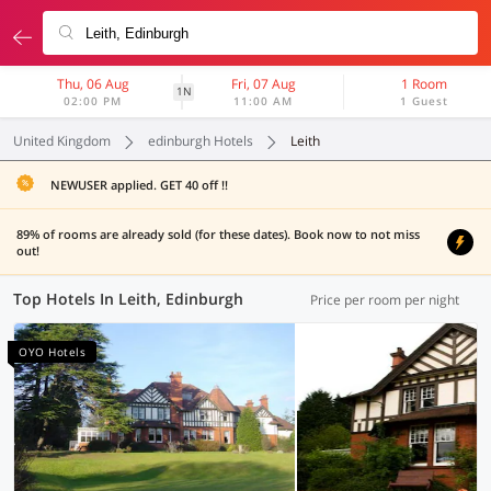
Thu, 06 Aug
Fri, 07 Aug
1 Room
1N
02:00 PM
11:00 AM
1 Guest
United Kingdom
edinburgh Hotels
Leith
NEWUSER applied. GET 40 off !!
89% of rooms are already sold (for these dates). Book now to not miss
out!
Top Hotels In Leith, Edinburgh
Price per room per night
OYO Hotels