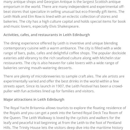
many antique shops and Georgian Antique is the largest Scottish antique
emporium in the world. There are many independent and experimental off-
beat stores that specialize in selling unusual but eco-friendly gift items. The
Leith Walk and Elm Row is lined with an eclectic collection of stores and
bakeries. The city has a high culture capital and holds special items for book
and music lovers, especially Elvis Shakespeare.
Activities, cafes, and restaurants in Leith Edinburgh
The dining experience offered by Leith is inventive and unique blending
contemporary cuisine with a warm ambiance. The city is filled with a wide
range of bars, pubs, cafes and delightful coffee shops. The popular dockside
eateries add vibrancy to the rich seafood culture along with Michelin star
restaurants. The city is also heaven for cake lovers with a wide range of
bakeries serving mouth-watering desserts.
There are plenty of microbreweries to sample craft ales. The ale artists are
experimentally varied and offer the best drinks in the world within a few
streets apart. Since its launch in 1907, the Leith Festival has been a crowd-
puller with fun activities lined up for families and visitors.
Major attractions in Leith Edinburgh
The Royal Yacht Britannia allows tourists to explore the floating residence of
the Royals and you can get a peek into the famed Royal Deck Tea Room of
the Queen. The Leith Walkway is loved by the cyclists and walkers for the
leafy and peaceful trail beginning at from the Leith to the foot of Pentland
Hills. The Trinity House lets the visitors deep dive into the maritime history