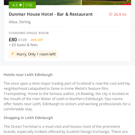
4.3
(16)
Dunmar House Hotel - Bar & Restaurant
26.9 mi
Alloa, Stirling
STANDARD SINGLE ROOM
£80
£120
40% OFF
+ £0 taxes & fees
Hurry, Only 1 room left!
Hotels near Leith Edinburgh
The once upon a time major trading port of Scotland is now the cool and hip
neighborhood catapulted to fame in Irvine Welsh’s feature film,
Trainspotting. Home to the famous author, J.K.Rowling, the city is located at
the mouth of the river Water of Leith in Northern Edinburgh. Oyo rooms
offer hotels near Leith, Edinburgh to visitors and working professionals for a
comfortable stay.
Shopping in Leith Edinburgh
The Ocean Terminal is a must-visit and houses most of the prominent
brands, especially trinkets offered by Scottish Design Exchange. There are