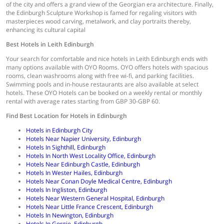
of the city and offers a grand view of the Georgian era architecture. Finally,
the Edinburgh Sculpture Workshop is famed for regaling visitors with
masterpieces wood carving, metalwork, and clay portraits thereby,
enhancing its cultural capital
Best Hotels in
Leith Edinburgh
Your search for comfortable and nice hotels in Leith Edinburgh ends with
many options available with OYO Rooms. OYO offers hotels with spacious
rooms, clean washrooms along with free wi-fi, and parking facilities.
Swimming pools and in-house restaurants are also available at select
hotels. These OYO Hotels can be booked on a weekly rental or monthly
rental with average rates starting from GBP 30-GBP 60.
Find Best Location for Hotels in Edinburgh
Hotels in Edinburgh City
Hotels Near Napier University, Edinburgh
Hotels In Sighthill, Edinburgh
Hotels In North West Locality Office, Edinburgh
Hotels Near Edinburgh Castle, Edinburgh
Hotels In Wester Hailes, Edinburgh
Hotels Near Conan Doyle Medical Centre, Edinburgh
Hotels In Ingliston, Edinburgh
Hotels Near Western General Hospital, Edinburgh
Hotels Near Little France Crescent, Edinburgh
Hotels In Newington, Edinburgh
Hotels In Gorgie, Edinburgh