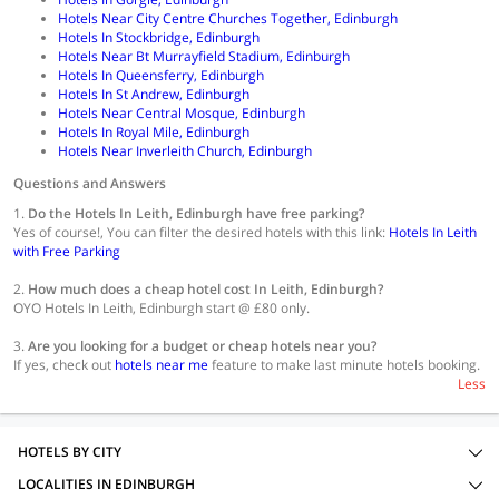
Hotels Near City Centre Churches Together, Edinburgh
Hotels In Stockbridge, Edinburgh
Hotels Near Bt Murrayfield Stadium, Edinburgh
Hotels In Queensferry, Edinburgh
Hotels In St Andrew, Edinburgh
Hotels Near Central Mosque, Edinburgh
Hotels In Royal Mile, Edinburgh
Hotels Near Inverleith Church, Edinburgh
Questions and Answers
1.
Do the Hotels In Leith, Edinburgh have free parking?
Yes of course!, You can filter the desired hotels with this link:
Hotels In Leith
with Free Parking
2.
How much does a cheap hotel cost In Leith, Edinburgh?
OYO Hotels In Leith, Edinburgh start @ £80 only.
3.
Are you looking for a budget or cheap hotels near you?
If yes, check out
hotels near me
feature to make last minute hotels booking.
Less
HOTELS BY CITY
LOCALITIES IN EDINBURGH