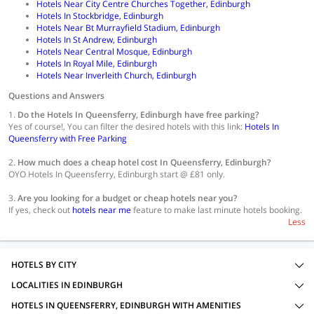
Hotels Near City Centre Churches Together, Edinburgh
Hotels In Stockbridge, Edinburgh
Hotels Near Bt Murrayfield Stadium, Edinburgh
Hotels In St Andrew, Edinburgh
Hotels Near Central Mosque, Edinburgh
Hotels In Royal Mile, Edinburgh
Hotels Near Inverleith Church, Edinburgh
Questions and Answers
1.
Do the Hotels In Queensferry, Edinburgh have free parking?
Yes of course!, You can filter the desired hotels with this link:
Hotels In
Queensferry with Free Parking
2.
How much does a cheap hotel cost In Queensferry, Edinburgh?
OYO Hotels In Queensferry, Edinburgh start @ £81 only.
3.
Are you looking for a budget or cheap hotels near you?
If yes, check out
hotels near me
feature to make last minute hotels booking.
Less
HOTELS BY CITY
LOCALITIES IN EDINBURGH
HOTELS IN QUEENSFERRY, EDINBURGH WITH AMENITIES