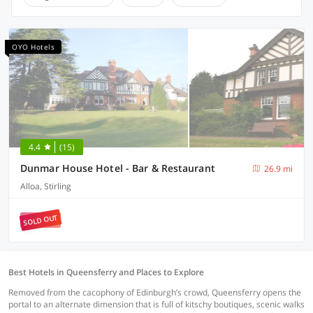
OYO Hotels
4.4
(15)
Dunmar House Hotel - Bar & Restaurant
26.9 mi
Alloa, Stirling
SOLD OUT
Best Hotels in Queensferry and Places to Explore
Removed from the cacophony of Edinburgh’s crowd, Queensferry opens the
portal to an alternate dimension that is full of kitschy boutiques, scenic walks