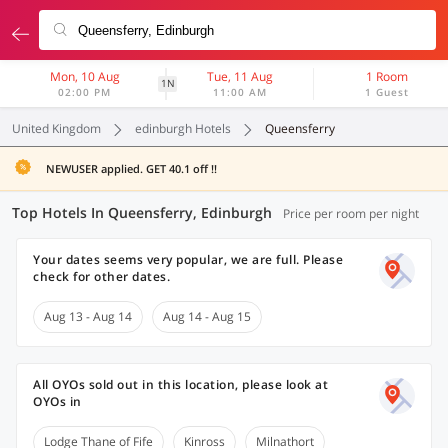
Mon, 10 Aug
Tue, 11 Aug
1 Room
1N
02:00 PM
11:00 AM
1 Guest
United Kingdom
edinburgh Hotels
Queensferry
NEWUSER applied. GET 40.1 off !!
Top Hotels In Queensferry, Edinburgh
Price per room per night
Your dates seems very popular, we are full. Please
check for other dates.
Aug 13 - Aug 14
Aug 14 - Aug 15
All OYOs sold out in this location, please look at
OYOs in
Lodge Thane of Fife
Kinross
Milnathort