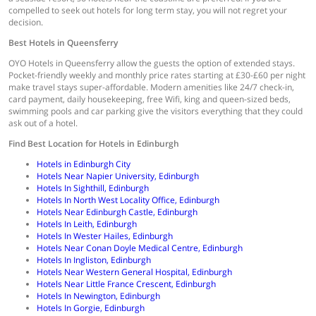
compelled to seek out hotels for long term stay, you will not regret your
decision.
Best Hotels in Queensferry
OYO Hotels in Queensferry allow the guests the option of extended stays.
Pocket-friendly weekly and monthly price rates starting at £30-£60 per night
make travel stays super-affordable. Modern amenities like 24/7 check-in,
card payment, daily housekeeping, free Wifi, king and queen-sized beds,
swimming pools and car parking give the visitors everything that they could
ask out of a hotel.
Find Best Location for Hotels in Edinburgh
Hotels in Edinburgh City
Hotels Near Napier University, Edinburgh
Hotels In Sighthill, Edinburgh
Hotels In North West Locality Office, Edinburgh
Hotels Near Edinburgh Castle, Edinburgh
Hotels In Leith, Edinburgh
Hotels In Wester Hailes, Edinburgh
Hotels Near Conan Doyle Medical Centre, Edinburgh
Hotels In Ingliston, Edinburgh
Hotels Near Western General Hospital, Edinburgh
Hotels Near Little France Crescent, Edinburgh
Hotels In Newington, Edinburgh
Hotels In Gorgie, Edinburgh