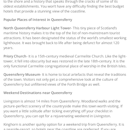
to the shore and a history that speaks through the cracks of some of its
oldest establishments. You won’t have any difficulty finding the best budget
hotels that provide a stunning view of the coastline.
Popular Places of Interest in Queensferry
North Queensferry Harbour Light Tower
- This tiny piece of Scotland’s
maritime history makes it to the top of the list of non-mainstream tourist
attractions. It has been designated the status of the world’s smallest working
lighthouse. It was brought back to life after being defunct for almost 120
years.
Priory Church
- It is a 15th-century medieval Carmelite Church. Like the light-
tower, it fell into obscurity but was restored in the late 18th-century. It is the
only functional Carmelite congregational place of worship in the British Isles.
Queensferry Museum
- It is home to local artefacts that reveal the traditions
of the town. Visitors not only get a comprehensive look at the culture of
Queensferry but unfiltered views of the Forth Bridge as well.
Weekend Destinations near Queensferry
Livingston is almost 14 miles from Queensferry. Woodland walks and the
picture-perfect scenery of the countryside make this town worth visiting. If
you want a little solitude after ticking everything off your checklist in
Queensferry, you can opt for a rejuvenating weekend in Livingston.
Kinghorn is another quirky option for a weekend trip from Queensferry. It is
a seaside-resort, so hotels near the coastline are preferred. If you are