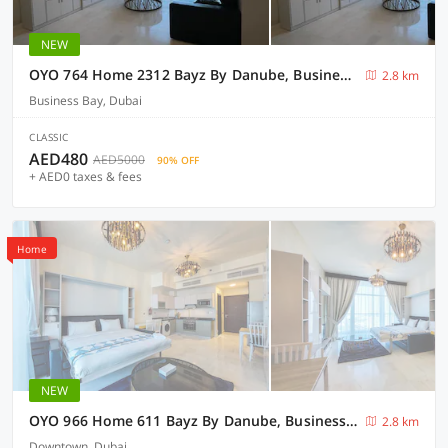
NEW
OYO 764 Home 2312 Bayz By Danube, Business Bay- Studio
2.8 km
Business Bay, Dubai
CLASSIC
AED480
AED5000
90% OFF
+ AED0 taxes & fees
Home
NEW
OYO 966 Home 611 Bayz By Danube, Business Bay - Studio
2.8 km
Downtown, Dubai