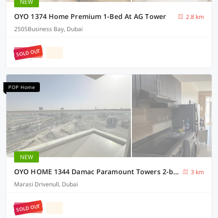
NEW
OYO 1374 Home Premium 1-Bed At AG Tower
2.8 km
2505Business Bay, Dubai
SOLD OUT
POP Home
NEW
OYO HOME 1344 Damac Paramount Towers 2-bed
3 km
Marasi Drivenull, Dubai
SOLD OUT