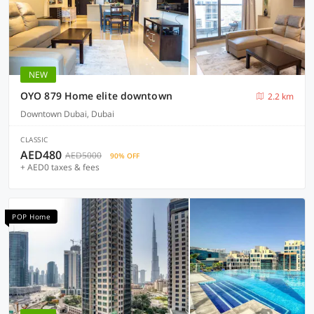
NEW
OYO 879 Home elite downtown
2.2 km
Downtown Dubai, Dubai
CLASSIC
AED480
AED5000
90% OFF
+ AED0 taxes & fees
POP Home