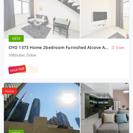
NEW
OYO 1373 Home 2bedroom Furnished Alcove Apartment
0 km
508Dubai, Dubai
SOLD OUT
Home