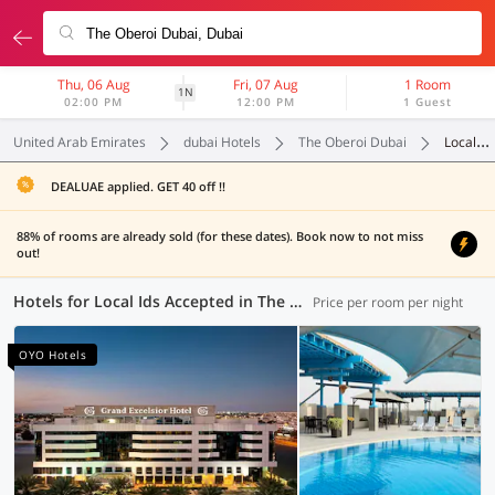
Thu, 06 Aug
Fri, 07 Aug
1 Room
1N
02:00 PM
12:00 PM
1 Guest
United Arab Emirates
dubai Hotels
The Oberoi Dubai
Local Ids Accepted
DEALUAE applied. GET 40 off !!
88% of rooms are already sold (for these dates). Book now to not miss
out!
Hotels for Local Ids Accepted in The Oberoi Dubai, Dubai (97 OYOs)
Price per room per night
OYO Hotels