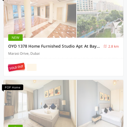
NEW
OYO 1378 Home Furnished Studio Apt At Bayz Business Bay
2.8 km
Marasi Drive, Dubai
SOLD OUT
POP Home