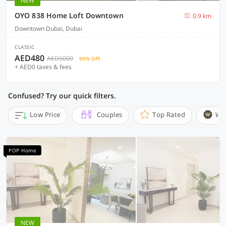
NEW
OYO 838 Home Loft Downtown
0.9 km
Downtown Dubai, Dubai
CLASSIC
AED480
AED5000
90% OFF
+ AED0 taxes & fees
Confused? Try our quick filters.
Low Price
Couples
Top Rated
Wi
POP Home
NEW