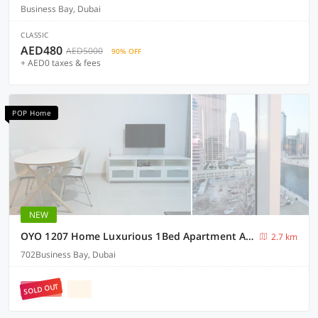
Business Bay, Dubai
CLASSIC
AED480
AED5000
90% OFF
+ AED0 taxes & fees
POP Home
NEW
OYO 1207 Home Luxurious 1Bed Apartment At West Wharf Business Bay
2.7 km
702Business Bay, Dubai
SOLD OUT