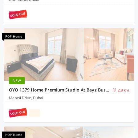
SOLD OUT
POP Home
NEW
OYO 1379 Home Premium Studio At Bayz Business Bay
2.8 km
Marasi Drive, Dubai
SOLD OUT
POP Home