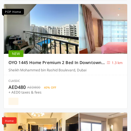
POP Home
NEW
OYO 1445 Home Premium 2 Bed In Downtown Act1 Tower
1.3 km
Sheikh Mohammed bin Rashid Boulevard, Dubai
CLASSIC
AED480
AED800
40% OFF
+ AED0 taxes & fees
Home