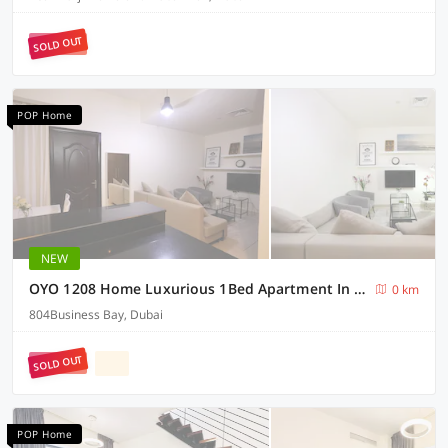
SOLD OUT
POP Home
NEW
OYO 1208 Home Luxurious 1Bed Apartment In Business Bay
0 km
804Business Bay, Dubai
SOLD OUT
POP Home