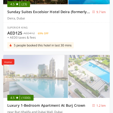
4.5
(23)
Sunday Suites Excelsior Hotel Deira (formerly Sheraton Deira)
9.7 km
Deira, Dubai
SUPERIOR KING
AED125
AED412
69% OFF
+ AED0 taxes & fees
5 people booked this hotel in last 30 mins
Home
4.5
(1000)
Luxury 1-Bedroom Apartment At Burj Crown
1.2 km
near Burj Khalifa and Dubai Mall, Dubai