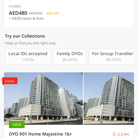
CLASSIC
AED480
AED800
40% OFF
+ AED0 taxes & fees
Try our Collections
Help us find you the right stay
Local IDs accepted
Family OYOs
For Group Travellers
1 OYOs
86 OYOs
86 OYOs
Home
NEW
OYO 901 Home Majestine 1br
2.3 km