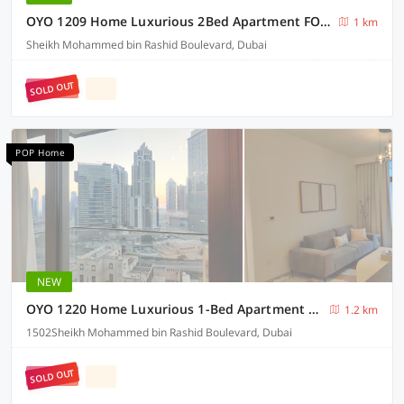
OYO 1209 Home Luxurious 2Bed Apartment FORTE Down Town Dubai
1 km
Sheikh Mohammed bin Rashid Boulevard, Dubai
SOLD OUT
POP Home
NEW
OYO 1220 Home Luxurious 1-Bed Apartment At Burj Crown Down Town Dubai
1.2 km
1502Sheikh Mohammed bin Rashid Boulevard, Dubai
SOLD OUT