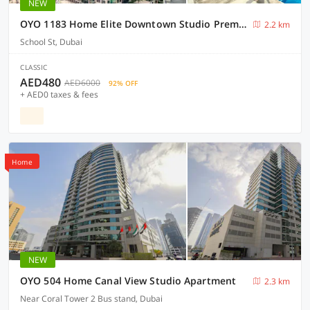
NEW
OYO 1183 Home Elite Downtown Studio Premium
2.2 km
School St, Dubai
CLASSIC
AED480
AED6000
92% OFF
+ AED0 taxes & fees
Home
NEW
OYO 504 Home Canal View Studio Apartment
2.3 km
Near Coral Tower 2 Bus stand, Dubai