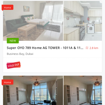
Home
NEW
Super OYO 789 Home AG TOWER - 1011A & 1111A, Business Bay
2.8 km
Business Bay, Dubai
SOLD OUT
Home