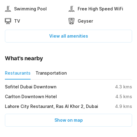
Swimming Pool
Free High Speed WiFi
TV
Geyser
View all amenities
What's nearby
Restaurants
Transportation
Sofitel Dubai Downtown
4.3
kms
Carlton Downtown Hotel
4.5
kms
Lahore City Restaurant, Ras Al Khor 2, Dubai
4.9
kms
Show on map