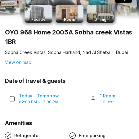
Facade
Room
Dining
OYO 968 Home 2005A Sobha creek Vistas
1BR
Sobha Creek Vistas, Sobha Hartland, Nad Al Sheba 1, Dubai
View on map
Date of travel & guests
Today
-
Tomorrow
1 Room
02:00 PM - 12:00 PM
1 Guest
Amenities
Refrigerator
Free parking