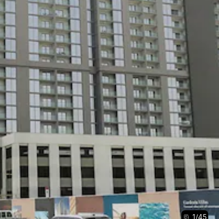
1
/
45