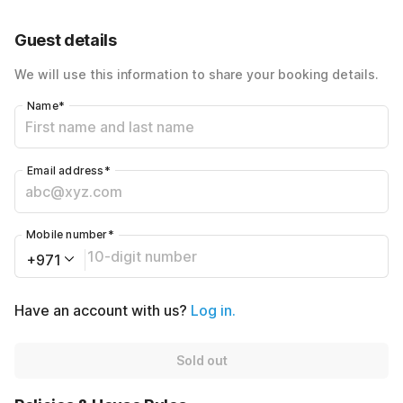
40% Coupon Discount
-AED320
Guest details
Total Payable
AED480
We will use this information to share your booking details.
Name
*
Email address
*
Mobile number
*
+971
Have an account with us?
Log in.
Sold out