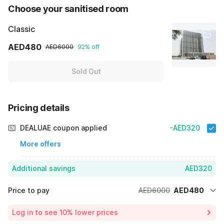
Choose your sanitised room
Classic
AED480
AED6000
92% off
Sold Out
Pricing details
DEALUAE coupon applied
-AED320
More offers
Additional savings
AED320
Price to pay
AED6000
AED480
Room price for 1 Night X 1 Guest
AED6000
Log in to see 10% lower prices
Price Drop
-AED5200