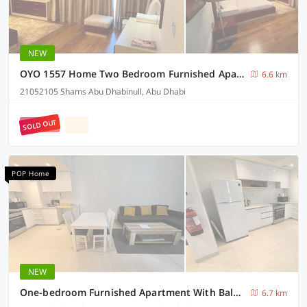
NEW
OYO 1557 Home Two Bedroom Furnished Apartment
6.6 km
21052105 Shams Abu Dhabinull, Abu Dhabi
SOLD OUT
POP Home
NEW
One-bedroom Furnished Apartment With Balcony
6.7 km