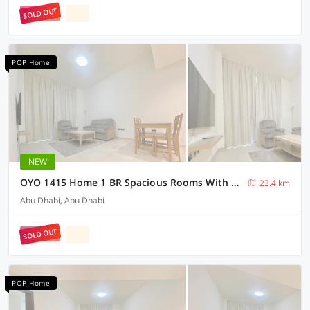
SOLD OUT
POP Home
NEW
OYO 1415 Home 1 BR Spacious Rooms With Parking
23.4 km
Abu Dhabi, Abu Dhabi
SOLD OUT
POP Home