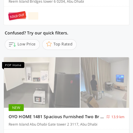
Reem Island Bridges tower 6 0204, Abu Dhabi
SOLD OUT
Confused? Try our quick filters.
Low Price
Top Rated
POP Home
NEW
OYO HOME 1481 Spacious Furnished Two Br Apartment
13.9 km
Reem Island Abu Dhabi Gate tower 2 3117, Abu Dhabi