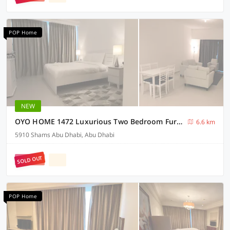
POP Home
NEW
OYO HOME 1472 Luxurious Two Bedroom Furnished Apartment
6.6 km
5910 Shams Abu Dhabi, Abu Dhabi
SOLD OUT
POP Home