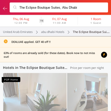
Thu, 06 Aug
Fri, 07 Aug
1 Room
1N
12:00 PM
11:00 AM
1 Guest
United Arab Emirates
abu dhabi Hotels
The Eclipse Boutique Suites
DEALUAE applied. GET 40 off !!
63% of rooms are already sold (for these dates). Book now to not miss
out!
Hotels in The Eclipse Boutique Suites, Abu Dhabi (69 OYOs)
Price per room per night
POP Home