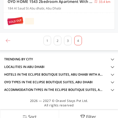
OYO HOME 1543 2bedroom Apartment With Fully Sea View
33.4 km
184 Al Saud St Abu dhabi, Abu Dhabi
SOLD OUT
1
2
3
4
TRENDING BY CITY
LOCALITIES IN ABU DHABI
HOTELS IN THE ECLIPSE BOUTIQUE SUITES, ABU DHABI WITH AMENITIES
OYO TYPES IN THE ECLIPSE BOUTIQUE SUITES, ABU DHABI
ACCOMMODATION TYPES IN THE ECLIPSE BOUTIQUE SUITES, ABU DHABI
2026 — 2027 © Oravel Stays Pvt Ltd.
All rights reserved
Sort
Filter