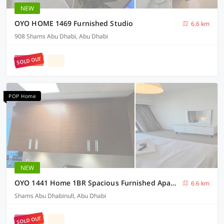
NEW
OYO HOME 1469 Furnished Studio
6.6 km
908 Shams Abu Dhabi, Abu Dhabi
SOLD OUT
POP Home
NEW
OYO 1441 Home 1BR Spacious Furnished Apartment
6.6 km
Shams Abu Dhabinull, Abu Dhabi
SOLD OUT