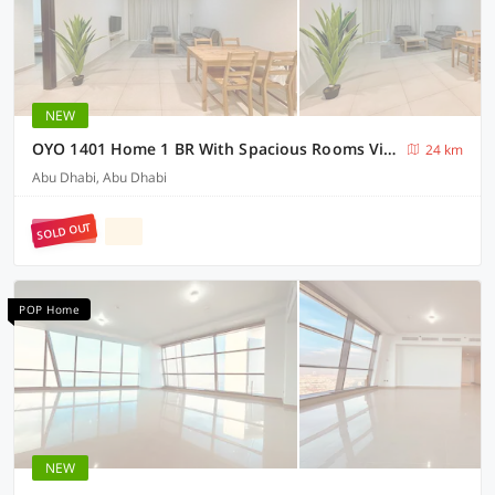
NEW
OYO 1401 Home 1 BR With Spacious Rooms View Towards Airport
24 km
Abu Dhabi, Abu Dhabi
SOLD OUT
POP Home
NEW