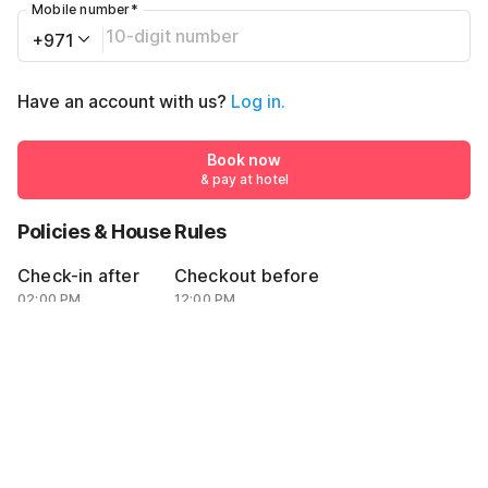
Mobile number
*
+971
Have an account with us?
Log in.
Book now
& pay at hotel
Policies & House Rules
Check-in after
Checkout before
02:00 PM
12:00 PM
·
Cancellation Policy
·
Guests can check in using Emirates ID or passport with valid visa
AED10000
Book now
AED5500
& pay at hotel
Total amount
By proceeding, you agree to our
Guest Policies
.
Rules & policies