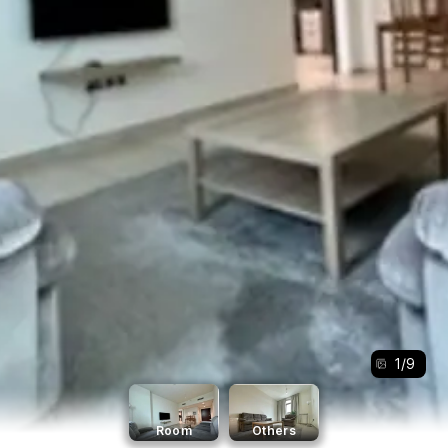
1
/
9
Room
Others