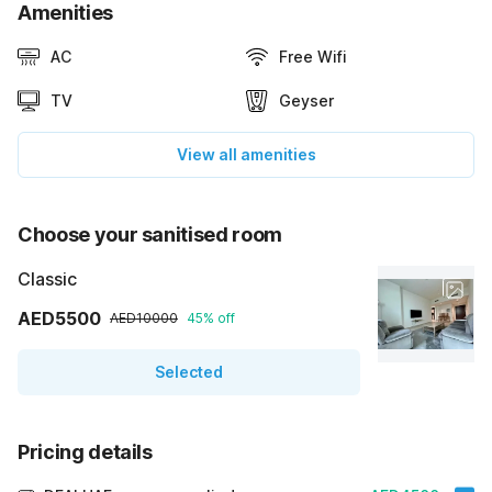
Amenities
AC
Free Wifi
TV
Geyser
View all amenities
Choose your sanitised room
Classic
AED5500
AED10000
45% off
Selected
Pricing details