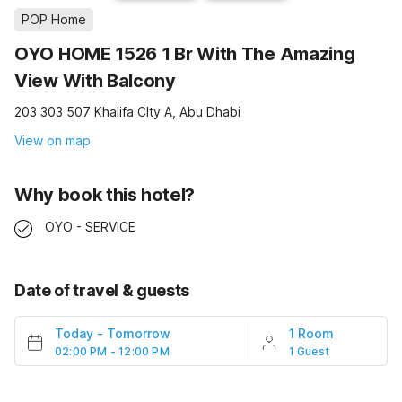
POP Home
OYO HOME 1526 1 Br With The Amazing
View With Balcony
203 303 507 Khalifa CIty A, Abu Dhabi
View on map
Why book this hotel?
OYO - SERVICE
Date of travel & guests
Today
-
Tomorrow
1 Room
02:00 PM - 12:00 PM
1 Guest