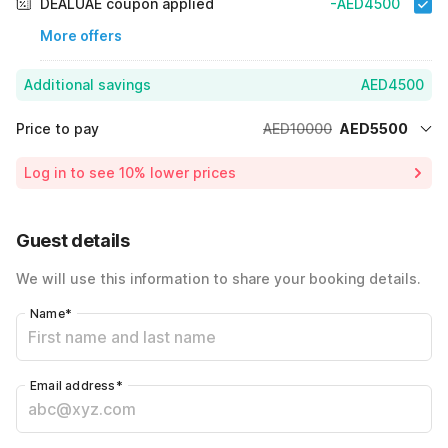
DEALUAE coupon applied
-AED4500
More offers
Additional savings
AED4500
Price to pay
AED10000
AED5500
Room price for 1 Night X 1 Guest
AED10000
Log in to see 10% lower prices
45% Coupon Discount
-AED4500
Total Payable
AED5500
Guest details
We will use this information to share your booking details.
Name
*
Email address
*