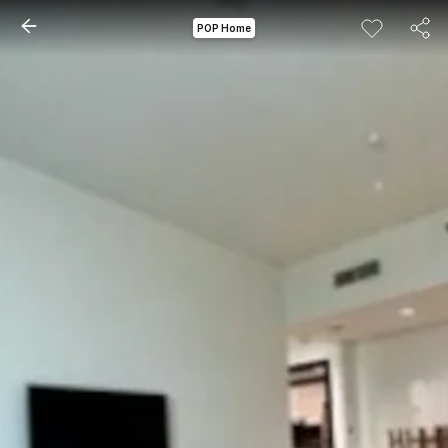
POP Home