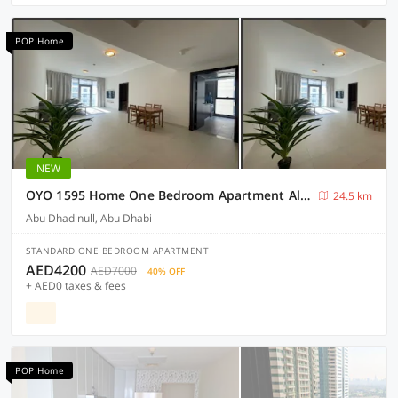
POP Home
NEW
OYO 1595 Home One Bedroom Apartment Al rahah
24.5 km
Abu Dhadinull, Abu Dhabi
STANDARD ONE BEDROOM APARTMENT
AED4200
AED7000
40% OFF
+ AED0 taxes & fees
POP Home