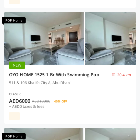
POP Home
NEW
OYO HOME 1525 1 Br With Swimming Pool
20.4 km
511 & 106 Khalifa City A, Abu Dhabi
CLASSIC
AED6000
AED10000
40% OFF
+ AED0 taxes & fees
POP Home