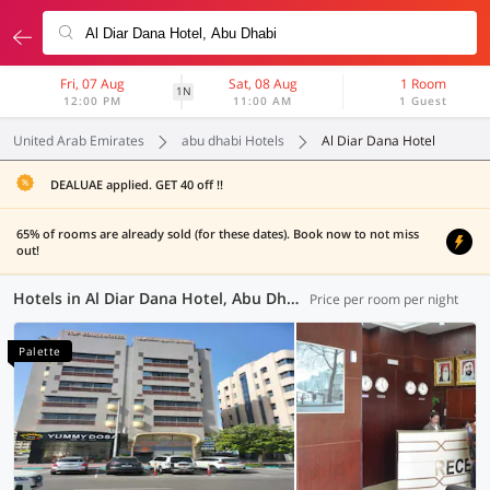
Fri, 07 Aug
Sat, 08 Aug
1 Room
1N
12:00 PM
11:00 AM
1 Guest
United Arab Emirates
abu dhabi Hotels
Al Diar Dana Hotel
DEALUAE applied. GET 40 off !!
65% of rooms are already sold (for these dates). Book now to not miss
out!
Hotels in Al Diar Dana Hotel, Abu Dhabi (69 OYOs)
Price per room per night
Palette