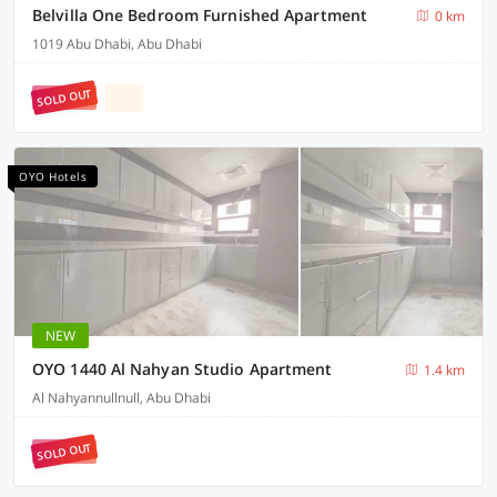
Belvilla One Bedroom Furnished Apartment
0 km
1019 Abu Dhabi, Abu Dhabi
SOLD OUT
OYO Hotels
NEW
OYO 1440 Al Nahyan Studio Apartment
1.4 km
Al Nahyannullnull, Abu Dhabi
SOLD OUT