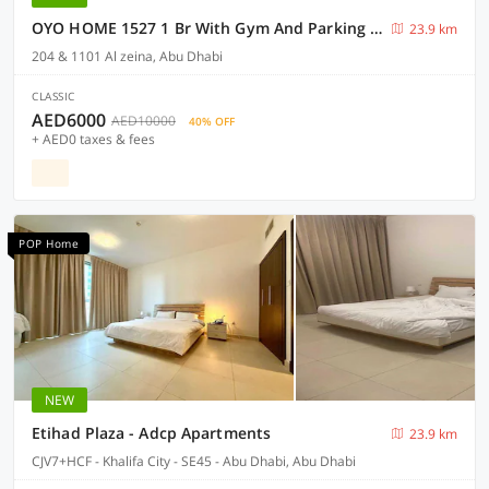
OYO HOME 1527 1 Br With Gym And Parking Slot
23.9 km
204 & 1101 Al zeina, Abu Dhabi
CLASSIC
AED6000
AED10000
40% OFF
+ AED0 taxes & fees
POP Home
NEW
Etihad Plaza - Adcp Apartments
23.9 km
CJV7+HCF - Khalifa City - SE45 - Abu Dhabi, Abu Dhabi