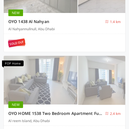
NEW
OYO 1438 Al Nahyan
1.4 km
Al Nahyannullnull, Abu Dhabi
SOLD OUT
POP Home
NEW
OYO HOME 1538 Two Bedroom Apartment Furnished With Balcony
2.4 km
Al reem Island, Abu Dhabi