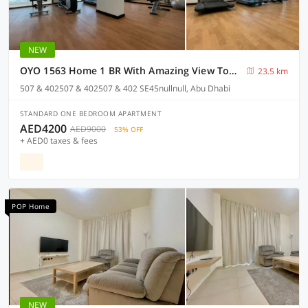
NEW
OYO 1563 Home 1 BR With Amazing View Towards Masdar City
23.5 km
507 & 402507 & 402507 & 402 SE45nullnull, Abu Dhabi
STANDARD ONE BEDROOM APARTMENT
AED4200
AED9000
53% OFF
+ AED0 taxes & fees
POP Home
NEW