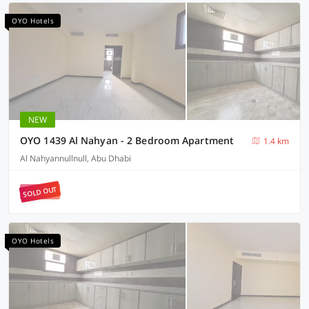
OYO Hotels
NEW
OYO 1439 Al Nahyan - 2 Bedroom Apartment
1.4 km
Al Nahyannullnull, Abu Dhabi
SOLD OUT
OYO Hotels