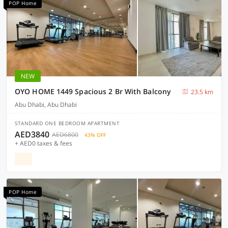
POP Home
NEW
OYO HOME 1449 Spacious 2 Br With Balcony
23.5 km
Abu Dhabi, Abu Dhabi
STANDARD ONE BEDROOM APARTMENT
AED3840
AED6800
43% OFF
+ AED0 taxes & fees
POP Home