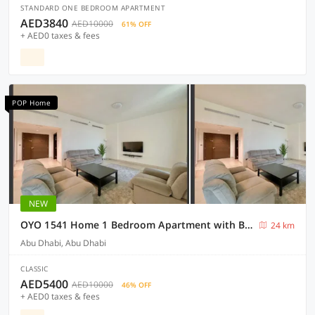
STANDARD ONE BEDROOM APARTMENT
AED3840
AED10000
61% OFF
+ AED0 taxes & fees
POP Home
NEW
OYO 1541 Home 1 Bedroom Apartment with Balconya
24 km
Abu Dhabi, Abu Dhabi
CLASSIC
AED5400
AED10000
46% OFF
+ AED0 taxes & fees