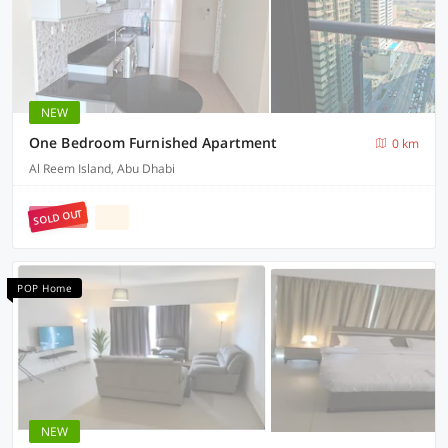
NEW
One Bedroom Furnished Apartment
0 km
Al Reem Island, Abu Dhabi
SOLD OUT
POP Home
NEW