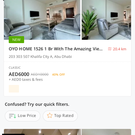
NEW
OYO HOME 1526 1 Br With The Amazing View With Balcony
20.4 km
203 303 507 Khalifa CIty A, Abu Dhabi
CLASSIC
AED6000
AED10000
40% OFF
+ AED0 taxes & fees
Confused? Try our quick filters.
Low Price
Top Rated