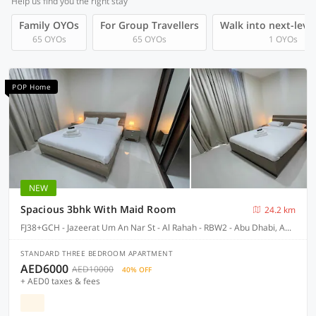
Help us find you the right stay
Family OYOs
For Group Travellers
Walk into next-level
65 OYOs
65 OYOs
1 OYOs
POP Home
NEW
Spacious 3bhk With Maid Room
24.2 km
FJ38+GCH - Jazeerat Um An Nar St - Al Rahah - RBW2 - Abu Dhabi, Abu Dhabi
STANDARD THREE BEDROOM APARTMENT
AED6000
AED10000
40% OFF
+ AED0 taxes & fees