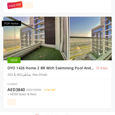
SOLD OUT
POP Home
NEW
OYO 1426 Home 2 BR With Swimming Pool And Parking Facilities
0 km
202 & 402شاطئ, Abu Dhabi
CLASSIC
AED3840
AED10000
61% OFF
+ AED0 taxes & fees