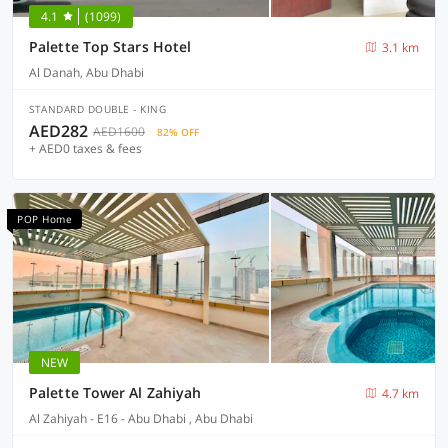
4.1
(1099)
Palette Top Stars Hotel
3.1 km
Al Danah, Abu Dhabi
STANDARD DOUBLE - KING
AED282
AED1600
82% OFF
+ AED0 taxes & fees
POP Home
NEW
Palette Tower Al Zahiyah
4.7 km
Al Zahiyah - E16 - Abu Dhabi , Abu Dhabi