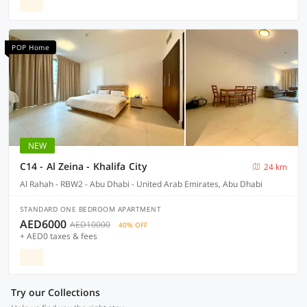
POP Home
NEW
C14 - Al Zeina - Khalifa City
24 km
Al Rahah - RBW2 - Abu Dhabi - United Arab Emirates, Abu Dhabi
STANDARD ONE BEDROOM APARTMENT
AED6000
AED10000
40% OFF
+ AED0 taxes & fees
Try our Collections