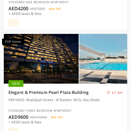
STANDARD ONE BEDROOM APARTMENT
AED4200
AED7000
40% OFF
+ AED0 taxes & fees
POP Home
NEW
Elegant & Premium Pearl Plaza Building
4.1 km
F89+MXG- Khalidyah Street - Al Bateen -W10, Abu Dhabi
STANDARD THREE BEDROOM APARTMENT
AED9600
AED16000
40% OFF
+ AED0 taxes & fees