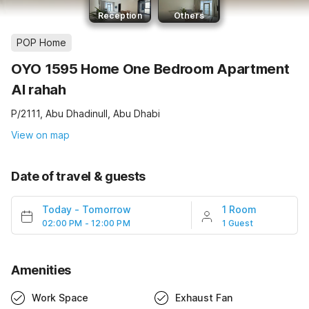
Reception
Others
POP Home
OYO 1595 Home One Bedroom Apartment
Al rahah
P/2111, Abu Dhadinull, Abu Dhabi
View on map
Date of travel & guests
Today
-
Tomorrow
1 Room
02:00 PM - 12:00 PM
1 Guest
Amenities
Work Space
Exhaust Fan