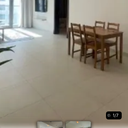
1
/
7