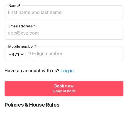
Name
*
Email address
*
Mobile number
*
+971
Have an account with us?
Log in.
Book now
& pay at hotel
Policies & House Rules
Check-in after
Checkout before
02:00 PM
12:00 PM