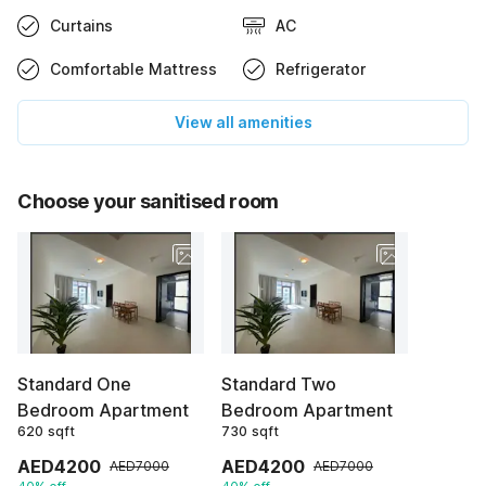
Curtains
AC
Comfortable Mattress
Refrigerator
View all amenities
Choose your sanitised room
Standard One
Standard Two
Bedroom Apartment
Bedroom Apartment
620 sqft
730 sqft
AED4200
AED4200
AED7000
AED7000