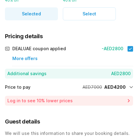
40% off
40% off
Selected
Select
Pricing details
DEALUAE coupon applied
-AED2800
More offers
Additional savings
AED2800
Price to pay
AED7000
AED4200
Room price for 1 Night X 1 Guest
AED7000
Log in to see 10% lower prices
40% Coupon Discount
-AED2800
Total Payable
AED4200
Guest details
We will use this information to share your booking details.