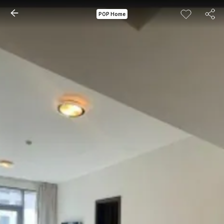
POP Home