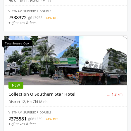
Ho Chi Minh, Ho-Chi-Minh
VIETNAM SUPERIOR DOUBLE
₫338372
₫613953
44% OFF
+ ₫0 taxes & fees
Townhouse Oak
NEW
Collection O Southern Star Hotel
1.8 km
District 12, Ho-Chi-Minh
VIETNAM SUPERIOR DOUBLE
₫375581
₫681239
44% OFF
+ ₫0 taxes & fees