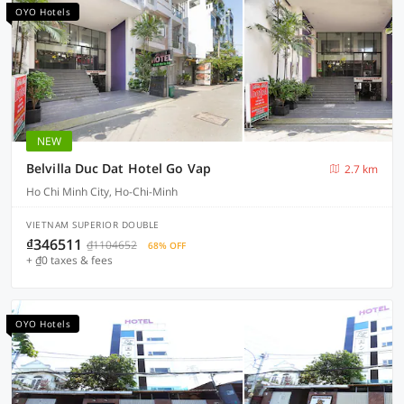
OYO Hotels
NEW
Belvilla Duc Dat Hotel Go Vap
2.7 km
Ho Chi Minh City, Ho-Chi-Minh
VIETNAM SUPERIOR DOUBLE
₫346511
₫1104652
68% OFF
+ ₫0 taxes & fees
OYO Hotels