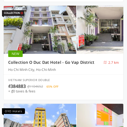
NEW
Collection O Duc Dat Hotel - Go Vap District
2.7 km
Ho Chi Minh City, Ho-Chi-Minh
VIETNAM SUPERIOR DOUBLE
₫384883
₫1104652
65% OFF
+ ₫0 taxes & fees
OYO Hotels