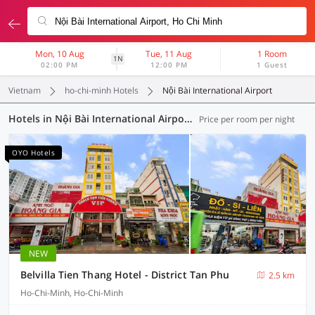
Mon, 10 Aug
Tue, 11 Aug
1 Room
1N
02:00 PM
12:00 PM
1 Guest
Vietnam
ho-chi-minh Hotels
Nội Bài International Airport
Hotels in Nội Bài International Airport, Ho-Chi-Minh (86 OYOs)
Price per room per night
OYO Hotels
NEW
Belvilla Tien Thang Hotel - District Tan Phu
2.5 km
Ho-Chi-Minh, Ho-Chi-Minh