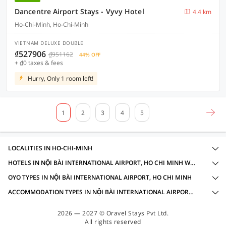
Dancentre Airport Stays - Vyvy Hotel
4.4 km
Ho-Chi-Minh, Ho-Chi-Minh
VIETNAM DELUXE DOUBLE
₫527906
₫951162
44% OFF
+ ₫0 taxes & fees
Hurry, Only 1 room left!
1
2
3
4
5
LOCALITIES IN HO-CHI-MINH
HOTELS IN NỘI BÀI INTERNATIONAL AIRPORT, HO CHI MINH WITH AMENITIES
OYO TYPES IN NỘI BÀI INTERNATIONAL AIRPORT, HO CHI MINH
ACCOMMODATION TYPES IN NỘI BÀI INTERNATIONAL AIRPORT, HO CHI MINH
2026 — 2027 © Oravel Stays Pvt Ltd.
All rights reserved