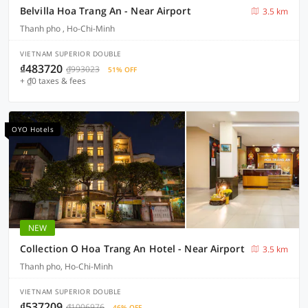
Belvilla Hoa Trang An - Near Airport
3.5 km
Thanh pho , Ho-Chi-Minh
VIETNAM SUPERIOR DOUBLE
₫483720
₫993023
51% OFF
+ ₫0 taxes & fees
OYO Hotels
NEW
Collection O Hoa Trang An Hotel - Near Airport
3.5 km
Thanh pho, Ho-Chi-Minh
VIETNAM SUPERIOR DOUBLE
₫537209
₫1006976
46% OFF