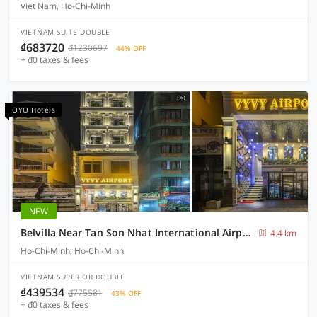
Viet Nam, Ho-Chi-Minh
VIETNAM SUITE DOUBLE
₫683720
₫1230697
44% OFF
+ ₫0 taxes & fees
OYO Hotels
NEW
Belvilla Near Tan Son Nhat International Airport - Formerly Vyvy Hotel
4.4 km
Ho-Chi-Minh, Ho-Chi-Minh
VIETNAM SUPERIOR DOUBLE
₫439534
₫775581
43% OFF
+ ₫0 taxes & fees