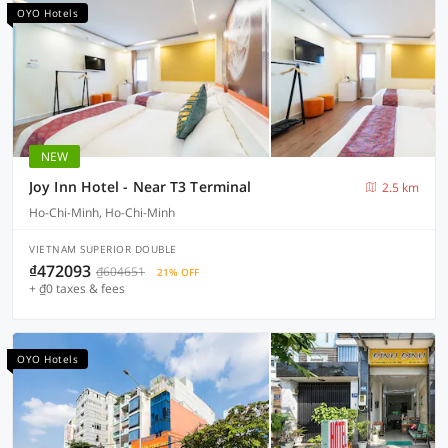
OYO Hotels
NEW
Joy Inn Hotel - Near T3 Terminal
2.5 km
Ho-Chi-Minh, Ho-Chi-Minh
VIETNAM SUPERIOR DOUBLE
₫472093
₫604651
21% OFF
+ ₫0 taxes & fees
OYO Hotels