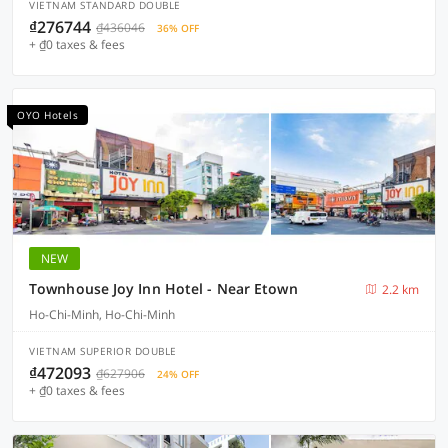
VIETNAM STANDARD DOUBLE
₫276744
₫436046
36% OFF
+ ₫0 taxes & fees
OYO Hotels
NEW
Townhouse Joy Inn Hotel - Near Etown
2.2 km
Ho-Chi-Minh, Ho-Chi-Minh
VIETNAM SUPERIOR DOUBLE
₫472093
₫627906
24% OFF
+ ₫0 taxes & fees