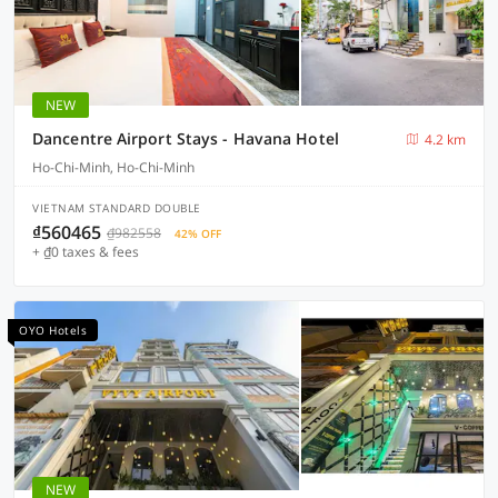
NEW
Dancentre Airport Stays - Havana Hotel
4.2 km
Ho-Chi-Minh, Ho-Chi-Minh
VIETNAM STANDARD DOUBLE
₫560465
₫982558
42% OFF
+ ₫0 taxes & fees
OYO Hotels
NEW