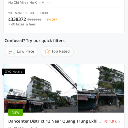
Ho Chi Minh, Ho-Chi-Minh
VIETNAM SUPERIOR DOUBLE
₫338372
₫593586
43% OFF
+ ₫0 taxes & fees
Confused? Try our quick filters.
Low Price
Top Rated
OYO Hotels
NEW
Dancenter District 12 Near Quang Trung Exhibition Center Formerly Southern Star Hotel
1.8 km