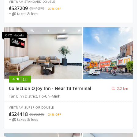
VIETNAM STANDARD DOUBLE
₫537209
₫741279
27% OFF
+ ₫0 taxes & fees
OYO Hotels
4
(3)
Collection O Joy Inn - Near T3 Terminal
2.2 km
Tan Binh District, Ho-Chi-Minh
VIETNAM SUPERIOR DOUBLE
₫524418
₫695348
24% OFF
+ ₫0 taxes & fees