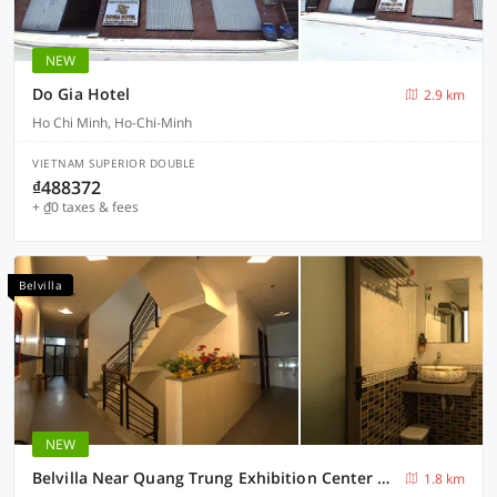
NEW
Do Gia Hotel
2.9 km
Ho Chi Minh, Ho-Chi-Minh
VIETNAM SUPERIOR DOUBLE
₫488372
+ ₫0 taxes & fees
Belvilla
NEW
Belvilla Near Quang Trung Exhibition Center District 12 Formerly Southern Star Hotel
1.8 km