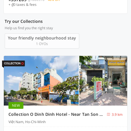
+ ₫0 taxes & fees
Try our Collections
Help us find you the right stay
Your friendly neighbourhood stay
1 OYOs
NEW
Collection O Dinh Dinh Hotel - Near Tan Son Nhat Airport
3.9 km
Việt Nam, Ho-Chi-Minh