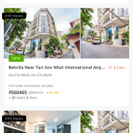
OYO Hotels
NEW
Belvilla Near Tan Son Nhat International Airport - Formerly Havana Hotel
4.2 km
Ho-Chi-Minh, Ho-Chi-Minh
VIETNAM STANDARD DOUBLE
₫560465
₫988372
43% OFF
+ ₫0 taxes & fees
OYO Hotels