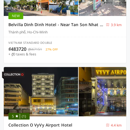
NEW
Belvilla Dinh Dinh Hotel - Near Tan Son Nhat Airport
3.9 km
Thành phố, Ho-Chi-Minh
VIETNAM STANDARD DOUBLE
₫483720
₫667151
27% OFF
+ ₫0 taxes & fees
5
(1)
Collection O VyVy Airport Hotel
4.4 km