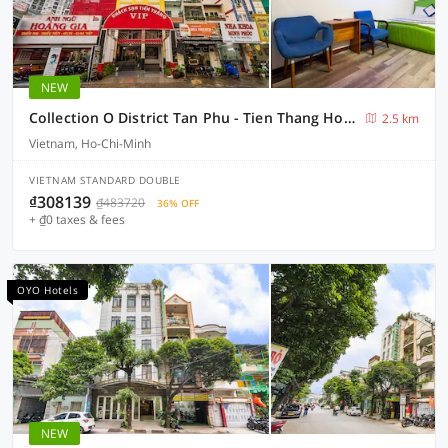
NEW
Collection O District Tan Phu - Tien Thang Hotel
2.5 km
Vietnam, Ho-Chi-Minh
VIETNAM STANDARD DOUBLE
₫308139
₫483720
36% OFF
+ ₫0 taxes & fees
OYO Hotels
NEW