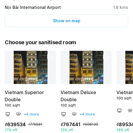
Nội Bài International Airport
1.8
kms
Show on map
Choose your sanitised room
Vietnam Superior
Vietnam Deluxe
Vietna
100 sqft
Double
Double
100 sqft
100 sqft
+4 more
+4 more
₫639534
₫767441
₫8953
₫775581
₫908139
17% off
15% off
18% off