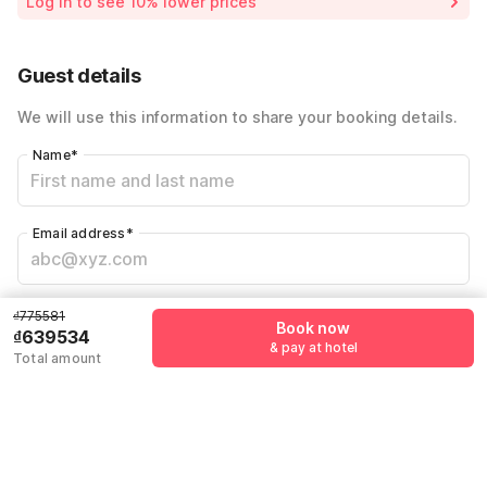
Log in to see 10% lower prices
Price Drop
-₫136047
Total Payable
₫639534
Guest details
We will use this information to share your booking details.
Name
*
Email address
*
Mobile number
*
₫775581
Book now
₫639534
+84
& pay at hotel
Total amount
Have an account with us?
Log in.
Book now
& pay at hotel