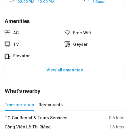
02:00 PM - 12:00 PM
1 Guest
Amenities
AC
Free Wifi
TV
Geyser
Elevator
View all amenities
What's nearby
Transportation
Restaurants
TG Car Rental & Tours Services
0.5
kms
Công Viên Lê Thị Riêng
1.6
kms