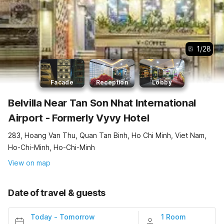
1
/
28
Facade
Reception
Lobby
Belvilla Near Tan Son Nhat International
Airport - Formerly Vyvy Hotel
283, Hoang Van Thu, Quan Tan Binh, Ho Chi Minh, Viet Nam,
Ho-Chi-Minh, Ho-Chi-Minh
View on map
Date of travel & guests
Today
-
Tomorrow
1 Room