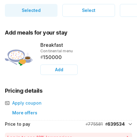
Selected
Select
Add meals for your stay
Breakfast
Continental menu
₫150000
Add
Pricing details
Apply coupon
More offers
Price to pay
₫775581
₫639534
Room price for 1 Night X 1 Guest
₫775581