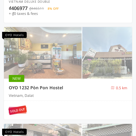
VIETNAM DELUXE DOUBLE
₫406977
₫446511
8% OFF
+ ₫0 taxes & fees
OYO Hotels
NEW
OYO 1232 Pòn Pon Hostel
0.5 km
Vietnam, Dalat
SOLD OUT
OYO Hotels