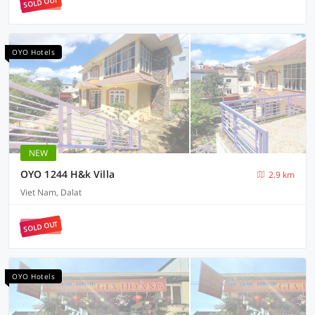
SOLD OUT
OYO Hotels
NEW
OYO 1244 H&k Villa
2.9 km
Viet Nam, Dalat
SOLD OUT
OYO Hotels