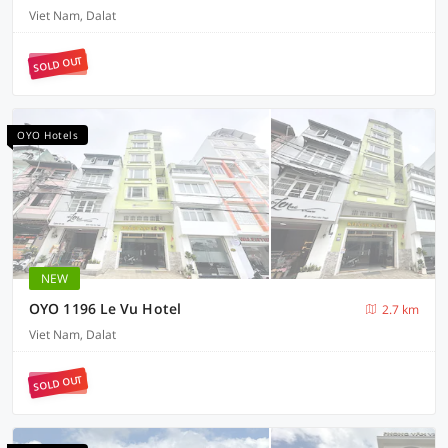
Viet Nam, Dalat
SOLD OUT
OYO Hotels
NEW
OYO 1196 Le Vu Hotel
2.7 km
Viet Nam, Dalat
SOLD OUT