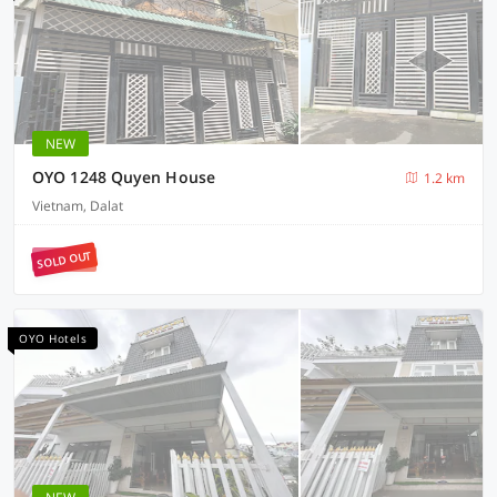
NEW
OYO 1248 Quyen House
1.2 km
Vietnam, Dalat
SOLD OUT
OYO Hotels