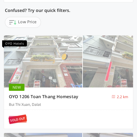
Confused? Try our quick filters.
Low Price
OYO Hotels
NEW
OYO 1206 Toan Thang Homestay
2.2 km
Bui Thi Xuan, Dalat
SOLD OUT