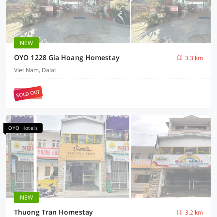
NEW
OYO 1228 Gia Hoang Homestay
3.3 km
Viet Nam, Dalat
SOLD OUT
OYO Hotels
NEW
Thuong Tran Homestay
3.2 km