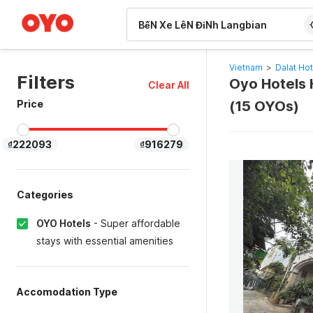
WIZARD MEMBER
Vietnam
>
Dalat Hot
Filters
Oyo Hotels H
Clear All
Price
(15 OYOs)
₫222093
₫916279
Categories
OYO Hotels
-
Super affordable
stays with essential amenities
Accomodation Type