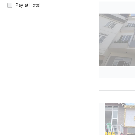
Pay at Hotel