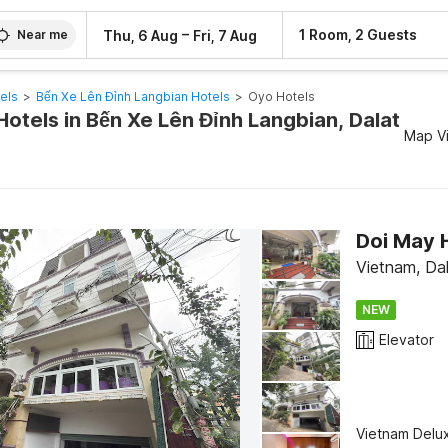
–
1 Room, 2 Guests
Thu, 6 Aug
Fri, 7 Aug
Near me
els
>
Bến Xe Lên Đỉnh Langbian Hotels
>
Oyo Hotels
otels in Bến Xe Lên Đỉnh Langbian, Dalat
Map V
Doi May 
Vietnam, Da
NEW
Elevator
Vietnam Delu