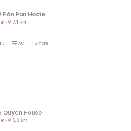
 Pòn Pon Hostel
lat
·
9.1
km
TV
AC
+ 3 more
8 Quyen House
lat
·
9.0
km