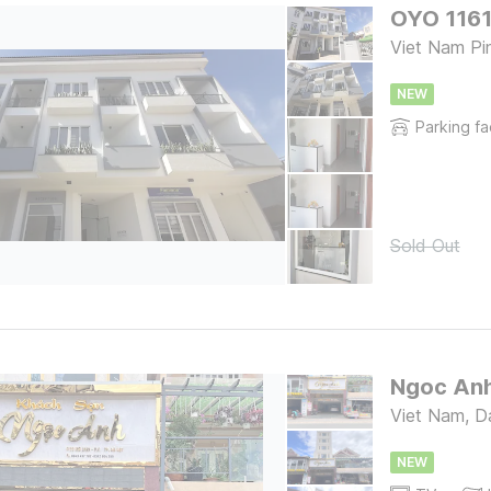
OYO 1161
Viet Nam Pin
NEW
Parking fac
Sold Out
Ngoc Anh
Viet Nam, D
NEW