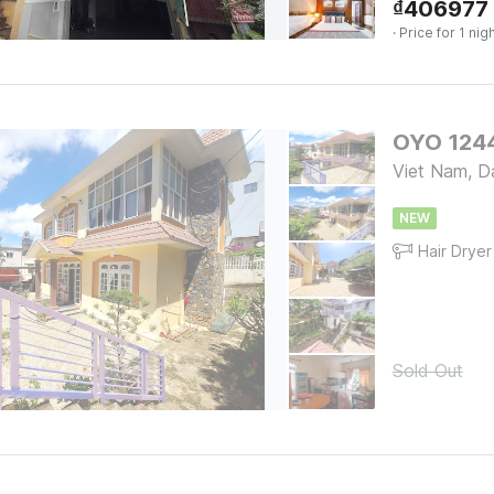
₫
406977
· Price for 1 nig
OYO 1244
Viet Nam, D
NEW
Hair Dryer
Sold Out