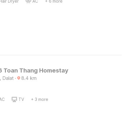
Hair Dryer
AC
+ 6 more
6 Toan Thang Homestay
, Dalat
·
8.4
km
AC
TV
+ 3 more