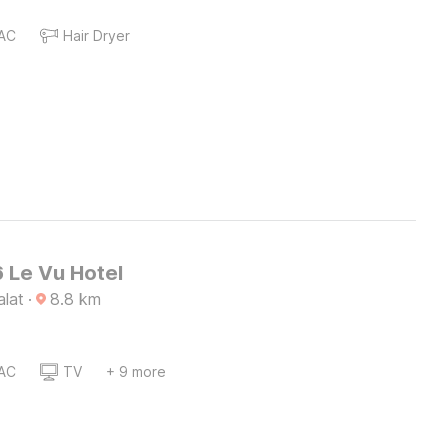
AC
Hair Dryer
 Le Vu Hotel
alat
·
8.8
km
AC
TV
+ 9 more