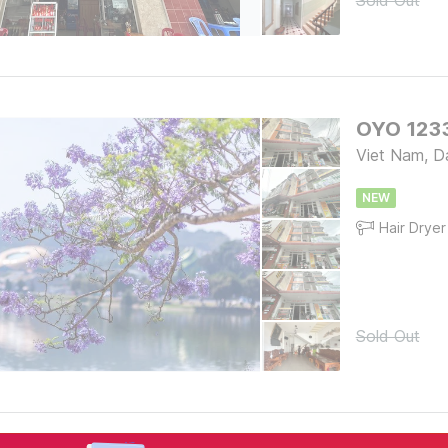
Sold Out
OYO 1233
Viet Nam, D
NEW
Hair Dryer
Sold Out