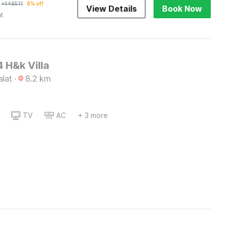
₫
446511
8% off
View Details
Book Now
ht
 H&k Villa
alat
·
8.2
km
TV
AC
+ 3 more