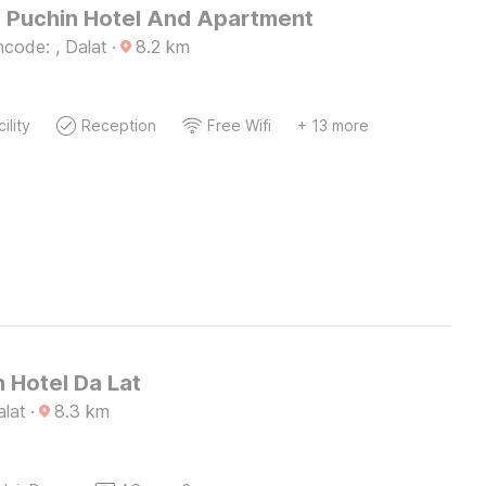
 Puchin Hotel And Apartment
code: , Dalat
·
8.2
km
ility
Reception
Free Wifi
+ 13 more
 Hotel Da Lat
alat
·
8.3
km