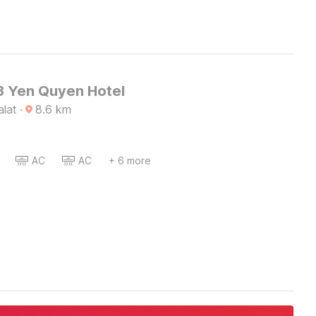
 Yen Quyen Hotel
alat
·
8.6
km
AC
AC
+ 6 more