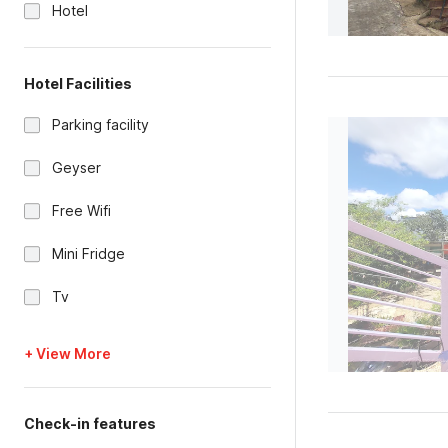
Hotel
Hotel Facilities
Parking facility
Geyser
Free Wifi
Mini Fridge
Tv
+ View More
Check-in features