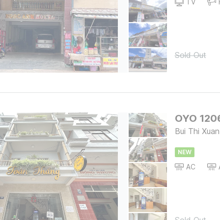
TV
Sold Out
OYO 120
Bui Thi Xuan
NEW
AC