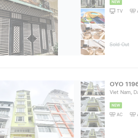
NEW
TV
Sold Out
OYO 1196
Viet Nam, D
NEW
AC