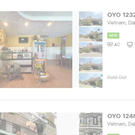
OYO 1232
Vietnam, Da
NEW
AC
Sold Out
OYO 124
Vietnam, Da