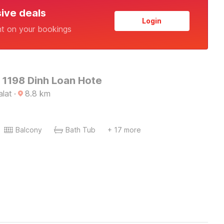
sive deals
Login
nt on your bookings
 1198 Dinh Loan Hote
alat
·
8.8
km
Balcony
Bath Tub
+ 17 more