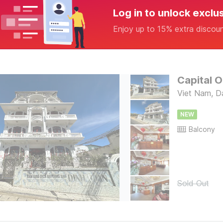
Log in to unlock exclu
Enjoy up to 15% extra discou
Capital O
Viet Nam, D
NEW
Balcony
Sold Out