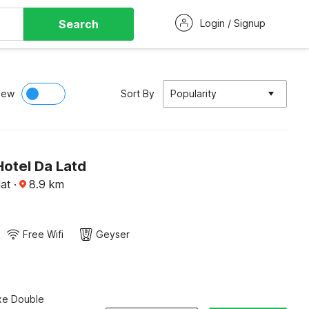
Search
Login / Signup
iew
Sort By
Popularity
Hotel Da Latd
lat
·
8.9
km
Free Wifi
Geyser
xe Double