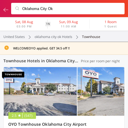
Sat, 08 Aug
Sun, 09 Aug
1 Room
1N
03:00 PM
11:00 AM
1 Guest
United States
oklahoma city ok Hotels
Townhouse
WELCOMEOYO applied. GET 34.5 off !!
Townhouse Hotels in Oklahoma City OK (1 OYO)
Price per room per night
2.5
(547)
OYO Townhouse Oklahoma City Airport