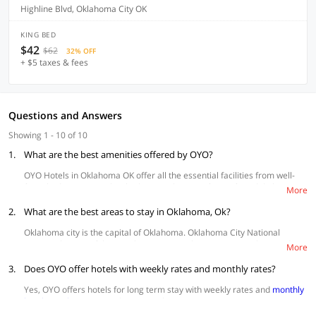
Highline Blvd, Oklahoma City OK
KING BED
$42
$62
32% OFF
+ $5 taxes & fees
Questions and Answers
Showing 1 - 10 of 10
1.
What are the best amenities offered by OYO?
OYO Hotels in Oklahoma OK offer all the essential facilities from well-
furnished rooms, spotlessly clean washrooms, free wifi, and daily
More
housekeeping. Amenities like
swimming pools
and
parking space
, in-
2.
house kitchen, conference rooms are also available at hotels.
What are the best areas to stay in Oklahoma, Ok?
Oklahoma city is the capital of Oklahoma. Oklahoma City National
Memorial is one of the popular attractions here amongst others and is
More
known for its cowboy culture.
3.
Does OYO offer hotels with weekly rates and monthly rates?
Bricktown
is a convenient area for tourists. Most of the popular
attractions like art museum, national memorial, myriad gardens,
Yes, OYO offers hotels for long term stay with weekly rates and
monthly
the river area and other popular tourist attractions are quite
hotel rentals
starting at $30 per night.
accessible from here.