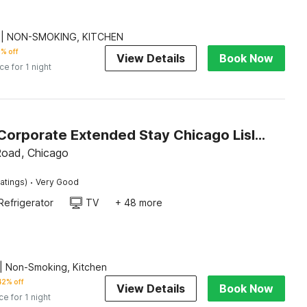
 | NON-SMOKING, KITCHEN
% off
View Details
Book Now
ice for 1 night
Studio 6 Corporate Extended Stay Chicago Lisle IL
Road, Chicago
·
atings)
Very Good
Refrigerator
TV
+ 48 more
| Non-Smoking, Kitchen
42% off
View Details
Book Now
ce for 1 night