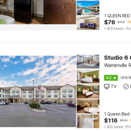
1 QUEEN BED
$
76
$
108
29
+ $16 taxes
· Pr
Warrenville 
4.2
(415 R
TV
1 Queen Bed 
$
116
$
200
+ $12 taxes
· Pri