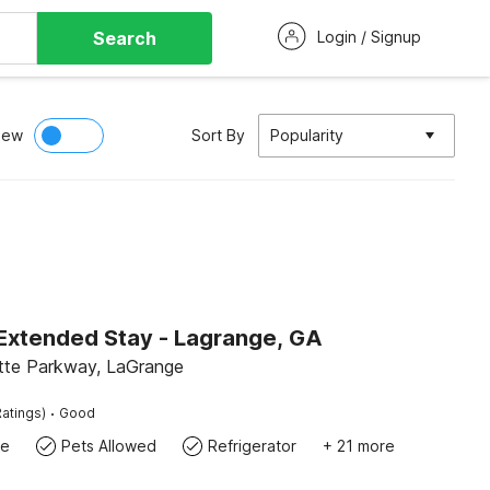
Search
Login / Signup
iew
Sort By
Popularity
 Extended Stay - Lagrange, GA
tte Parkway, LaGrange
·
atings)
Good
te
Pets Allowed
Refrigerator
+ 21 more