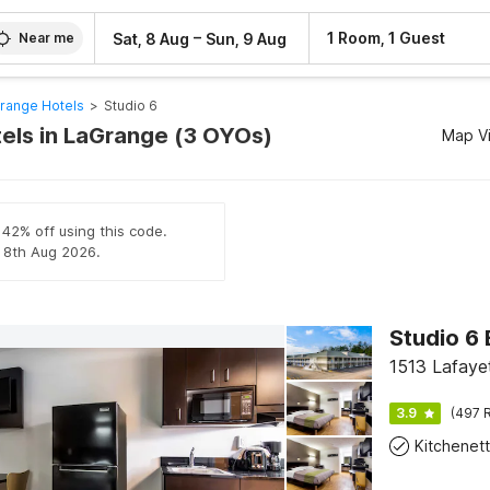
–
1 Room, 1 Guest
Sat, 8 Aug
Sun, 9 Aug
Near me
range Hotels
>
Studio 6
tels in LaGrange (3 OYOs)
Map V
 42% off using this code.
l 8th Aug 2026.
Studio 6
1513 Lafaye
3.9
(497 R
Kitchenet