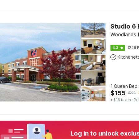
Woodlands 
4.3
(246 R
Kitchenet
1 Queen Bed 
$
155
$
222
+ $16 taxes
· Pr
Log in to unlock exclu