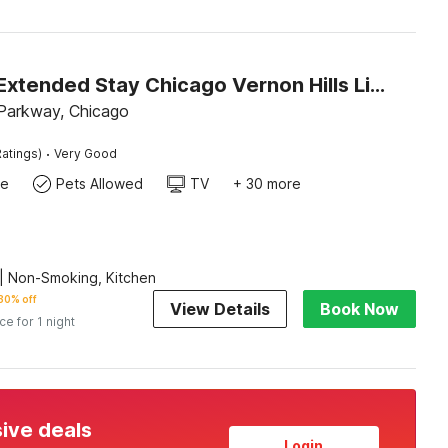
Studio 6 Extended Stay Chicago Vernon Hills Lincolnshire IL
Parkway, Chicago
·
atings)
Very Good
te
Pets Allowed
TV
+ 30 more
| Non-Smoking, Kitchen
30% off
View Details
Book Now
ice for 1 night
sive deals
Login