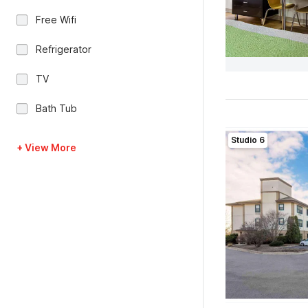
Free Wifi
Refrigerator
TV
Bath Tub
Studio 6
+ View More