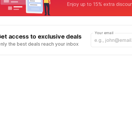
Enjoy up to 15% extra discou
Your email
et access to exclusive deals
nly the best deals reach your inbox