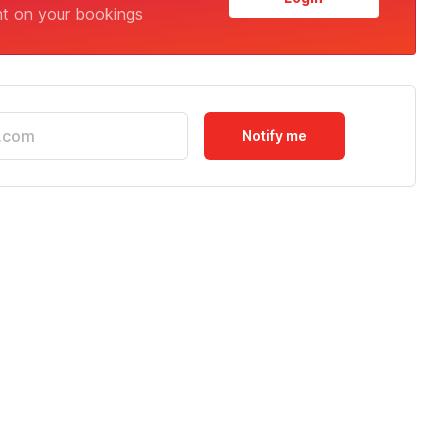
nt on your bookings
Notify me