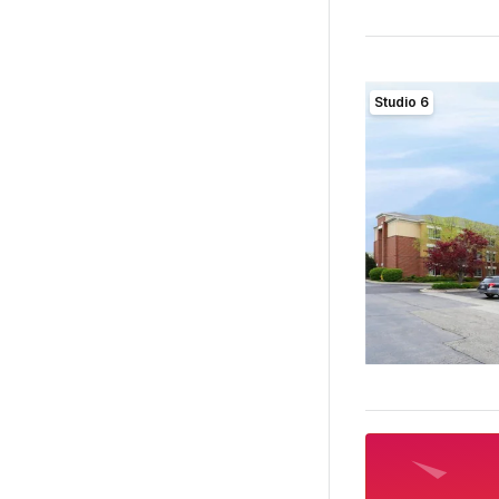
Studio 6