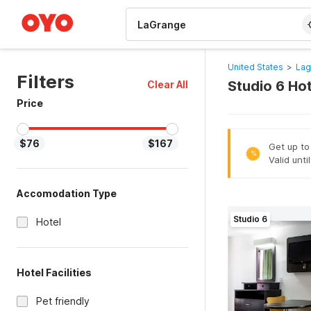
WIZARD MEMBER
United States
>
Lag
Filters
Studio 6 Ho
Clear All
Price
$76
$167
Get up to
%
Valid unti
Accomodation Type
Studio 6
Hotel
Hotel Facilities
Pet friendly