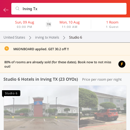
Sun, 09 Aug
Mon, 10 Aug
1 Room
1N
03:00 PM
11:00 AM
1 Guest
United States
irving tx Hotels
Studio 6
M6ONBOARD applied. GET 30.2 off !!
80% of rooms are already sold (for these dates). Book now to not miss
out!
Studio 6 Hotels in Irving TX (23 OYOs)
Price per room per night
Studio 6