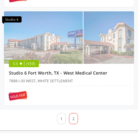
Studio 6
3.5
(559)
Studio 6 Fort Worth, TX - West Medical Center
7888 I-30 WEST, WHITE SETTLEMENT
SOLD OUT
1
2