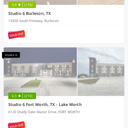
3.9
(176)
Studio 6 Burleson, TX
12450 South Freeway, Burleson
SOLD OUT
Studio 6
4.3
(216)
Studio 6 Fort Worth, TX - Lake Worth
6120 Shady Oaks Manor Drive, FORT WORTH
SOLD OUT