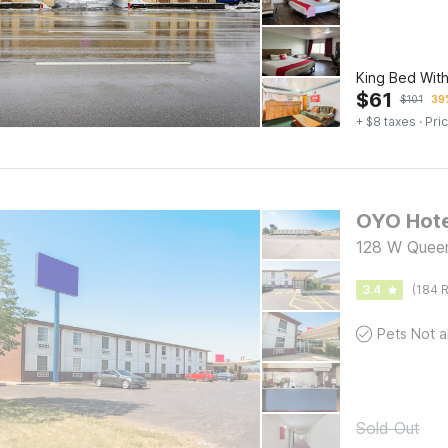
King Bed Wit
$
61
$
101
39%
+ $8 taxes
· Pric
OYO Hote
128 W Quee
3.4
(184 R
Sold Out