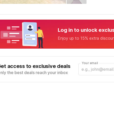
Log in to unlock exclu
Enjoy up to 15% extra discou
Your email
et access to exclusive deals
nly the best deals reach your inbox