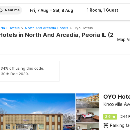
–
1 Room, 1 Guest
Fri, 7 Aug
Sat, 8 Aug
Near me
ria Il Hotels
>
North And Arcadia Hotels
>
Oyo Hotels
otels in North And Arcadia, Peoria IL (2
Map V
 34% off using this code.
il 30th Dec 2030.
OYO Hote
Knoxville Av
2.6
(244 R
Parking fac