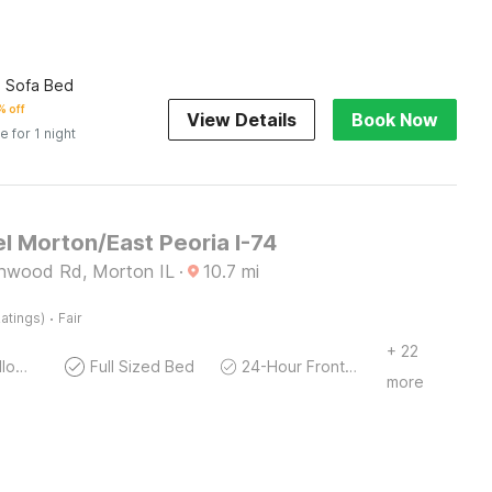
h Sofa Bed
 off
View Details
Book Now
e for 1 night
l Morton/East Peoria I-74
nwood Rd, Morton IL
·
10.7
mi
·
atings)
Fair
+ 22
Pets Not allowed
Full Sized Bed
24-Hour Front Desk
more