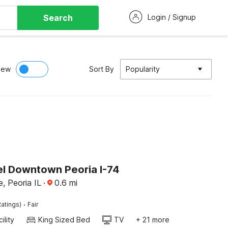
Search
Login / Signup
iew
Sort By
Popularity
l Downtown Peoria I-74
e, Peoria IL
·
0.6
mi
·
atings)
Fair
ility
King Sized Bed
TV
+ 21 more