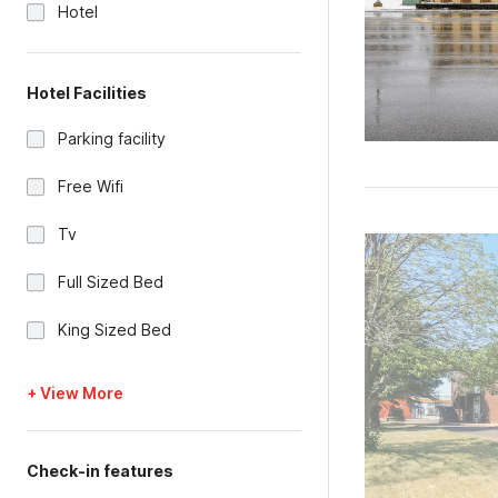
Hotel
Hotel Facilities
Parking facility
Free Wifi
Tv
Full Sized Bed
King Sized Bed
+ View More
Check-in features