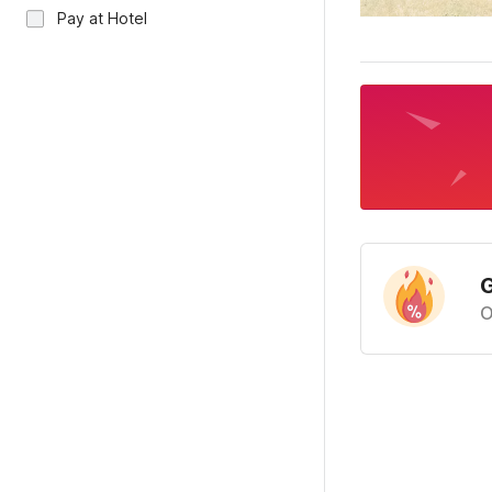
Pay at Hotel
G
O