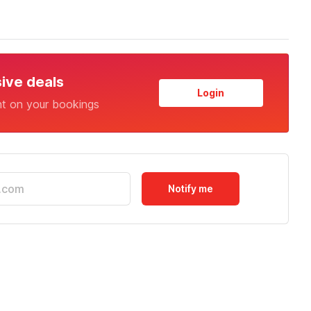
sive deals
Login
nt on your bookings
Notify me