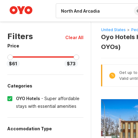
WIZARD MEMBER
United States
>
Peo
Filters
Oyo Hotels H
Clear All
Price
OYOs)
$61
$73
Get up to
%
Valid unt
Categories
OYO Hotels
-
Super affordable
stays with essential amenities
Accomodation Type