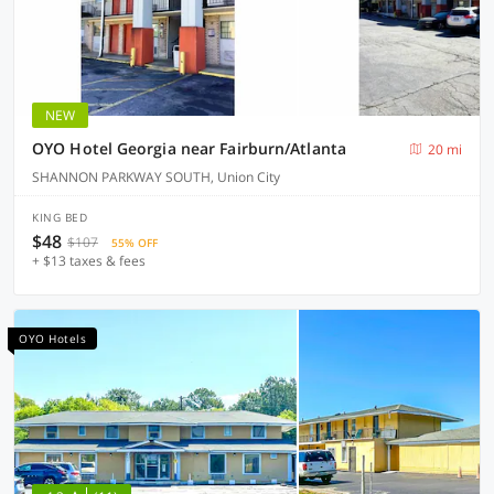
NEW
OYO Hotel Georgia near Fairburn/Atlanta
20 mi
SHANNON PARKWAY SOUTH, Union City
KING BED
$48
$107
55% OFF
+ $13 taxes & fees
OYO Hotels