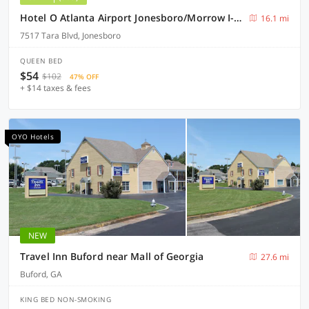
Hotel O Atlanta Airport Jonesboro/Morrow I-75
16.1 mi
7517 Tara Blvd, Jonesboro
QUEEN BED
$54
$102
47% OFF
+ $14 taxes & fees
OYO Hotels
NEW
Travel Inn Buford near Mall of Georgia
27.6 mi
Buford, GA
KING BED NON-SMOKING