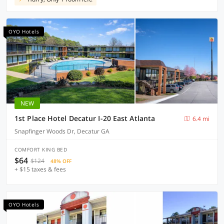
OYO Hotels
NEW
1st Place Hotel Decatur I-20 East Atlanta
6.4 mi
Snapfinger Woods Dr, Decatur GA
COMFORT KING BED
$64
$124
48% OFF
+ $15 taxes & fees
OYO Hotels