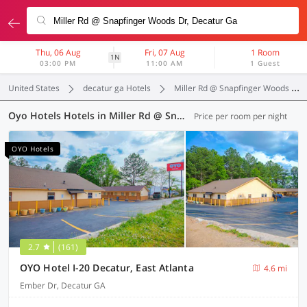
Thu, 06 Aug
Fri, 07 Aug
1 Room
1N
03:00 PM
11:00 AM
1 Guest
United States
decatur ga Hotels
Miller Rd @ Snapfinger Woods Dr
Oyo Hotels Hotels in Miller Rd @ Snapfinger Woods Dr, Decatur GA (7 OYOs)
Price per room per night
OYO Hotels
2.7
(161)
OYO Hotel I-20 Decatur, East Atlanta
4.6 mi
Ember Dr, Decatur GA