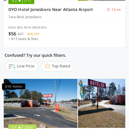
4.3
(11)
OYO Hotel Jonesboro Near Atlanta Airport
15 mi
Tara Blvd, Jonesboro
KING BED NON-SMOKING
$56
$87
35% OFF
+ $13 taxes & fees
Confused? Try our quick filters.
Low Price
Top Rated
OYO Hotels
3.1
(359)