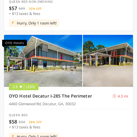
QUEEN BED NON-SMOKING
$57
$89
35% OFF
+ $13 taxes & fees
Hurry, Only 1 room left!
OYO Hotels
2.8
(260)
OYO Hotel Decatur I-285 The Perimeter
4.3 mi
4460 Glenwood Rd, Decatur, GA, 30032
QUEEN BED
$58
$94
38% OFF
+ $13 taxes & fees
Hurry, Only 1 room left!