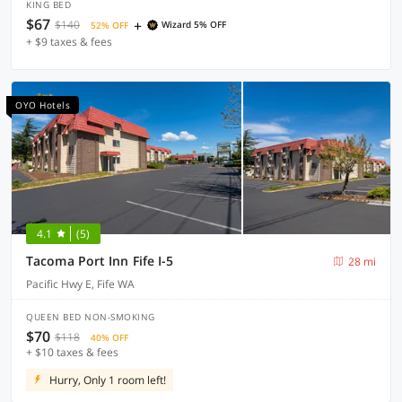
KING BED
$67
+
$140
Wizard 5% OFF
52% OFF
+ $9 taxes & fees
OYO Hotels
4.1
(5)
Tacoma Port Inn Fife I-5
28 mi
Pacific Hwy E, Fife WA
QUEEN BED NON-SMOKING
$70
$118
40% OFF
+ $10 taxes & fees
Hurry, Only 1 room left!