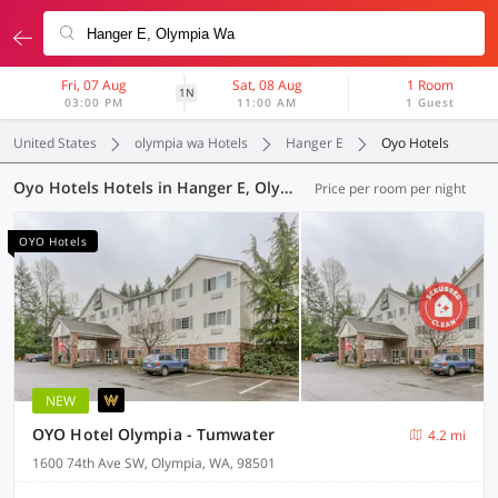
Fri, 07 Aug
Sat, 08 Aug
1 Room
1N
03:00 PM
11:00 AM
1 Guest
United States
olympia wa Hotels
Hanger E
Oyo Hotels
Oyo Hotels Hotels in Hanger E, Olympia WA (3 OYOs)
Price per room per night
OYO Hotels
NEW
OYO Hotel Olympia - Tumwater
4.2 mi
1600 74th Ave SW, Olympia, WA, 98501