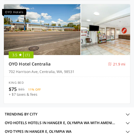
OYO Hotels
3.5
(1)
OYO Hotel Centralia
21.9 mi
702 Harrison Ave, Centralia, WA, 98531
KING BED
$75
$85
11% OFF
+ $7 taxes & fees
TRENDING BY CITY
OYO HOTELS HOTELS IN HANGER E, OLYMPIA WA WITH AMENITIES
OYO TYPES IN HANGER E, OLYMPIA WA