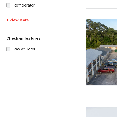
Refrigerator
+ View More
Check-in features
Pay at Hotel