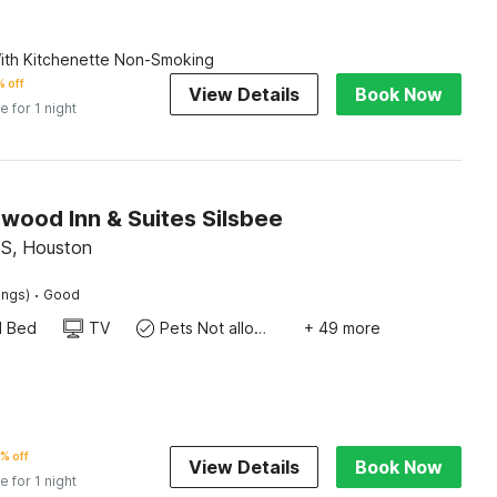
th Kitchenette Non-Smoking
 off
View Details
Book Now
e for 1 night
wood Inn & Suites Silsbee
 S, Houston
·
ings)
Good
d Bed
TV
Pets Not allowed
+ 49 more
% off
View Details
Book Now
e for 1 night