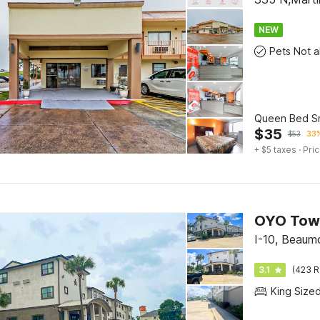
NEW
Queen Bed S
$
35
$
53
33%
+ $5 taxes
· Pric
I-10, Beaum
3.1
(423 R
King Size