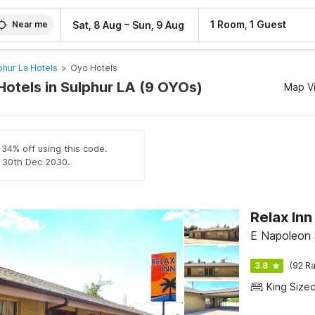
–
1 Room, 1 Guest
Sat, 8 Aug
Sun, 9 Aug
Near me
phur La Hotels
>
Oyo Hotels
Hotels in Sulphur LA (9 OYOs)
Map V
 34% off using this code.
il 30th Dec 2030.
Relax In
E Napoleon 
3.8
(92 Ra
King Size