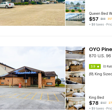
Queen Bed Wi
$
57
$
88
35%
+ $8 taxes
· Pric
OYO Pine
870 U.S. 96
3.9
(0 Rat
King Size
King Bed
$
78
$
107
27
+ $9 taxes
· Pric