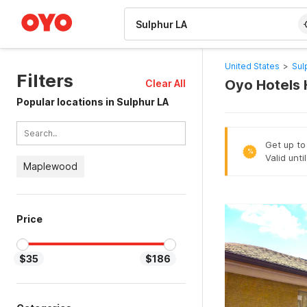
WIZARD MEMBER
United States
>
Sul
Filters
Oyo Hotels 
Clear All
Popular locations in Sulphur LA
Get up to
%
Valid unt
Maplewood
Price
$35
$186