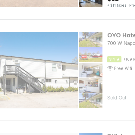
+ $11 taxes
· Pri
700 W Napol
3.4
(169 R
Free Wifi
Sold Out