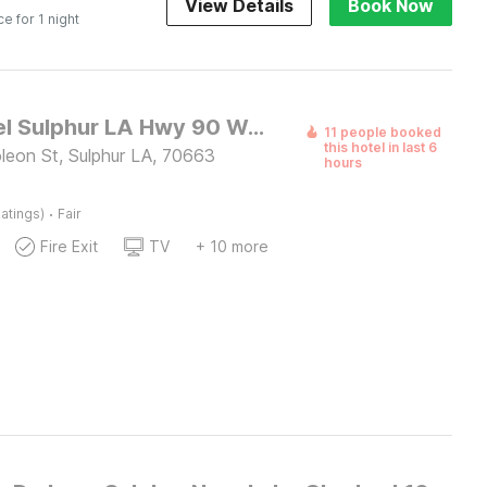
View Details
Book Now
ce for 1 night
OYO Hotel Sulphur LA Hwy 90 West
11 people booked
this hotel in last 6
eon St, Sulphur LA, 70663
hours
·
atings)
Fair
Fire Exit
TV
+ 10 more