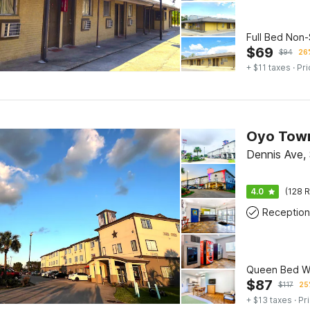
Full Bed Non
$
69
$
94
26%
+ $11 taxes
· Pri
Dennis Ave, 
4.0
(128 R
Reception
Queen Bed Wi
$
87
$
117
25
+ $13 taxes
· Pr