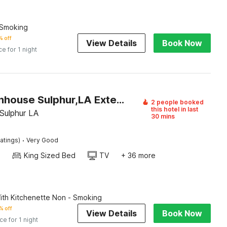
-Smoking
 off
View Details
Book Now
ce for 1 night
Oyo Townhouse Sulphur,LA Extended Stay I-10
2 people booked
this hotel in last
Sulphur LA
30 mins
·
atings)
Very Good
King Sized Bed
TV
+ 36 more
th Kitchenette Non - Smoking
% off
View Details
Book Now
ice for 1 night