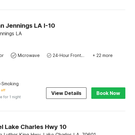
n Jennings LA I-10
ennings LA
or
Microwave
24-Hour Front Desk
+ 22 more
n-Smoking
 off
View Details
Book Now
e for 1 night
l Lake Charles Hwy 10
n Luther King Hwy, Lake Charles LA, 70601