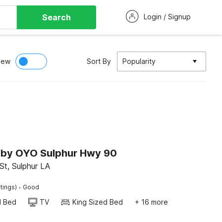
Search
Login / Signup
iew
Sort By
Popularity
n by OYO Sulphur Hwy 90
St, Sulphur LA
·
tings)
Good
d Bed
TV
King Sized Bed
+ 16 more