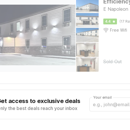
Efficienc
E Napoleon 
4.4
(17 Ra
Free Wifi
Sold Out
Your email
et access to exclusive deals
nly the best deals reach your inbox