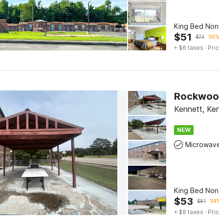
King Bed No
$
51
$
73
30%
+ $6 taxes
· Pric
Rockwood 
Kennett, Ke
NEW
Microwav
King Bed No
$
53
$
81
34%
+ $8 taxes
· Pric