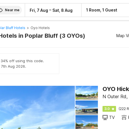
–
1 Room, 1 Guest
Fri, 7 Aug
Sat, 8 Aug
Near me
lar Bluff Hotels
>
Oyo Hotels
otels in Poplar Bluff (3 OYOs)
Map V
 34% off using this code.
l 7th Aug 2026.
OYO Hick
N Outer Rd,
3.0
(222 R
TV