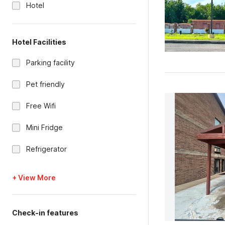
Hotel
Hotel Facilities
Parking facility
Pet friendly
Free Wifi
Mini Fridge
Refrigerator
+ View More
Check-in features