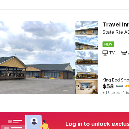
Travel In
State Rte A
NEW
TV
King Bed Smo
$
58
$
102
43
+ $8 taxes
· Pric
Log in to unlock exclu