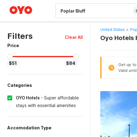
WIZARD MEMBER
United States
>
Pop
Filters
Oyo Hotels H
Clear All
Price
$51
$84
Get up to
%
Valid unti
Categories
OYO Hotels
-
Super affordable
stays with essential amenities
Accomodation Type