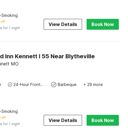
n-Smoking
 off
View Details
Book Now
e for 1 night
Inn Kennett I 55 Near Blytheville
nnett MO
e
24-Hour Front Desk
Barbeque
+ 29 more
n-Smoking
 off
View Details
Book Now
e for 1 night