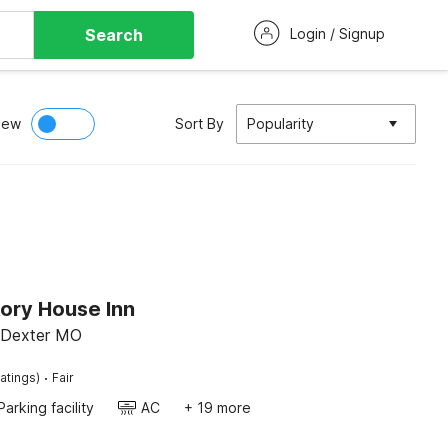
Search
Login / Signup
iew
Sort By
Popularity
ory House Inn
 Dexter MO
·
atings)
Fair
Parking facility
AC
+ 19 more