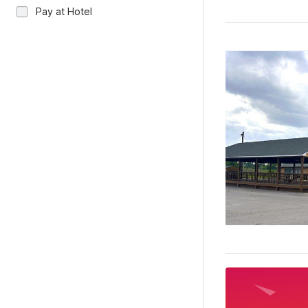
Pay at Hotel