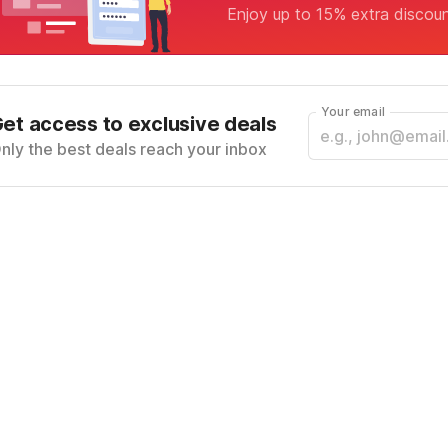
Enjoy up to 15% extra discou
Your email
et access to exclusive deals
nly the best deals reach your inbox