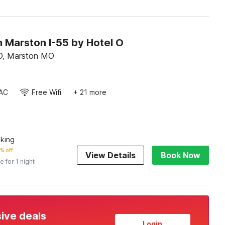
n Marston I-55 by Hotel O
D, Marston MO
AC
Free Wifi
+ 21 more
king
% off
View Details
Book Now
e for 1 night
sive deals
Login