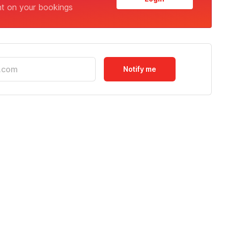
nt on your bookings
Notify me