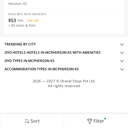
Hesston, KS
KING BED NON-SMOKING
$53
$80
33% OFF
+ $6 taxes & fees
TRENDING BY CITY
OYO HOTELS HOTELS IN MCPHERSON KS WITH AMENITIES
OYO TYPES IN MCPHERSON KS
ACCOMMODATION TYPES IN MCPHERSON KS
2026 — 2027 © Oravel Stays Pvt Ltd.
All rights reserved
Sort
Filter