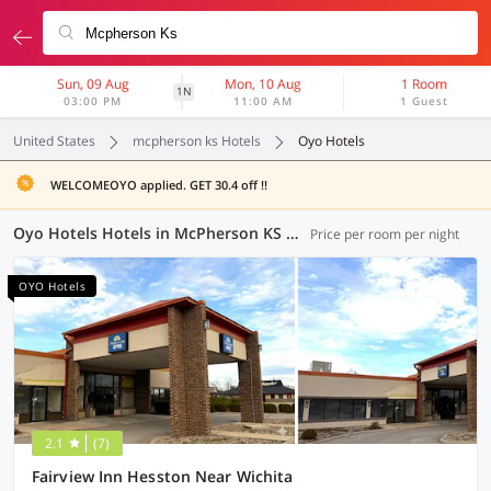
Sun, 09 Aug
Mon, 10 Aug
1 Room
1N
03:00 PM
11:00 AM
1 Guest
United States
mcpherson ks Hotels
Oyo Hotels
WELCOMEOYO applied. GET 30.4 off !!
Oyo Hotels Hotels in McPherson KS (1 OYO)
Price per room per night
OYO Hotels
2.1
(7)
Fairview Inn Hesston Near Wichita