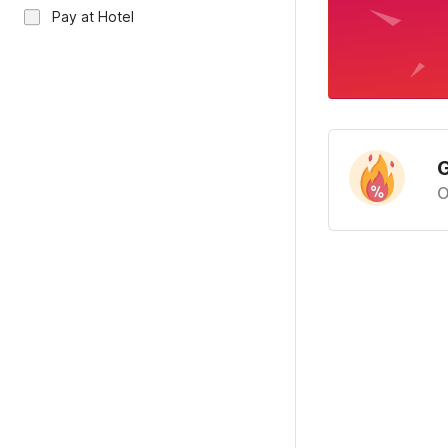
Pay at Hotel
G
O