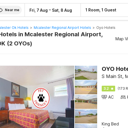
–
1 Room, 1 Guest
Fri, 7 Aug
Sat, 8 Aug
Near me
lester Ok Hotels
>
Mcalester Regional Airport Hotels
>
Oyo Hotels
otels in Mcalester Regional Airport,
Map V
OK (2 OYOs)
OYO Hote
S Main St, 
3.2
(173 R
AC
King Bed