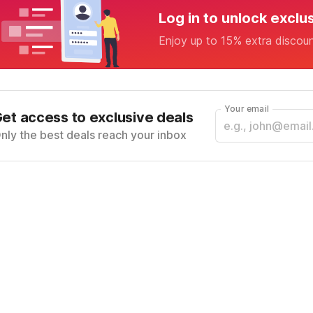
Log in to unlock exclu
Enjoy up to 15% extra discou
Your email
et access to exclusive deals
nly the best deals reach your inbox