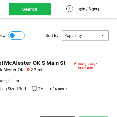
Search
Login / Signup
iew
Sort By
Popularity
l McAlester OK S Main St
Hurry, Only 1
room left!
McAlester OK
·
2.3
mi
·
atings)
Fair
King Sized Bed
TV
+ 14 more