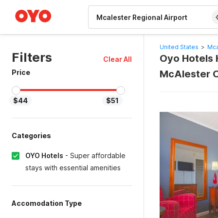
WIZARD MEMBER
United States
>
Mca
Filters
Oyo Hotels H
Clear All
Price
McAlester 
$44
$51
Categories
OYO Hotels
-
Super affordable
stays with essential amenities
Accomodation Type