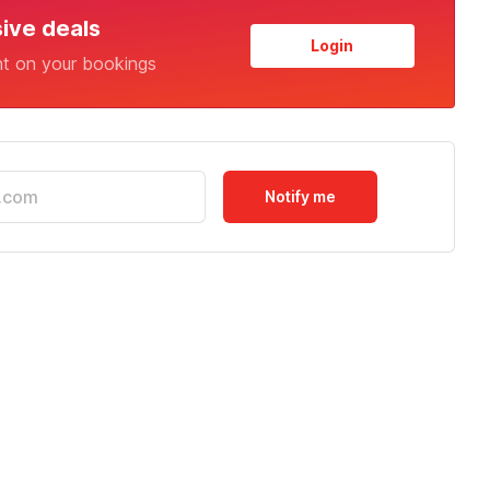
sive deals
Login
nt on your bookings
Notify me