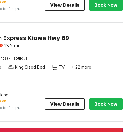
 off
View Details
Book Now
e for 1 night
n Express Kiowa Hwy 69
13.2
mi
·
ings)
Fabulous
e
King Sized Bed
TV
+ 22 more
king
 off
View Details
Book Now
e for 1 night