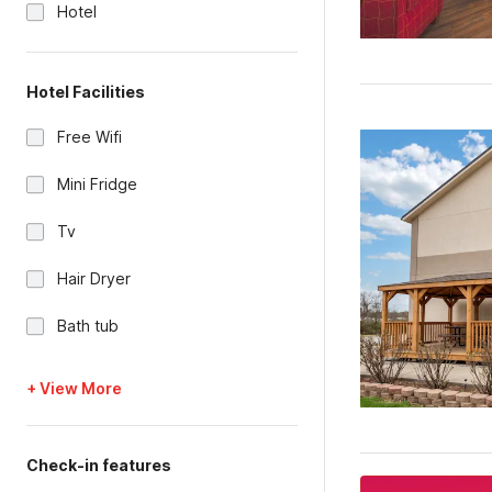
Hotel
Hotel Facilities
Free Wifi
Mini Fridge
Tv
Hair Dryer
Bath tub
+ View More
Check-in features