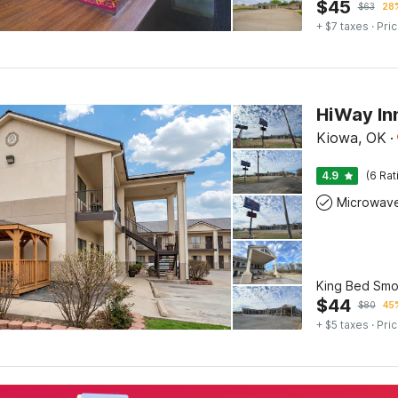
$
45
$
63
28%
+ $7 taxes
· Pric
HiWay In
Kiowa, OK
·
4.9
(6 Rat
Microwav
King Bed Smo
$
44
$
80
45%
+ $5 taxes
· Pric