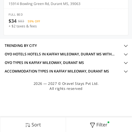
15914 Bowling Green Rd, Durant MS, 39063
FULL BED
$34
$83
59% OFF
+ $2 taxes & fees
TRENDING BY CITY
OYO HOTELS HOTELS IN KAFFAY MILEOWAY, DURANT MS WITH AMENITIES
OYO TYPES IN KAFFAY MILEOWAY, DURANT MS
ACCOMMODATION TYPES IN KAFFAY MILEOWAY, DURANT MS
2026 — 2027 © Oravel Stays Pvt Ltd.
All rights reserved
Sort
Filter