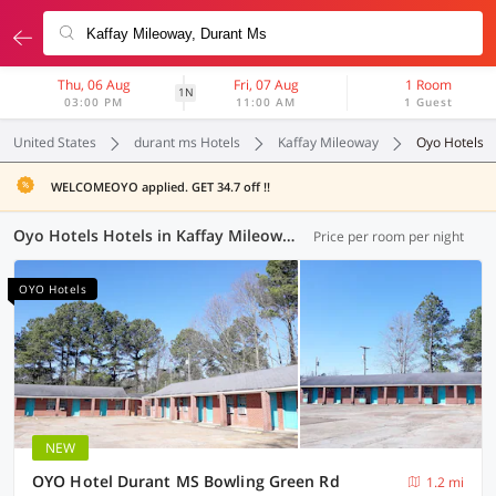
Thu, 06 Aug
Fri, 07 Aug
1 Room
1N
03:00 PM
11:00 AM
1 Guest
United States
durant ms Hotels
Kaffay Mileoway
Oyo Hotels
WELCOMEOYO applied. GET 34.7 off !!
Oyo Hotels Hotels in Kaffay Mileoway, Durant MS (1 OYO)
Price per room per night
OYO Hotels
NEW
OYO Hotel Durant MS Bowling Green Rd
1.2 mi