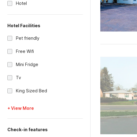
Hotel
Hotel Facilities
Pet friendly
Free Wifi
Mini Fridge
Tv
King Sized Bed
+ View More
Check-in features