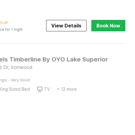
% off
View Details
Book Now
ice for 1 night
els Timberline By OYO Lake Superior
d Dr, Ironwood
·
ings)
Very Good
King Sized Bed
TV
+ 12 more