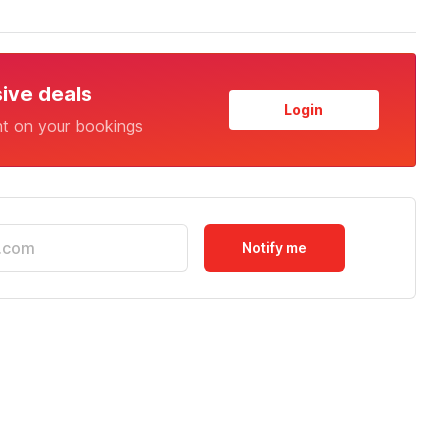
sive deals
Login
nt on your bookings
Notify me