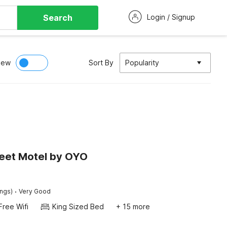
Search
Login / Signup
iew
Sort By
Popularity
reet Motel by OYO
·
ings)
Very Good
Free Wifi
King Sized Bed
+ 15 more