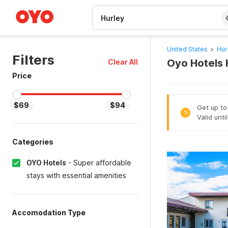
WIZARD MEMBER
United States
>
Hur
Filters
Oyo Hotels 
Clear All
Price
$69
$94
Get up to
%
Valid unti
Categories
OYO Hotels
-
Super affordable
stays with essential amenities
Accomodation Type