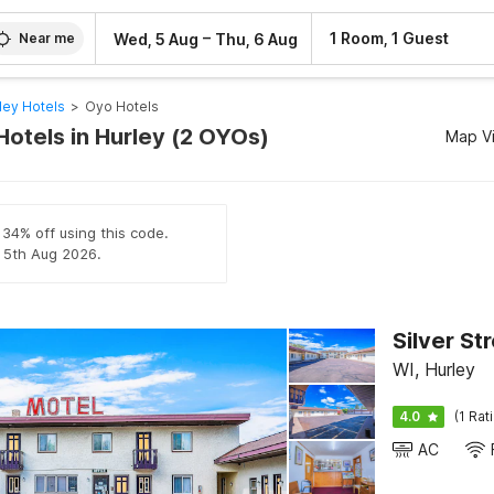
–
1 Room, 1 Guest
Wed, 5 Aug
Thu, 6 Aug
Near me
ley Hotels
>
Oyo Hotels
Hotels in Hurley (2 OYOs)
Map V
 34% off using this code.
l 5th Aug 2026.
Silver St
WI, Hurley
4.0
(1 Rat
AC