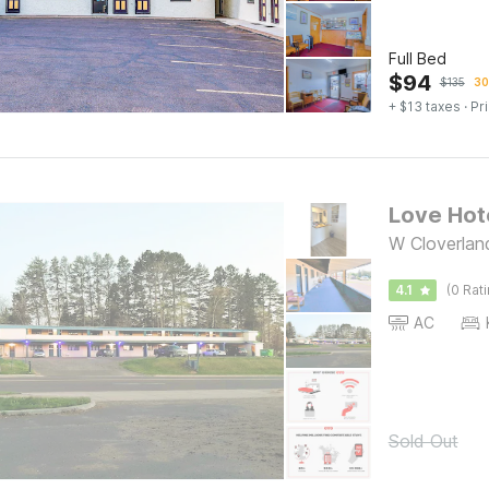
Full Bed
$
94
$
135
30
+ $13 taxes
· Pr
Love Hot
W Cloverlan
4.1
(0 Rat
AC
Sold Out