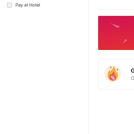
Pay at Hotel
G
O