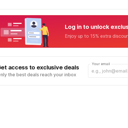
Log in to unlock exclu
Enjoy up to 15% extra discou
Your email
et access to exclusive deals
nly the best deals reach your inbox