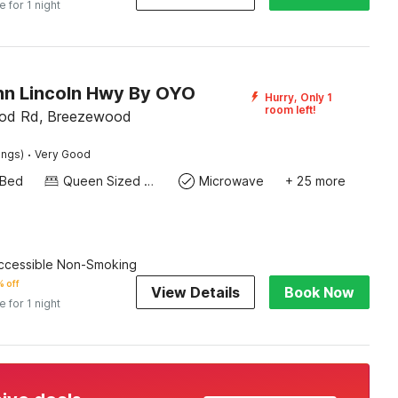
e for 1 night
Inn Lincoln Hwy By OYO
Hurry, Only 1
room left!
od Rd, Breezewood
·
ings)
Very Good
 Bed
Queen Sized Bed
Microwave
+ 25 more
cessible Non-Smoking
 off
View Details
Book Now
e for 1 night