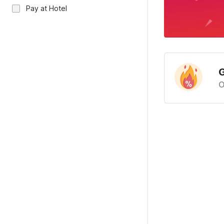
Pay at Hotel
G
O