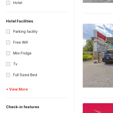
Hotel
Hotel Facilities
Parking facility
Free Wifi
Mini Fridge
Tv
Full Sized Bed
+ View More
Check-in features