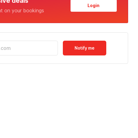
sive deals
Login
nt on your bookings
Notify me