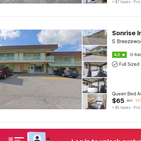
+ $7 taxes
· Pric
Sonrise 
S Breezewo
4.2
(0 Rat
Full Sized
Queen Bed Ac
$
65
$
97
32%
+ $5 taxes
· Pric