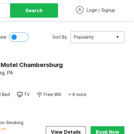
Search
Login / Signup
iew
Sort By
Popularity
n Motel Chambersburg
rg, PA
d Bed
TV
Free Wifi
+ 6 more
on-Smoking
 off
View Details
Book Now