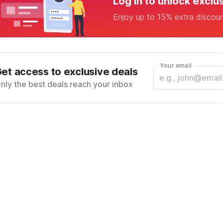
Log in to unlock exclu
Enjoy up to 15% extra discou
Your email
et access to exclusive deals
nly the best deals reach your inbox