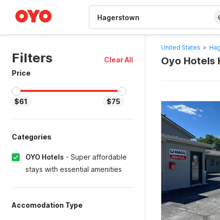
WIZARD MEMBER
United States
>
Hag
Filters
Oyo Hotels 
Clear All
Price
$61
$75
Categories
OYO Hotels
-
Super affordable
stays with essential amenities
Accomodation Type