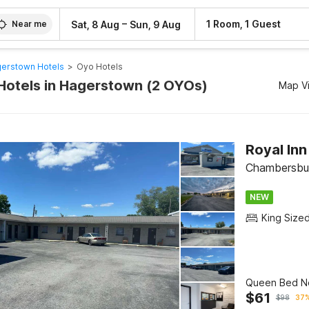
–
1 Room, 1 Guest
Sat, 8 Aug
Sun, 9 Aug
Near me
erstown Hotels
>
Oyo Hotels
Hotels in Hagerstown (2 OYOs)
Map V
Royal In
Chambersbu
NEW
King Size
Queen Bed N
$
61
$
98
37%