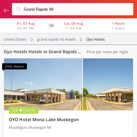
Fri, 07 Aug
Sat, 08 Aug
1 Room
1N
03:00 PM
11:00 AM
1 Guest
United States
grand rapids mi Hotels
Oyo Hotels
Oyo Hotels Hotels in Grand Rapids MI (3 OYOs)
Price per room per night
OYO Hotels
2.9
(411)
OYO Hotel Mona Lake Muskegon
Muskegon, Muskegon MI