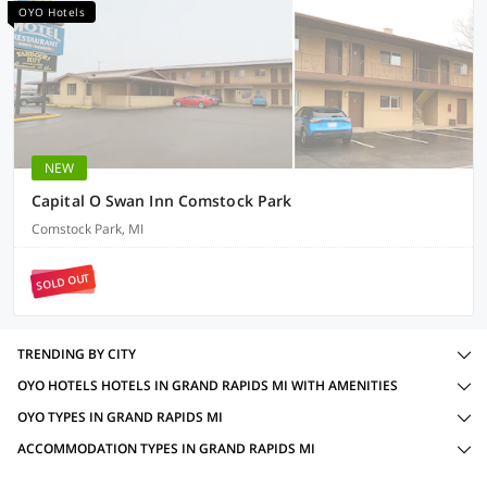
OYO Hotels
NEW
Capital O Swan Inn Comstock Park
Comstock Park, MI
SOLD OUT
TRENDING BY CITY
OYO HOTELS HOTELS IN GRAND RAPIDS MI WITH AMENITIES
OYO TYPES IN GRAND RAPIDS MI
ACCOMMODATION TYPES IN GRAND RAPIDS MI