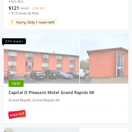
KING BED
$121
$167
27% OFF
+ $13 taxes & fees
Hurry, Only 1 room left!
OYO Hotels
NEW
Capital O Pleasant Motel Grand Rapids MI
Grand Rapids, Grand Rapids MI
SOLD OUT