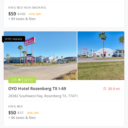
KING BED NON-SMOKING
$59
$100
41% OFF
+ $9 taxes & fees
OYO Hotels
2.5
(211)
OYO Hotel Rosenberg TX I-69
30.9 mi
28382 Southwest Fwy, Rosenberg TX, 77471
KING BED
$50
$77
35% OFF
+ $6 taxes & fees