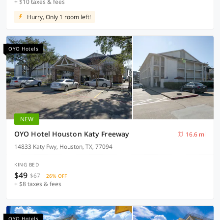
+ $10 taxes & fees
Hurry, Only 1 room left!
OYO Hotels
NEW
OYO Hotel Houston Katy Freeway
16.6 mi
14833 Katy Fwy, Houston, TX, 77094
KING BED
$49
$67
26% OFF
+ $8 taxes & fees
OYO Hotels