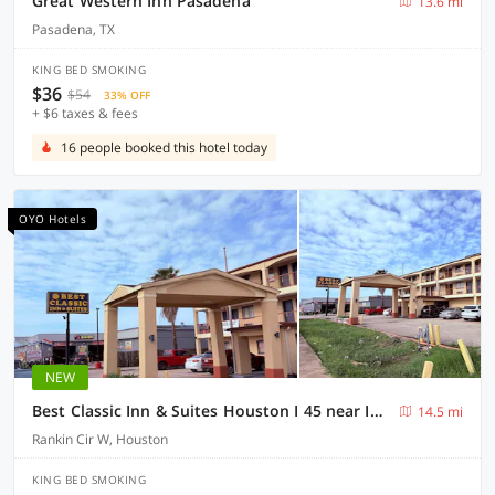
Great Western Inn Pasadena
13.6 mi
Pasadena, TX
KING BED SMOKING
$36
$54
33% OFF
+ $6 taxes & fees
16 people booked this hotel today
OYO Hotels
NEW
Best Classic Inn & Suites Houston I 45 near IAH
14.5 mi
Rankin Cir W, Houston
KING BED SMOKING