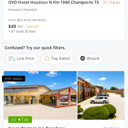
OYO Hotel Houston N Fm-1960 Champions TX
17.6 mi
Houston, Houston
KING BED NON-SMOKING
$49
$87
43% OFF
+ $7 taxes & fees
Confused? Try our quick filters.
Low Price
Top Rated
Wizard
OYO Hotels
4.1
(4)