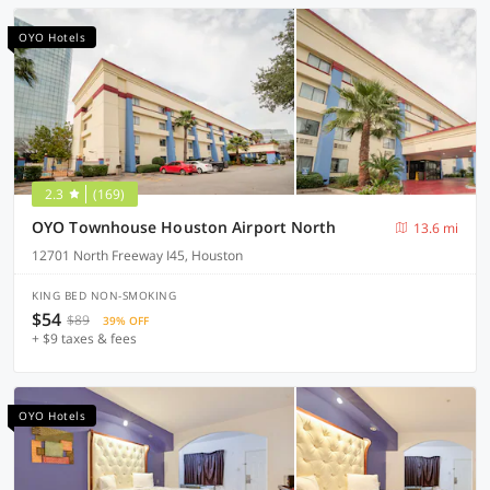
OYO Hotels
2.3
(169)
OYO Townhouse Houston Airport North
13.6 mi
12701 North Freeway I45, Houston
KING BED NON-SMOKING
$54
$89
39% OFF
+ $9 taxes & fees
OYO Hotels