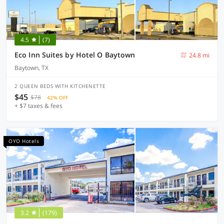
4.5
(7)
Eco Inn Suites by Hotel O Baytown
24.8 mi
Baytown, TX
2 QUEEN BEDS WITH KITCHENETTE
$45
$78
42% OFF
+ $7 taxes & fees
OYO Hotels
3.2
(179)