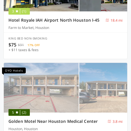
3
(1)
Hotel Royale IAH Airport North Houston I-45
18.4 mi
Farm to Market, Houston
KING BED NON-SMOKING
$75
$91
17% OFF
+ $11 taxes & fees
OYO Hotels
5
(2)
Golden Motel Near Houston Medical Center
3.8 mi
Houston, Houston