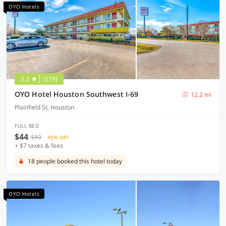
OYO Hotels
3.3
(579)
OYO Hotel Houston Southwest I-69
12.2 mi
Plainfield St, Houston
FULL BED
$44
$80
45% OFF
+ $7 taxes & fees
18 people booked this hotel today
OYO Hotels