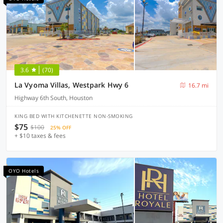
3.6
(70)
La Vyoma Villas, Westpark Hwy 6
16.7 mi
Highway 6th South, Houston
KING BED WITH KITCHENETTE NON-SMOKING
$75
$100
25% OFF
+ $10 taxes & fees
OYO Hotels