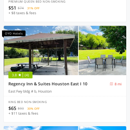
PREMIUM QUEEN BED NON-SMOKING
$51
$74
31% OFF
+ $8 taxes & fees
OYO Hotels
3.8
(4)
Regency Inn & Suites Houston East I 10
8 mi
East Fwy bldg # b, Houston
KING BED NON-SMOKING
$65
$93
30% OFF
+ $11 taxes & fees