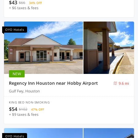
$43
$66
34% OFF
+ $6 taxes & fees
OYO Hotels
NEW
Regency Inn Houston near Hobby Airport
9.6 mi
Gulf Fwy, Houston
KING BED NON-SMOKING
$54
$102
47% OFF
+ $9 taxes & fees
OYO Hotels