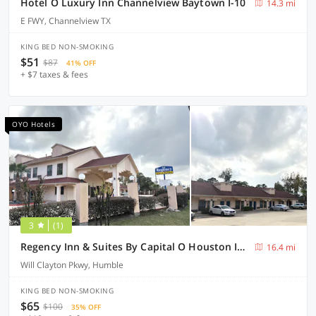
Hotel O Luxury Inn Channelview Baytown I-10
14.3 mi
E FWY, Channelview TX
KING BED NON-SMOKING
$51
$87
41% OFF
+ $7 taxes & fees
OYO Hotels
3
(1)
Regency Inn & Suites By Capital O Houston IAH Airport
16.4 mi
Will Clayton Pkwy, Humble
KING BED NON-SMOKING
$65
$100
35% OFF