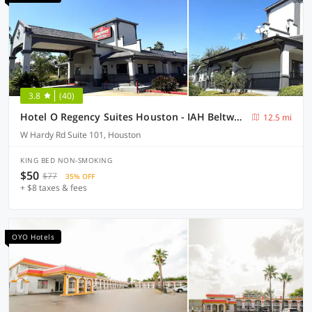
3.8
(40)
Hotel O Regency Suites Houston - IAH Beltway 8
12.5 mi
W Hardy Rd Suite 101, Houston
KING BED NON-SMOKING
$50
$77
35% OFF
+ $8 taxes & fees
OYO Hotels