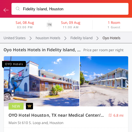
Sat, 08 Aug
Sun, 09 Aug
1 Room
1N
03:00 PM
11:00 AM
1 Guest
United States
houston Hotels
Fidelity Island
Oyo Hotels
Oyo Hotels Hotels in Fidelity Island, Houston (20 OYOs)
Price per room per night
OYO Hotels
NEW
OYO Hotel Houston, TX near Medical Center/NRG Stadium
6.8 mi
Main St 610 S. Loop and, Houston