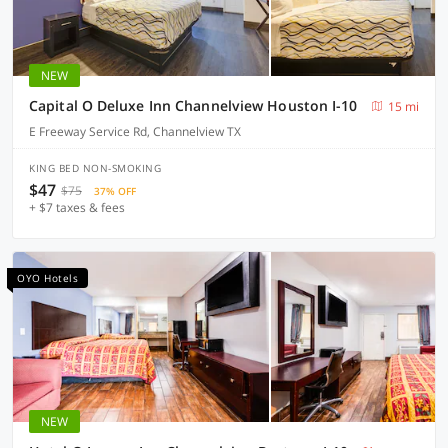
NEW
Capital O Deluxe Inn Channelview Houston I-10
15 mi
E Freeway Service Rd, Channelview TX
KING BED NON-SMOKING
$47
$75
37% OFF
+ $7 taxes & fees
OYO Hotels
NEW