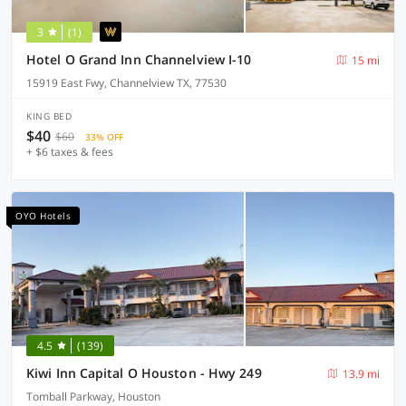
3
(1)
Hotel O Grand Inn Channelview I-10
15 mi
15919 East Fwy, Channelview TX, 77530
KING BED
$40
$60
33% OFF
+ $6 taxes & fees
OYO Hotels
4.5
(139)
Kiwi Inn Capital O Houston - Hwy 249
13.9 mi
Tomball Parkway, Houston