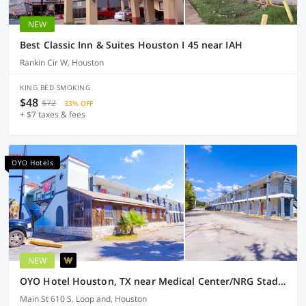
NEW
Best Classic Inn & Suites Houston I 45 near IAH
Rankin Cir W, Houston
KING BED SMOKING
$48
$72
33% OFF
+ $7 taxes & fees
OYO Hotels
NEW
OYO Hotel Houston, TX near Medical Center/NRG Stadium
Main St 610 S. Loop and, Houston