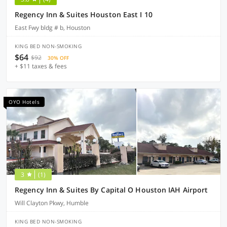
Regency Inn & Suites Houston East I 10
East Fwy bldg # b, Houston
KING BED NON-SMOKING
$64
$92
30% OFF
+ $11 taxes & fees
OYO Hotels
3
(1)
Regency Inn & Suites By Capital O Houston IAH Airport
Will Clayton Pkwy, Humble
KING BED NON-SMOKING