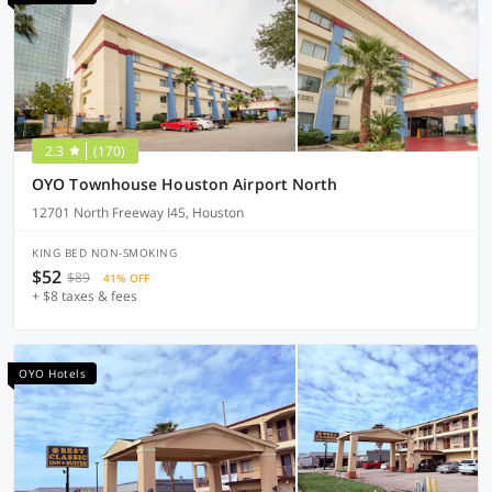
2.3
(170)
OYO Townhouse Houston Airport North
12701 North Freeway I45, Houston
KING BED NON-SMOKING
$52
$89
41% OFF
+ $8 taxes & fees
OYO Hotels