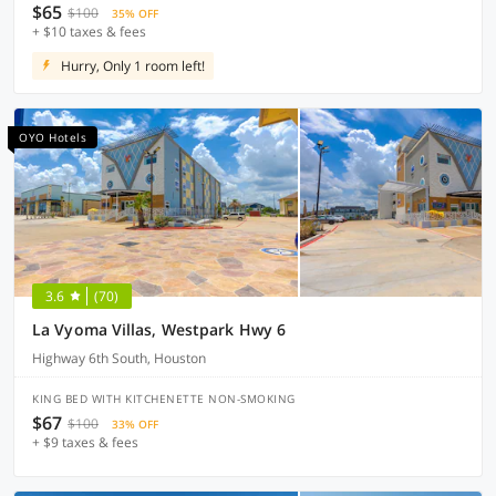
$65
$100
35% OFF
+ $10 taxes & fees
Hurry, Only 1 room left!
OYO Hotels
3.6
(70)
La Vyoma Villas, Westpark Hwy 6
Highway 6th South, Houston
KING BED WITH KITCHENETTE NON-SMOKING
$67
$100
33% OFF
+ $9 taxes & fees