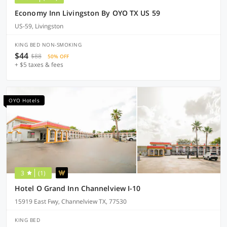
Economy Inn Livingston By OYO TX US 59
US-59, Livingston
KING BED NON-SMOKING
$44
$88
50% OFF
+ $5 taxes & fees
OYO Hotels
3
(1)
Hotel O Grand Inn Channelview I-10
15919 East Fwy, Channelview TX, 77530
KING BED