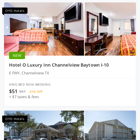
OYO Hotels
NEW
Hotel O Luxury Inn Channelview Baytown I-10
E FWY, Channelview TX
KING BED NON-SMOKING
$51
$87
41% OFF
+ $7 taxes & fees
OYO Hotels