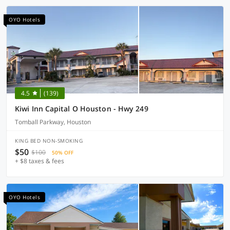
OYO Hotels
4.5
(139)
Kiwi Inn Capital O Houston - Hwy 249
Tomball Parkway, Houston
KING BED NON-SMOKING
$50
$100
50% OFF
+ $8 taxes & fees
OYO Hotels