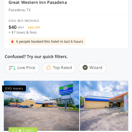
Great Western Inn Pasadena
Pasadena, TX
KING BED SMOKING
$40
$61
34% OFF
+ $7 taxes & fees
6 people booked this hotel in last 6 hours
Confused? Try our quick filters.
Low Price
Top Rated
Wizard
OYO Hotels
3.3
(207)