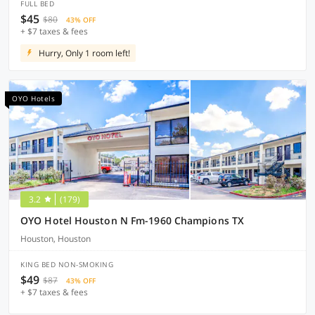
FULL BED
$45
$80
43% OFF
+ $7 taxes & fees
Hurry, Only 1 room left!
OYO Hotels
3.2
(179)
OYO Hotel Houston N Fm-1960 Champions TX
Houston, Houston
KING BED NON-SMOKING
$49
$87
43% OFF
+ $7 taxes & fees