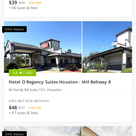
$39
$60
35% OFF
+ $6 taxes & fees
OYO Hotels
3.8
(40)
Hotel O Regency Suites Houston - IAH Beltway 8
W Hardy Rd Suite 101, Houston
KING BED NON-SMOKING
$48
$77
37% OFF
+ $7 taxes & fees
OYO Hotels