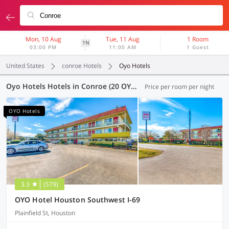
Mon, 10 Aug
Tue, 11 Aug
1 Room
1N
03:00 PM
11:00 AM
1 Guest
United States
conroe Hotels
Oyo Hotels
Oyo Hotels Hotels in Conroe (20 OYOs)
Price per room per night
OYO Hotels
3.3
(579)
OYO Hotel Houston Southwest I-69
Plainfield St, Houston