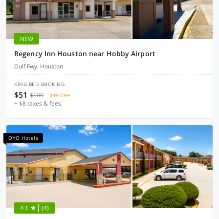
NEW
Regency Inn Houston near Hobby Airport
Gulf Fwy, Houston
KING BED SMOKING
$51
$100
49% OFF
+ $8 taxes & fees
OYO Hotels
4.1
(4)