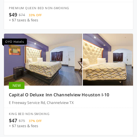
PREMIUM QUEEN BED NON-SMOKING
$49
$74
33% OFF
+ $7 taxes & fees
OYO Hotels
NEW
Capital O Deluxe Inn Channelview Houston I-10
E Freeway Service Rd, Channelview TX
KING BED NON-SMOKING
$47
$75
37% OFF
+ $7 taxes & fees