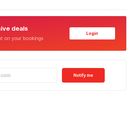
sive deals
Login
nt on your bookings
Notify me