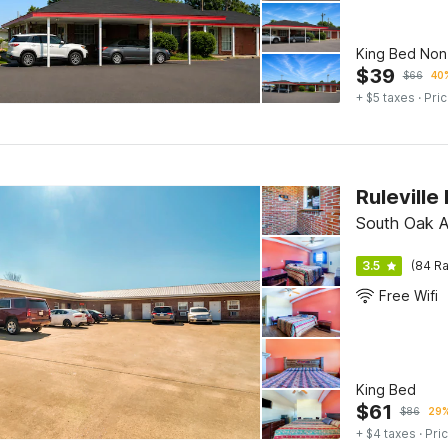
King Bed No
$
39
$
66
40%
+ $5 taxes
· Pric
Ruleville
South Oak A
3.5
(84 Ra
Free Wifi
King Bed
$
61
$
86
29%
+ $4 taxes
· Pric