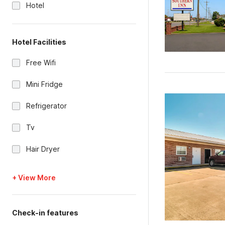
Hotel
Hotel Facilities
Free Wifi
Mini Fridge
Refrigerator
Tv
Hair Dryer
+ View More
Check-in features