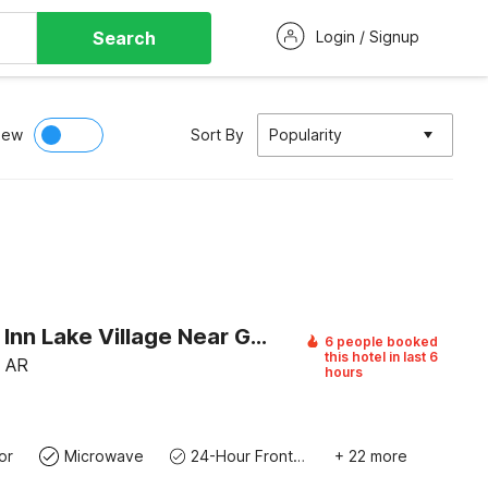
Search
Login / Signup
iew
Sort By
Popularity
Southern Inn Lake Village Near Greenville MS 1
6 people booked
this hotel in last 6
, AR
hours
or
Microwave
24-Hour Front Desk
+ 22 more