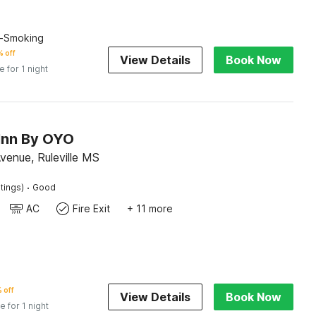
n-Smoking
 off
View Details
Book Now
e for 1 night
 Inn By OYO
venue, Ruleville MS
·
tings)
Good
AC
Fire Exit
+ 11 more
 off
View Details
Book Now
e for 1 night