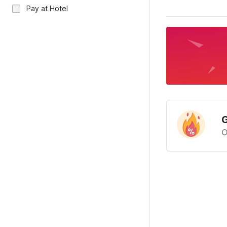
Pay at Hotel
G
O