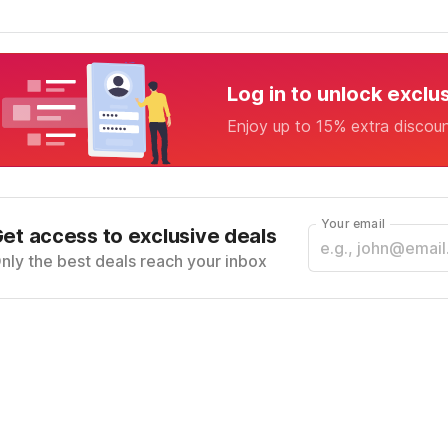
Log in to unlock exclu
Enjoy up to 15% extra discou
Your email
et access to exclusive deals
nly the best deals reach your inbox