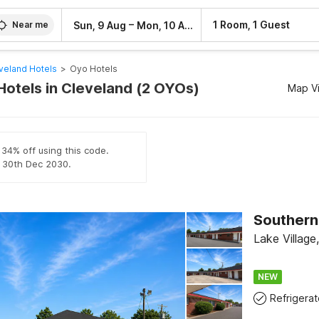
–
1 Room, 1 Guest
Sun, 9 Aug
Mon, 10 Aug
Near me
veland Hotels
>
Oyo Hotels
Hotels in Cleveland (2 OYOs)
Map V
 34% off using this code.
il 30th Dec 2030.
Lake Village
NEW
Refrigerat