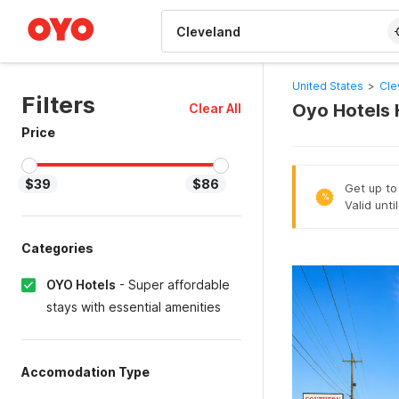
WIZARD MEMBER
United States
>
Cle
Filters
Oyo Hotels 
Clear All
Price
$39
$86
Get up to
%
Valid unt
Categories
OYO Hotels
-
Super affordable
stays with essential amenities
Accomodation Type