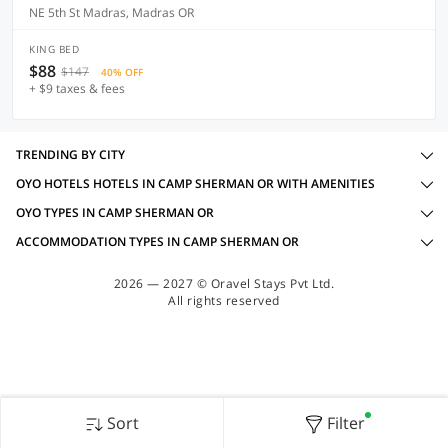
NE 5th St Madras, Madras OR
KING BED
$88
$147
40% OFF
+ $9 taxes & fees
TRENDING BY CITY
OYO HOTELS HOTELS IN CAMP SHERMAN OR WITH AMENITIES
OYO TYPES IN CAMP SHERMAN OR
ACCOMMODATION TYPES IN CAMP SHERMAN OR
2026 — 2027 © Oravel Stays Pvt Ltd.
All rights reserved
Sort
Filter