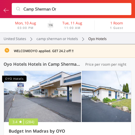
Mon, 10 Aug
Tue, 11 Aug
1 Room
1N
03:00 PM
11:00 AM
1 Guest
United States
camp sherman or Hotels
Oyo Hotels
WELCOMEOYO applied. GET 24.2 off !!
Oyo Hotels Hotels in Camp Sherman OR (1 OYO)
Price per room per night
OYO Hotels
3.4
(284)
Budget Inn Madras by OYO