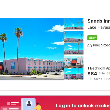
Sands Inn
Lake Havasu
NEW
King Size
1 Bedroom Ap
$
84
$
126
33
+ $9 taxes
· Pric
Log in to unlock exclu