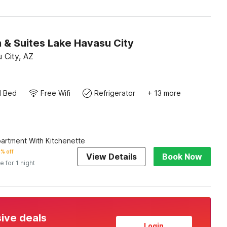
 & Suites Lake Havasu City
 City, AZ
d Bed
Free Wifi
Refrigerator
+ 13 more
artment With Kitchenette
% off
View Details
Book Now
e for 1 night
sive deals
Login