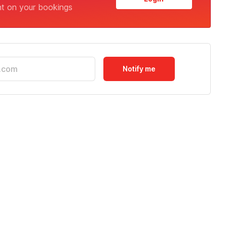
nt on your bookings
Notify me