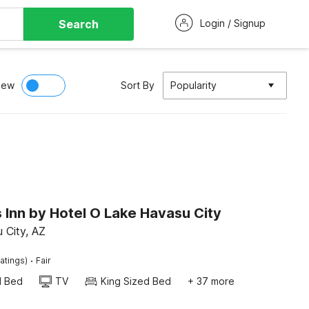
Search
Login / Signup
iew
Sort By
Popularity
 Inn by Hotel O Lake Havasu City
 City, AZ
·
atings)
Fair
d Bed
TV
King Sized Bed
+ 37 more