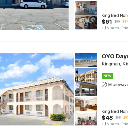
King Bed No
$
61
$
99
38%
+ $6 taxes
· Pric
OYO Days
Kingman, K
NEW
Microwav
King Bed No
$
48
$
68
29%
+ $6 taxes
· Pric