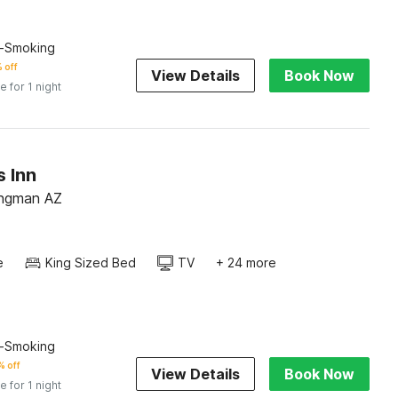
n-Smoking
 off
View Details
Book Now
e for 1 night
 Inn
ingman AZ
e
King Sized Bed
TV
+ 24 more
n-Smoking
 off
View Details
Book Now
e for 1 night