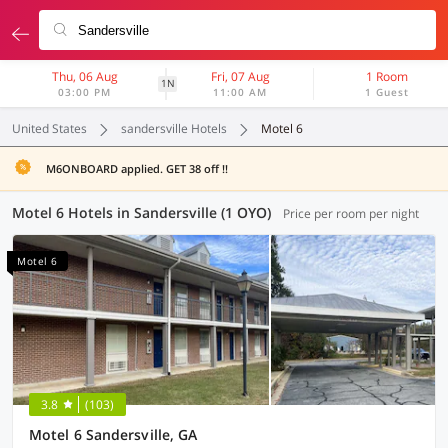
Thu, 06 Aug
Fri, 07 Aug
1 Room
1N
03:00 PM
11:00 AM
1 Guest
United States
sandersville Hotels
Motel 6
M6ONBOARD applied. GET 38 off !!
Motel 6 Hotels in Sandersville (1 OYO)
Price per room per night
Motel 6
3.8
(103)
Motel 6 Sandersville, GA