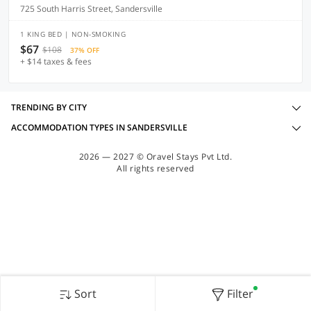
725 South Harris Street, Sandersville
1 KING BED | NON-SMOKING
$67
$108
37% OFF
+ $14 taxes & fees
TRENDING BY CITY
ACCOMMODATION TYPES IN SANDERSVILLE
2026 — 2027 © Oravel Stays Pvt Ltd.
All rights reserved
Sort
Filter